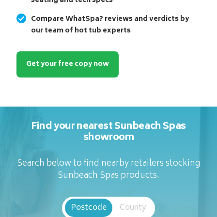
seating and tech specs
Compare WhatSpa? reviews and verdicts by
our team of hot tub experts
Get your free copy now
Find your nearest Sunbeach Spas
showroom
Search below to find nearby retailers stocking
Sunbeach Spas products.
Postcode
County