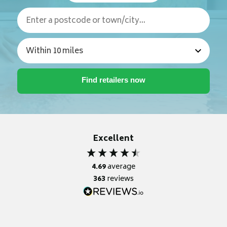
Excellent
4.69
average
363
reviews