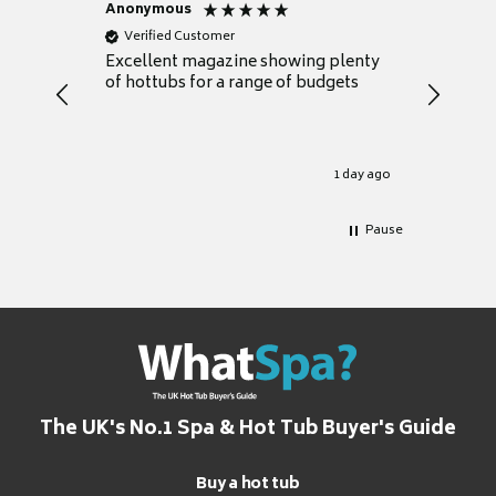
Anonymous
Nicky
Verified Customer
Verifie
Excellent magazine showing plenty
Really h
of hottubs for a range of budgets
decide w
heat pu
Well set
Excellen
for it.
1 day ago
Pause
The UK's No.1 Spa & Hot Tub Buyer's Guide
Buy a hot tub