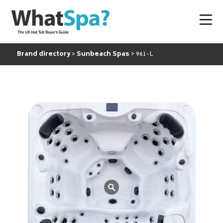
Brand directory
Sunbeach Spas
961-L