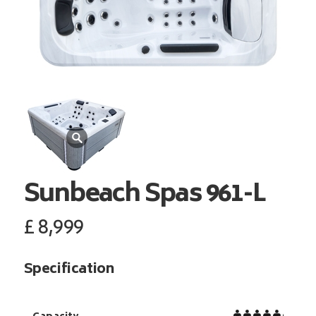
Sunbeach Spas
961-L
£
8,999
Specification