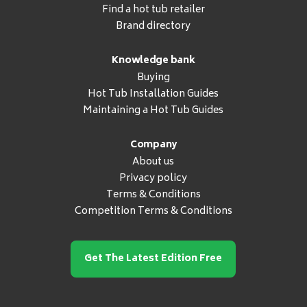
Find a hot tub retailer
Brand directory
Knowledge bank
Buying
Hot Tub Installation Guides
Maintaining a Hot Tub Guides
Company
About us
Privacy policy
Terms & Conditions
Competition Terms & Conditions
Get The Latest Edition Free