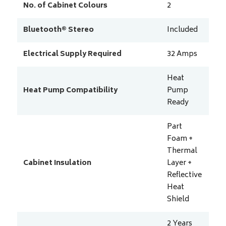
No. of Cabinet Colours
2
Bluetooth® Stereo
Included
Electrical Supply Required
32
Amps
Heat
Heat Pump Compatibility
Pump
Ready
Part
Foam +
Thermal
Cabinet Insulation
Layer +
Reflective
Heat
Shield
2 Years