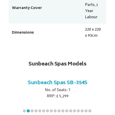
Parts, 1
Warranty Cover
Year
Labour
220 x 220
Dimensions
x 93
cm
Sunbeach Spas Models
B-344S
Sunbeach Spas SB-354S
Sunbe
No. of Seats: 7
RRP: £ 5,299