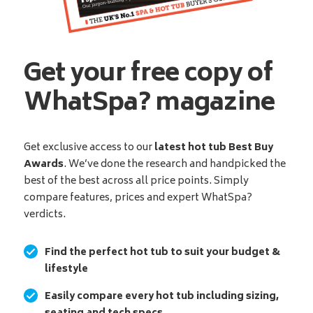
Get your free copy of
WhatSpa? magazine
Get exclusive access to our
latest hot tub Best Buy
Awards
. We’ve done the research and handpicked the
best of the best across all price points. Simply
compare features, prices and expert WhatSpa?
verdicts.
Find the perfect hot tub to suit your budget &
lifestyle
Easily compare every hot tub including sizing,