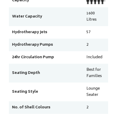
Capacity
1600
Water Capacity
Litres
Hydrotherapy Jets
57
Hydrotherapy Pumps
2
24hr Circulation Pump
Included
Best for
Seating Depth
Families
Lounge
Seating Style
Seater
No. of Shell Colours
2