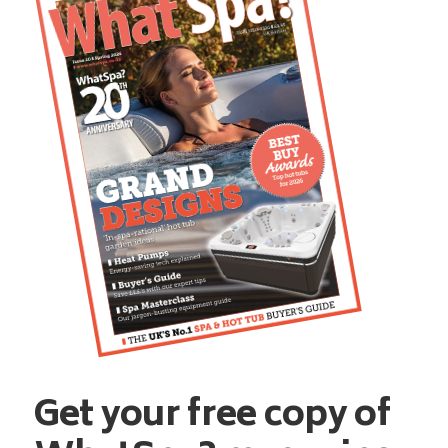
Get your free copy of