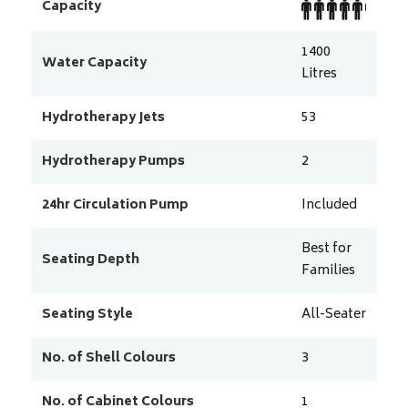
Capacity
1400
Water Capacity
Litres
Hydrotherapy Jets
53
Hydrotherapy Pumps
2
24hr Circulation Pump
Included
Best for
Seating Depth
Families
Seating Style
All-Seater
No. of Shell Colours
3
No. of Cabinet Colours
1