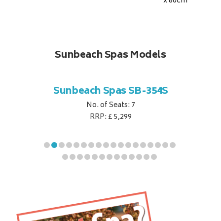
x 80
cm
Sunbeach Spas Models
B-344S
Sunbeach Spas SB-354S
Sunbe
No. of Seats: 7
RRP: £ 5,299