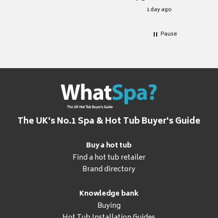
for it.
1 day ago
Pause
The UK's No.1 Spa & Hot Tub Buyer's Guide
Buy a hot tub
Find a hot tub retailer
Brand directory
Knowledge bank
Buying
Hot Tub Installation Guides