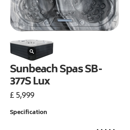
Sunbeach Spas
SB-
377S Lux
£
5,999
Specification