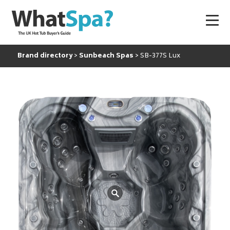
Brand directory
Sunbeach Spas
SB-377S Lux