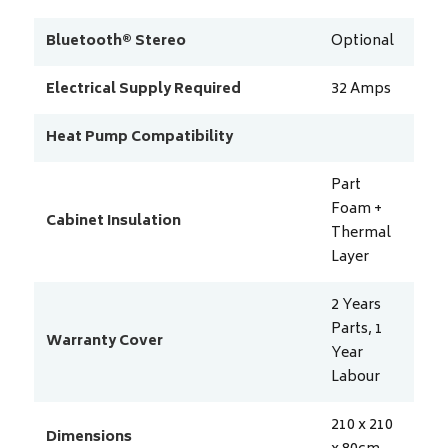
Bluetooth® Stereo
Optional
Electrical Supply Required
32
Amps
Heat Pump Compatibility
Part
Foam +
Cabinet Insulation
Thermal
Layer
2 Years
Parts, 1
Warranty Cover
Year
Labour
210 x 210
Dimensions