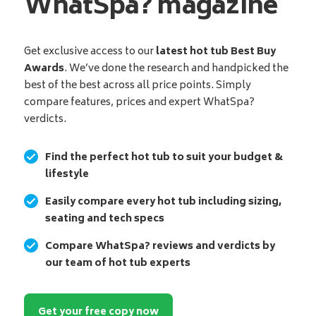
WhatSpa? magazine
Get exclusive access to our
latest hot tub Best Buy
Awards
. We’ve done the research and handpicked the
best of the best across all price points. Simply
compare features, prices and expert WhatSpa?
verdicts.
Find the perfect hot tub to suit your budget &
lifestyle
Easily compare every hot tub including sizing,
seating and tech specs
Compare WhatSpa? reviews and verdicts by
our team of hot tub experts
Get your free copy now