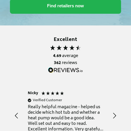
Excellent
4.69
average
362
reviews
Nicky
Anonym
Verified Customer
Verifie
Really helpful magazine - helped us
Catalogu
decide which hot tub and whether a
presente
heat pump would be a good idea.
Thank y
Well set out and easy to read.
Excellent information. Very grateful