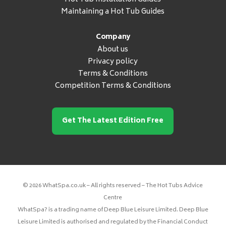
Maintaining a Hot Tub Guides
Company
About us
Privacy policy
Terms & Conditions
Competition Terms & Conditions
Get The Latest Edition Free
© 2026 WhatSpa.co.uk – All rights reserved – The Hot Tubs Advice
Centre
WhatSpa? is a trading name of Deep Blue Leisure Limited. Deep Blue
Leisure Limited is authorised and regulated by the Financial Conduct