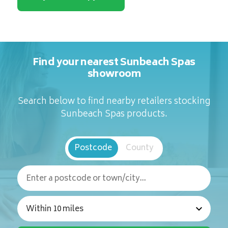
Find your nearest Sunbeach Spas
showroom
Search below to find nearby retailers stocking
Sunbeach Spas products.
Postcode
County