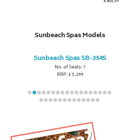
x 80
cm
Sunbeach Spas Models
B-344S
Sunbeach Spas SB-354S
Sunbe
No. of Seats: 7
RRP: £ 5,299