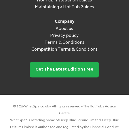
Hot Tub Installation Guides
Maintaining a Hot Tub Guides
Company
About us
Privacy policy
Terms & Conditions
Competition Terms & Conditions
Get The Latest Edition Free
© 2026 WhatSpa.co.uk – All rights reserved – The Hot Tubs Advice
Centre
WhatSpa? is a trading name of Deep Blue Leisure Limited. Deep Blue
Leisure Limited is authorised and regulated by the Financial Conduct