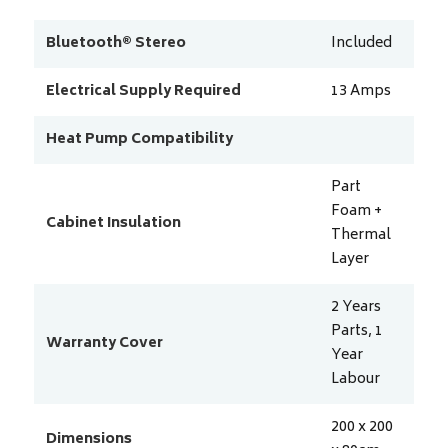
Bluetooth® Stereo
Included
Electrical Supply Required
13
Amps
Heat Pump Compatibility
Part
Foam +
Cabinet Insulation
Thermal
Layer
2 Years
Parts, 1
Warranty Cover
Year
Labour
200 x 200
Dimensions