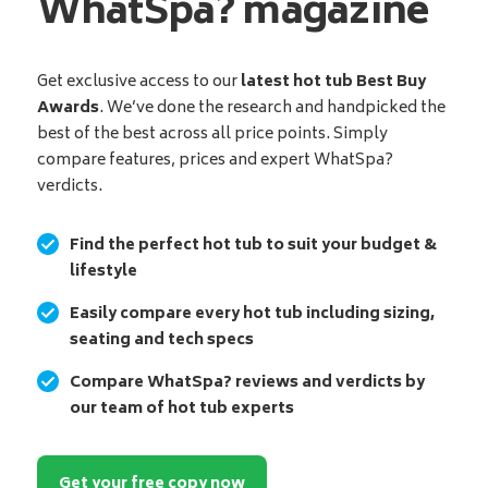
WhatSpa? magazine
Get exclusive access to our
latest hot tub Best Buy
Awards
. We’ve done the research and handpicked the
best of the best across all price points. Simply
compare features, prices and expert WhatSpa?
verdicts.
Find the perfect hot tub to suit your budget &
lifestyle
Easily compare every hot tub including sizing,
seating and tech specs
Compare WhatSpa? reviews and verdicts by
our team of hot tub experts
Get your free copy now