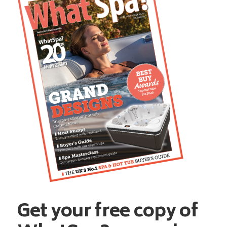
Get your free copy of