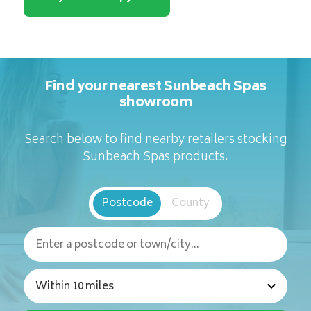
Find your nearest Sunbeach Spas
showroom
Search below to find nearby retailers stocking
Sunbeach Spas products.
Postcode
County