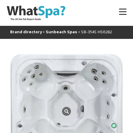
Brand directory
Sunbeach Spas
SB-354S HSG282