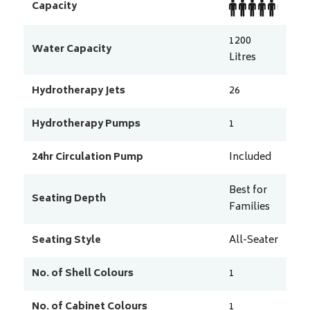
Capacity
1200
Water Capacity
Litres
Hydrotherapy Jets
26
Hydrotherapy Pumps
1
24hr Circulation Pump
Included
Best for
Seating Depth
Families
Seating Style
All-Seater
No. of Shell Colours
1
No. of Cabinet Colours
1