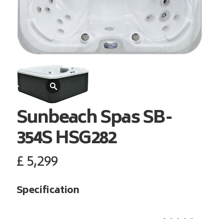
Sunbeach Spas
SB-
354S HSG282
£
5,299
Specification