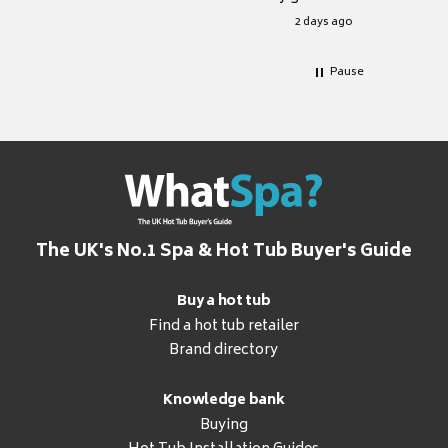
for it.
2 days ago
Pause
The UK's No.1 Spa & Hot Tub Buyer's Guide
Buy a hot tub
Find a hot tub retailer
Brand directory
Knowledge bank
Buying