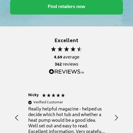
Excellent
4.69
average
362
reviews
Nicky
Anonym
Verified Customer
Verifie
Really helpful magazine - helped us
Catalogu
decide which hot tub and whether a
presente
heat pump would be a good idea.
Thank y
Well set out and easy to read.
Excellent information. Very grateful