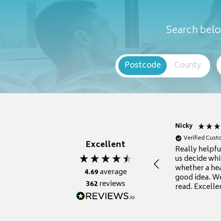
Search belo
Postcode
County
Nicky
Verified Cus
Excellent
Really helpf
us decide whi
whether a he
4.69
average
good idea. We
362
reviews
read. Excelle
grateful for it