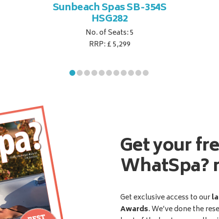
Sunbeach Spas SB-354S
HSG282
No. of Seats: 5
RRP: £ 5,299
Get your fr
WhatSpa? 
Get exclusive access to our
la
Awards
. We’ve done the res