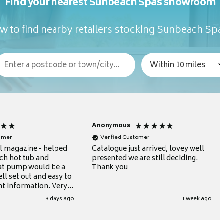
Find your nearest Sunbeach Spas showroom
w to find nearby retailers stocking Sunbeach Sp
Anonymous
tomer
Verified Customer
ul magazine - helped
Catalogue just arrived, lovey well
ch hot tub and
presented we are still deciding.
at pump would be a
Thank you
ll set out and easy to
nt information. Very
.
3 days ago
1 week ago