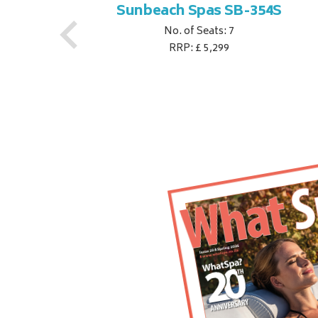
S
Sunbeach Spas SB-354S
No. of Seats: 7
RRP: £ 5,299