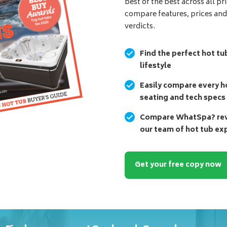
best of the best across all pr
compare features, prices an
verdicts.
Find the perfect hot tu
lifestyle
Easily compare every ho
seating and tech specs
Compare WhatSpa? revi
our team of hot tub ex
Get your free copy now