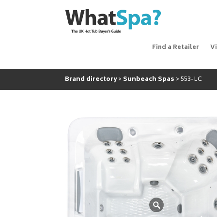
Find a Retailer
V
Brand directory
Sunbeach Spas
553-LC