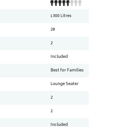
1300
Litres
28
2
Included
Best for Families
Lounge Seater
2
2
Included