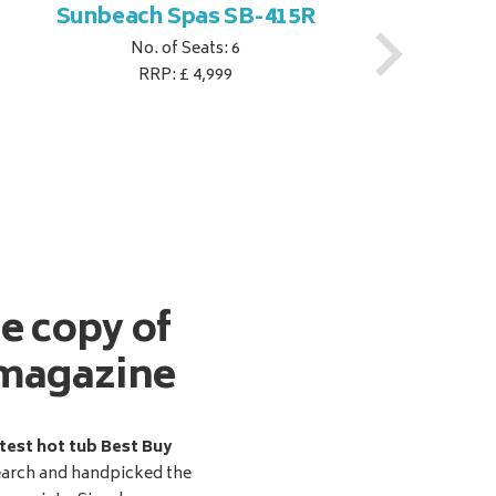
Sunbeach Spas SB-415R
No. of Seats: 6
RRP: £ 4,999
ee copy of
magazine
test hot tub Best Buy
earch and handpicked the