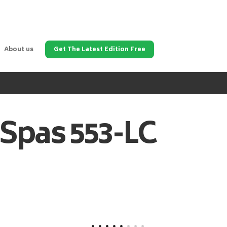
About us
Get The Latest Edition Free
 Spas
553-LC