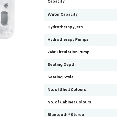
Capacity
Water Capacity
Hydrotherapy Jets
Hydrotherapy Pumps
24hr Circulation Pump
Seating Depth
Seating Style
No. of Shell Colours
No. of Cabinet Colours
Bluetooth® Stereo