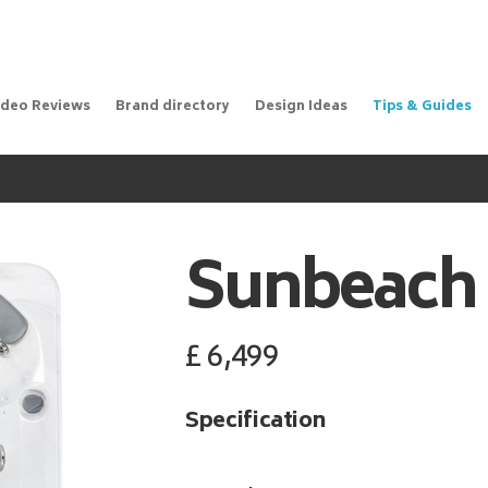
ideo Reviews
Brand directory
Design Ideas
Tips & Guides
Sunbeach
£
6,499
Specification