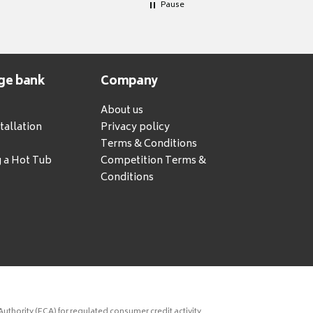
Pause
ge bank
Company
About us
tallation
Privacy policy
Terms & Conditions
g a Hot Tub
Competition Terms &
Conditions
uthority (FCA) for regulated consumer credit activity