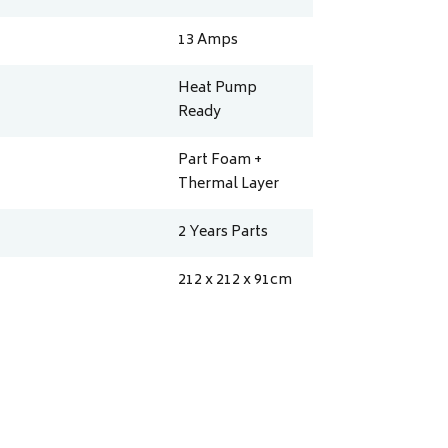
13
Amps
Heat Pump
Ready
Part Foam +
Thermal Layer
2 Years Parts
212 x 212 x 91
cm