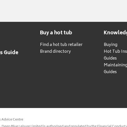
Buy a hot tub
Knowled
Find a hot tub retailer
Buying
Brand directory
Hot Tub Ins
's Guide
Guides
Maintainin
Guides
s Advice Centre
 Deep Blue Leisure Limited is authorised and regulated by the Financial Conduct A