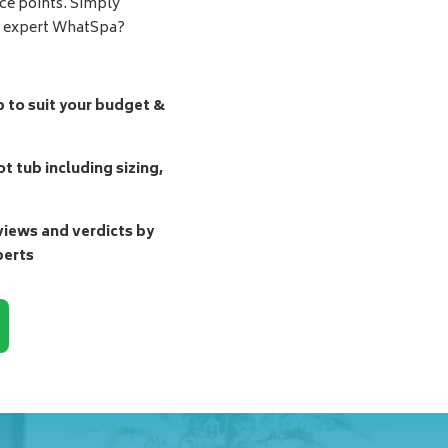
ice points. Simply
d expert WhatSpa?
b to suit your budget &
t tub including sizing,
ews and verdicts by
perts