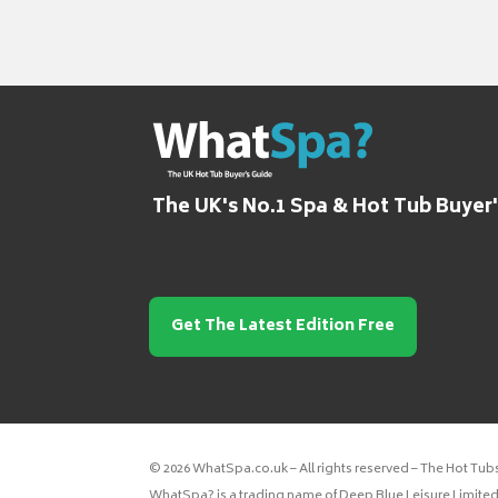
The UK's No.1 Spa & Hot Tub Buyer
Get The Latest Edition Free
© 2026 WhatSpa.co.uk – All rights reserved – The Hot Tub
WhatSpa? is a trading name of Deep Blue Leisure Limited.