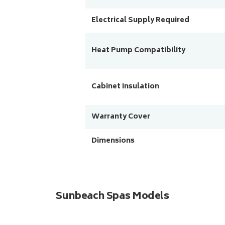
Electrical Supply Required
Heat Pump Compatibility
Cabinet Insulation
Warranty Cover
Dimensions
Sunbeach Spas Models