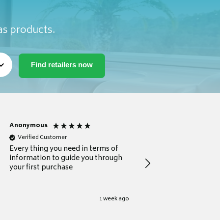
as products.
Anonymous
Michael
Verified Customer
Verified Customer
Every thing you need in terms of
Comprehensive review
information to guide you through
for a current buyer
your first purchase
1 week ago