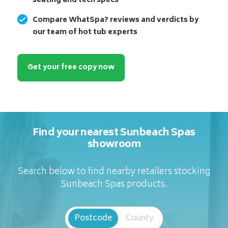
seating and tech specs
Compare WhatSpa? reviews and verdicts by
our team of hot tub experts
Get your free copy now
Find your nearest Sunbeach Spas
showroom
Search below to find nearby retailers stocking
Sunbeach Spas products.
Postcode
County