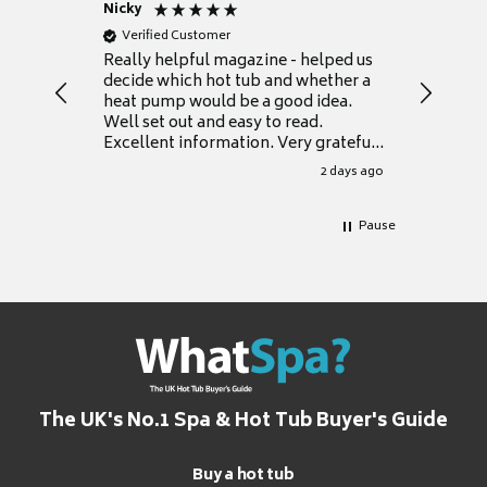
Nicky
Anonym
Verified Customer
Verifie
Really helpful magazine - helped us
Catalogu
decide which hot tub and whether a
presente
heat pump would be a good idea.
Thank y
Well set out and easy to read.
Excellent information. Very grateful
for it.
2 days ago
Pause
The UK's No.1 Spa & Hot Tub Buyer's Guide
Buy a hot tub