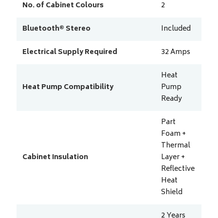
No. of Cabinet Colours
2
Bluetooth® Stereo
Included
Electrical Supply Required
32
Amps
Heat
Heat Pump Compatibility
Pump
Ready
Part
Foam +
Thermal
Cabinet Insulation
Layer +
Reflective
Heat
Shield
2 Years