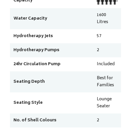
Capacity
1600
Water Capacity
Litres
Hydrotherapy Jets
57
Hydrotherapy Pumps
2
24hr Circulation Pump
Included
Best for
Seating Depth
Families
Lounge
Seating Style
Seater
No. of Shell Colours
2