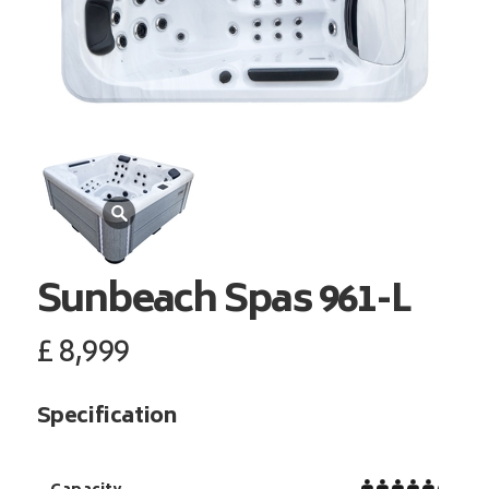
Sunbeach Spas
961-L
£
8,999
Specification