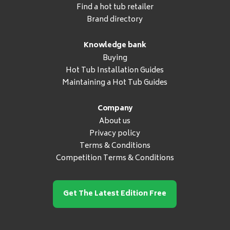
Find a hot tub retailer
Brand directory
Knowledge bank
Buying
Hot Tub Installation Guides
Maintaining a Hot Tub Guides
Company
About us
Privacy policy
Terms & Conditions
Competition Terms & Conditions
Get The Latest Edition Free