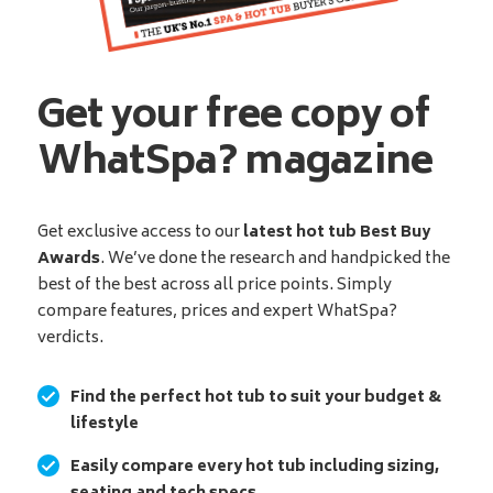
Get your free copy of
WhatSpa? magazine
Get exclusive access to our
latest hot tub Best Buy
Awards
. We’ve done the research and handpicked the
best of the best across all price points. Simply
compare features, prices and expert WhatSpa?
verdicts.
Find the perfect hot tub to suit your budget &
lifestyle
Easily compare every hot tub including sizing,