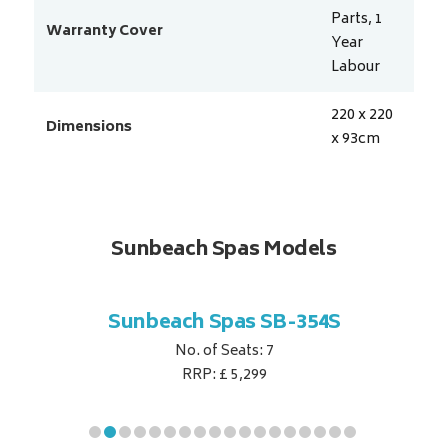
Parts, 1
Warranty Cover
Year
Labour
220 x 220
Dimensions
x 93
cm
Sunbeach Spas Models
B-344S
Sunbeach Spas SB-354S
Sunbe
No. of Seats: 7
RRP: £ 5,299