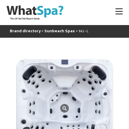
Brand directory
Sunbeach Spas
961-L