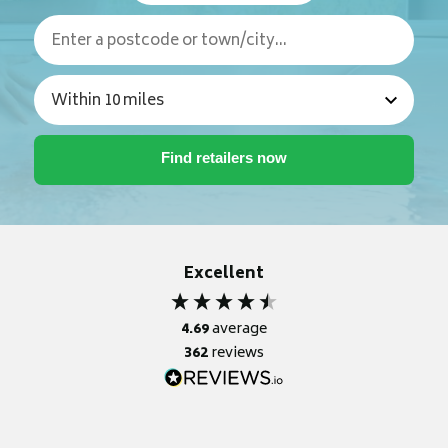
Excellent
4.69
average
362
reviews