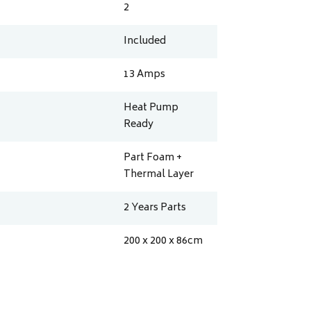
2
Included
13
Amps
Heat Pump
Ready
Part Foam +
Thermal Layer
2 Years Parts
200 x 200 x 86
cm