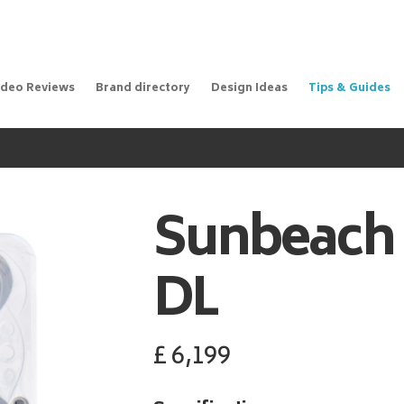
ideo Reviews
Brand directory
Design Ideas
Tips & Guides
Sunbeach
DL
£
6,199