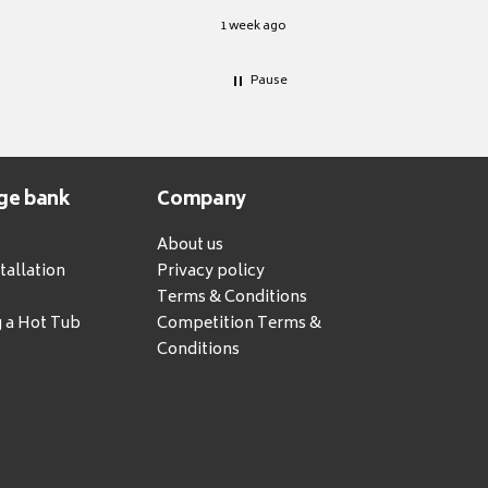
1 week ago
Pause
ge bank
Company
About us
tallation
Privacy policy
Terms & Conditions
g a Hot Tub
Competition Terms &
Conditions