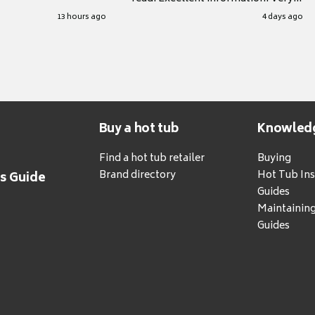
grateful for it.
13 hours ago
4 days ago
Buy a hot tub
Knowled
Find a hot tub retailer
Buying
Brand directory
Hot Tub Ins
's Guide
Guides
Maintainin
Guides