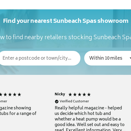
Find your nearest Sunbeach Spas showroom
w to find nearby retailers stocking Sunbeach Sp
Nicky
tomer
Verified Customer
gazine showing
Really helpful magazine - helped
tubs for a range of
us decide which hot tub and
whether a heat pump would be a
good idea. Well set out and easy to
read. Excellent information. Very