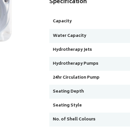
Specification
Capacity
Water Capacity
Hydrotherapy Jets
Hydrotherapy Pumps
24hr Circulation Pump
Seating Depth
Seating Style
No. of Shell Colours