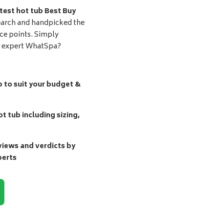
test hot tub Best Buy
earch and handpicked the
ice points. Simply
d expert WhatSpa?
b to suit your budget &
t tub including sizing,
ews and verdicts by
perts