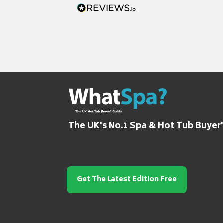
The UK's No.1 Spa & Hot Tub Buyer
Get The Latest Edition Free