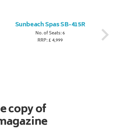
Sunbeach Spas SB-415R
No. of Seats: 6
RRP: £ 4,999
ee copy of
magazine