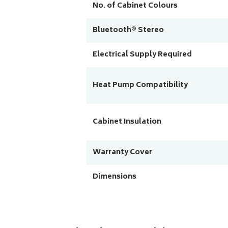
No. of Cabinet Colours
Bluetooth® Stereo
Electrical Supply Required
Heat Pump Compatibility
Cabinet Insulation
Warranty Cover
Dimensions