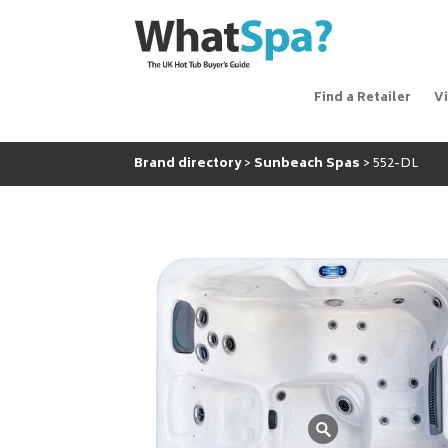
Find a Retailer
V
Brand directory
Sunbeach Spas
552-DL