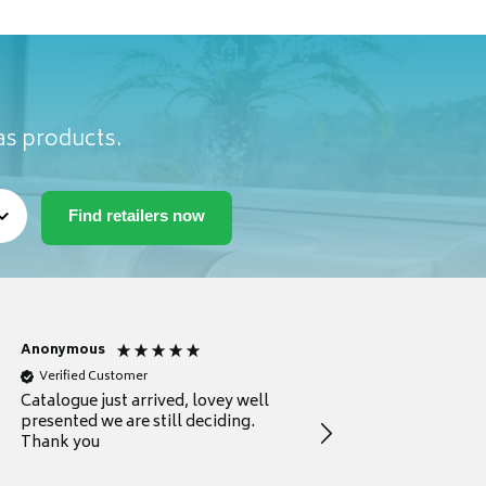
as products.
Anonymous
Anonymous
Verified Customer
Verified Customer
Catalogue just arrived, lovey well
Every thing you need 
presented we are still deciding.
information to guide
Thank you
your first purchase