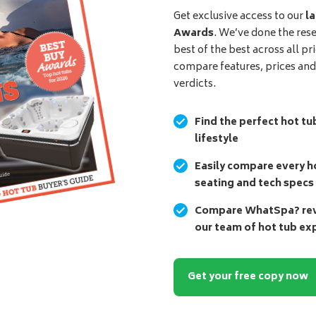
Get exclusive access to our
la
Awards
. We’ve done the res
best of the best across all pr
compare features, prices an
verdicts.
Find the perfect hot tu
lifestyle
Easily compare every ho
seating and tech specs
Compare WhatSpa? revi
our team of hot tub ex
Get your free copy now