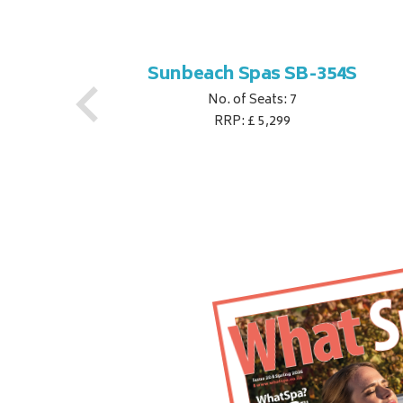
S
Sunbeach Spas SB-354S
No. of Seats: 7
RRP: £ 5,299