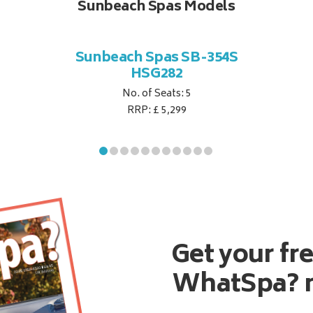
Sunbeach Spas Models
Sunbeach Spas SB-354S
HSG282
No. of Seats: 5
RRP: £ 5,299
Get your fr
WhatSpa? 