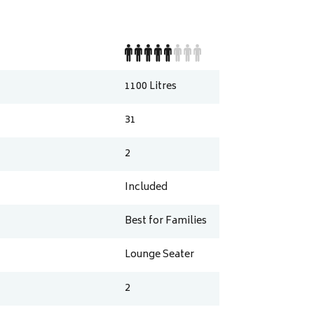
1100
Litres
31
2
Included
Best for Families
Lounge Seater
2