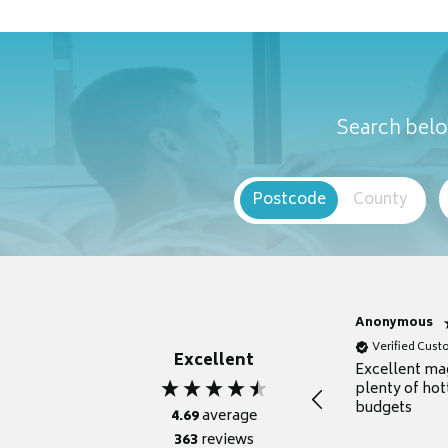
Search belo
Postcode
County
Anonymous
Verified Cus
Excellent
Excellent ma
plenty of hot
budgets
4.69
average
363
reviews