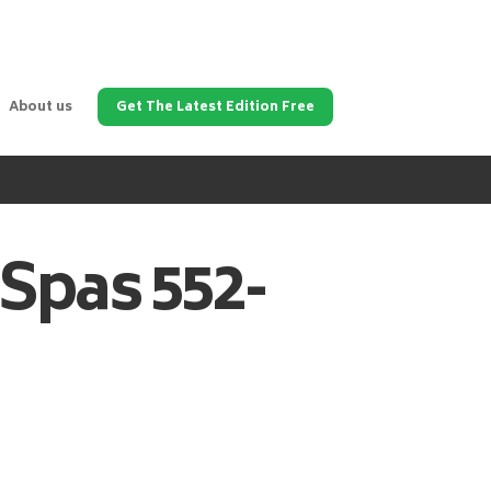
About us
Get The Latest Edition Free
 Spas
552-