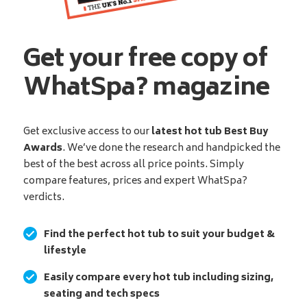
Get your free copy of
WhatSpa? magazine
Get exclusive access to our
latest hot tub Best Buy
Awards
. We’ve done the research and handpicked the
best of the best across all price points. Simply
compare features, prices and expert WhatSpa?
verdicts.
Find the perfect hot tub to suit your budget &
lifestyle
Easily compare every hot tub including sizing,
seating and tech specs