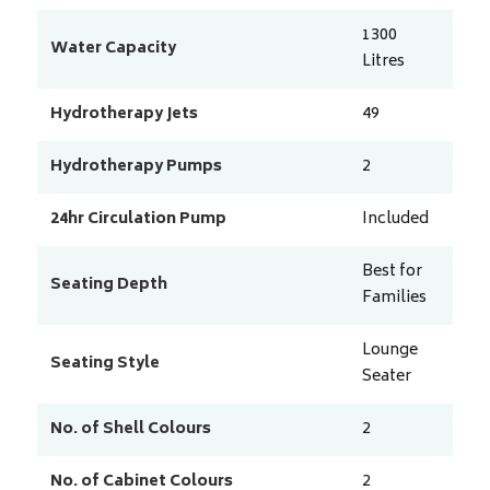
1300
Water Capacity
Litres
Hydrotherapy Jets
49
Hydrotherapy Pumps
2
24hr Circulation Pump
Included
Best for
Seating Depth
Families
Lounge
Seating Style
Seater
No. of Shell Colours
2
No. of Cabinet Colours
2