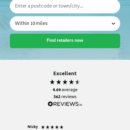
Excellent
4.69
average
362
reviews
Nicky
Anonym