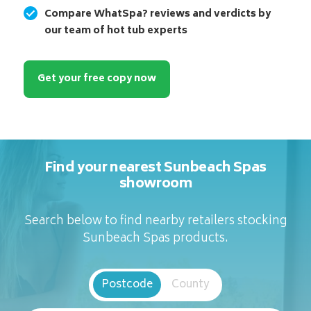
Compare WhatSpa? reviews and verdicts by
our team of hot tub experts
Get your free copy now
Find your nearest Sunbeach Spas
showroom
Search below to find nearby retailers stocking
Sunbeach Spas products.
Postcode
County