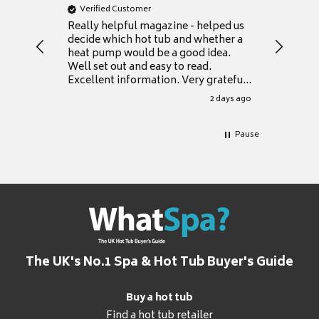
Verified Customer
Verifie
Really helpful magazine - helped us
Catalogu
decide which hot tub and whether a
presente
heat pump would be a good idea.
Thank y
Well set out and easy to read.
Excellent information. Very grateful
for it.
2 days ago
Pause
The UK's No.1 Spa & Hot Tub Buyer's Guide
Buy a hot tub
Find a hot tub retailer