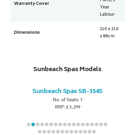
Parts, 1
Warranty Cover
Year
Labour
210 x 210
Dimensions
x 88
cm
Sunbeach Spas Models
B-344S
Sunbeach Spas SB-354S
Sunbe
No. of Seats: 7
RRP: £ 5,299