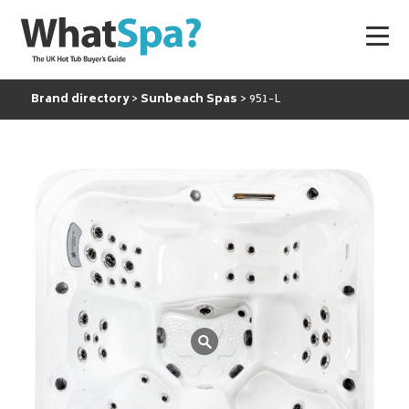
Brand directory
Sunbeach Spas
951-L