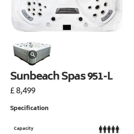
Sunbeach Spas
951-L
£
8,499
Specification
Capacity