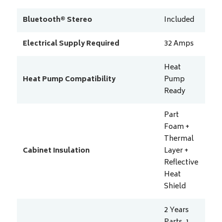
Bluetooth® Stereo
Included
Electrical Supply Required
32
Amps
Heat
Heat Pump Compatibility
Pump
Ready
Part
Foam +
Thermal
Cabinet Insulation
Layer +
Reflective
Heat
Shield
2 Years