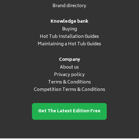
Brand directory
Knowledge bank
Buying
Hot Tub Installation Guides
Maintaining a Hot Tub Guides
Company
About us
Privacy policy
Terms & Conditions
Competition Terms & Conditions
Get The Latest Edition Free