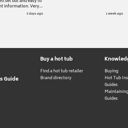
ll set out and easy to
nt information. Very
.
3 days ago
1 week ago
Buy a hot tub
Knowled
Find a hot tub retailer
Buying
Brand directory
Hot Tub Ins
's Guide
Guides
Maintainin
Guides