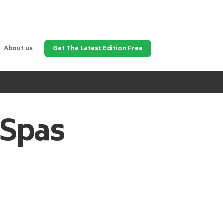
About us
Get The Latest Edition Free
 Spas