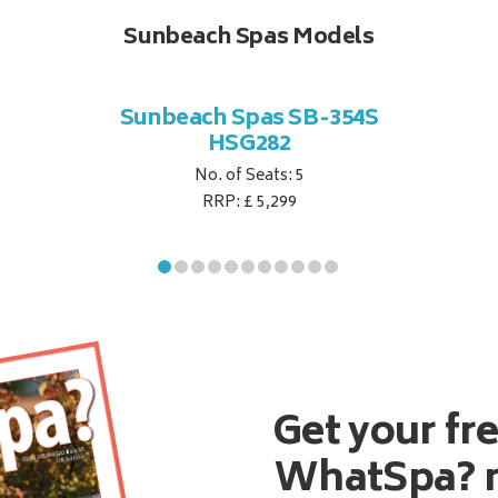
Sunbeach Spas Models
Sunbeach Spas SB-354S
HSG282
No. of Seats: 5
RRP: £ 5,299
Get your fr
WhatSpa? 