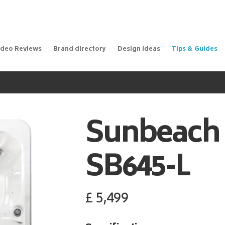
ideo Reviews
Brand directory
Design Ideas
Tips & Guides
Sunbeach
SB645-L
£
5,499