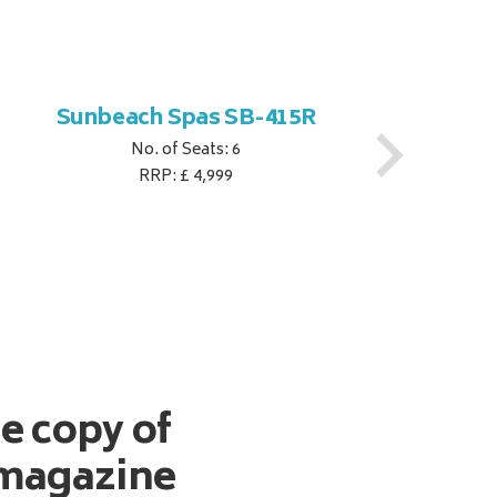
Sunbeach Spas SB-415R
No. of Seats: 6
RRP: £ 4,999
ee copy of
magazine