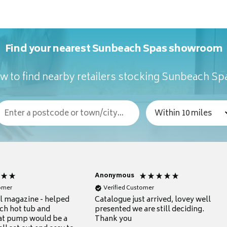
Find your nearest Sunbeach Spas showroom
w to find nearby retailers stocking Sunbeach Sp
Anonymous
tomer
Verified Customer
ul magazine - helped
Catalogue just arrived, lovey well
ch hot tub and
presented we are still deciding.
at pump would be a
Thank you