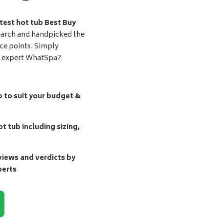
test hot tub Best Buy
earch and handpicked the
ice points. Simply
d expert WhatSpa?
b to suit your budget &
t tub including sizing,
ews and verdicts by
perts