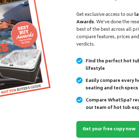
Get exclusive access to our
la
Awards
. We’ve done the res
best of the best across all pr
compare features, prices an
verdicts.
Find the perfect hot tu
lifestyle
Easily compare every ho
seating and tech specs
Compare WhatSpa? revi
our team of hot tub ex
Get your free copy now