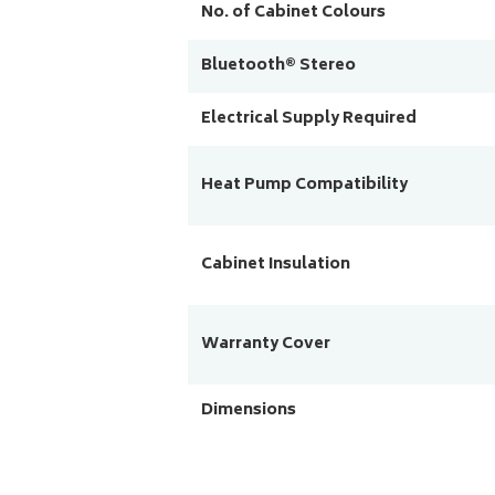
No. of Cabinet Colours
Bluetooth® Stereo
Electrical Supply Required
Heat Pump Compatibility
Cabinet Insulation
Warranty Cover
Dimensions