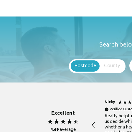
Search belo
Postcode
County
Nicky
Verified Cus
Excellent
Really helpf
us decide whi
whether a he
4.69
average