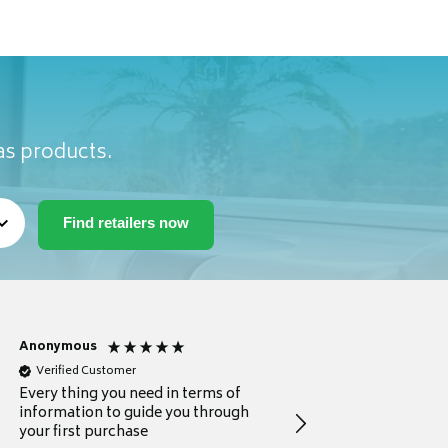
as products.
Anonymous
Michael
Verified Customer
Verified Customer
Every thing you need in terms of
Comprehensive review
information to guide you through
for a current buyer
your first purchase