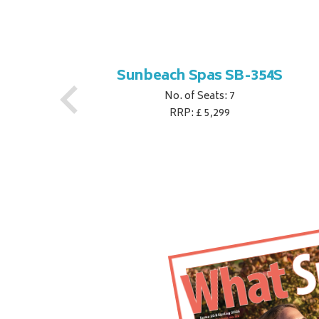
S
Sunbeach Spas SB-354S
No. of Seats: 7
RRP: £ 5,299