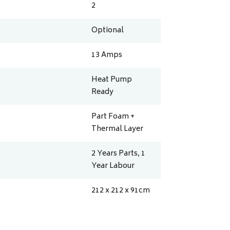
2
Optional
13
Amps
Heat Pump
Ready
Part Foam +
Thermal Layer
2 Years Parts, 1
Year Labour
212 x 212 x 91
cm