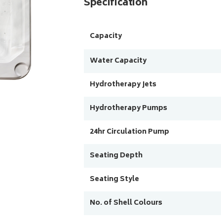
Specification
Capacity
Water Capacity
Hydrotherapy Jets
Hydrotherapy Pumps
24hr Circulation Pump
Seating Depth
Seating Style
No. of Shell Colours