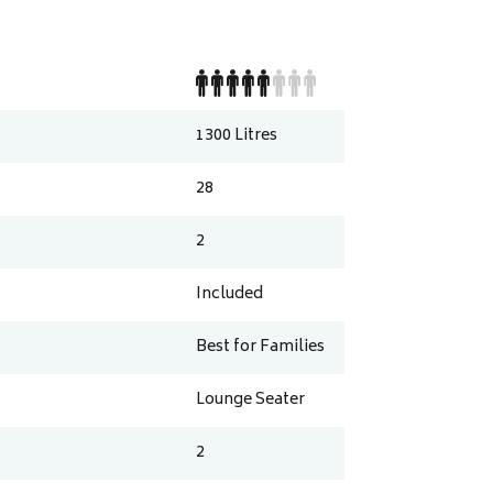
1300
Litres
28
2
Included
Best for Families
Lounge Seater
2