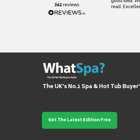
good idea. We
362
reviews
read. Excelle
grateful for it
The UK's No.1 Spa & Hot Tub Buyer
Get The Latest Edition Free