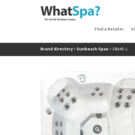
Find a Retailer
V
Brand directory
Sunbeach Spas
SB645-L