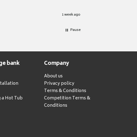
1 week ago
Pause
ge bank
Company
About us
tallation
Privacy policy
Terms & Conditions
g a Hot Tub
Competition Terms &
Conditions