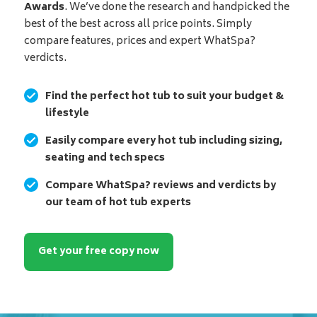
Awards
. We’ve done the research and handpicked the
best of the best across all price points. Simply
compare features, prices and expert WhatSpa?
verdicts.
Find the perfect hot tub to suit your budget &
lifestyle
Easily compare every hot tub including sizing,
seating and tech specs
Compare WhatSpa? reviews and verdicts by
our team of hot tub experts
Get your free copy now