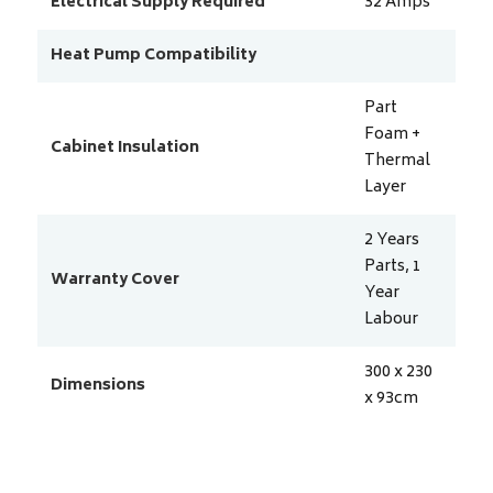
Electrical Supply Required
32
Amps
Heat Pump Compatibility
Part
Foam +
Cabinet Insulation
Thermal
Layer
2 Years
Parts, 1
Warranty Cover
Year
Labour
300 x 230
Dimensions
x 93
cm