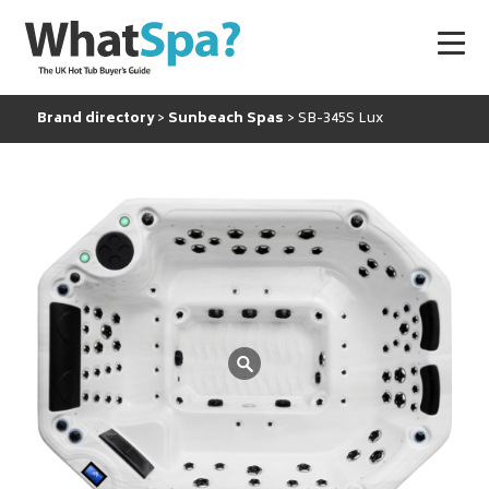
Brand directory
Sunbeach Spas
SB-345S Lux