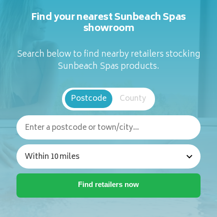
Find your nearest Sunbeach Spas
showroom
Search below to find nearby retailers stocking
Sunbeach Spas products.
Postcode
County