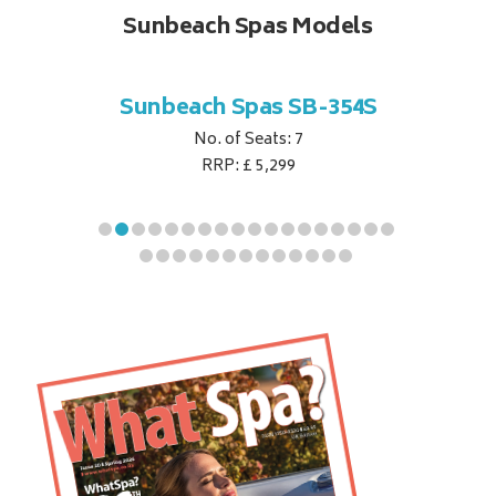
Sunbeach Spas Models
B-344S
Sunbeach Spas SB-354S
Sunbe
No. of Seats: 7
RRP: £ 5,299