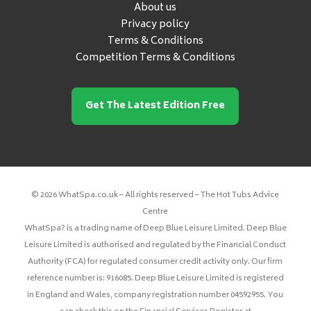
About us
Privacy policy
Terms & Conditions
Competition Terms & Conditions
Get The Latest Edition Free
© 2026 WhatSpa.co.uk – All rights reserved – The Hot Tubs Advice
Centre
WhatSpa? is a trading name of Deep Blue Leisure Limited. Deep Blue
Leisure Limited is authorised and regulated by the Financial Conduct
Authority (FCA) for regulated consumer credit activity only. Our firm
reference number is: 916085. Deep Blue Leisure Limited is registered
in England and Wales, company registration number 04592955. You