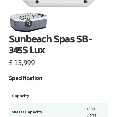
Sunbeach Spas
SB-
345S Lux
£
13,999
Specification
Capacity
1800
Water Capacity
Litres