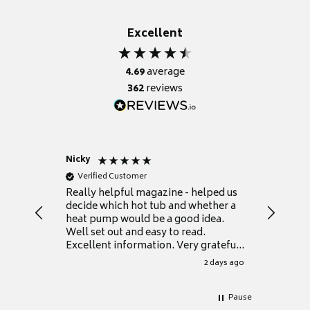
Excellent
4.69
average
362
reviews
Nicky
Anonym
Verified Customer
Verifie
Really helpful magazine - helped us
Catalogu
decide which hot tub and whether a
presente
heat pump would be a good idea.
Thank y
Well set out and easy to read.
Excellent information. Very grateful
for it.
2 days ago
Pause