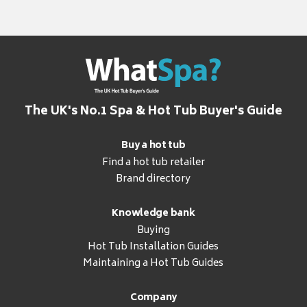
The UK's No.1 Spa & Hot Tub Buyer's Guide
Buy a hot tub
Find a hot tub retailer
Brand directory
Knowledge bank
Buying
Hot Tub Installation Guides
Maintaining a Hot Tub Guides
Company