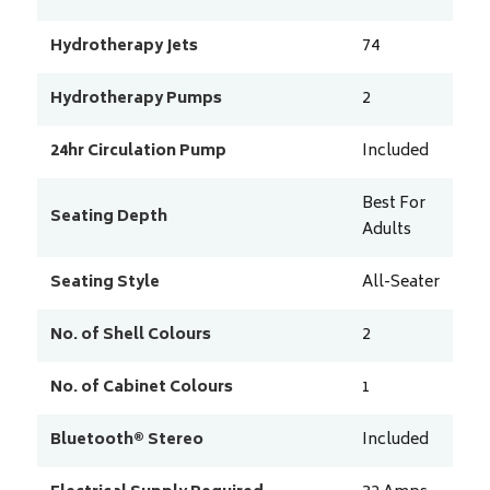
Hydrotherapy Jets
74
Hydrotherapy Pumps
2
24hr Circulation Pump
Included
Best For
Seating Depth
Adults
Seating Style
All-Seater
No. of Shell Colours
2
No. of Cabinet Colours
1
Bluetooth® Stereo
Included