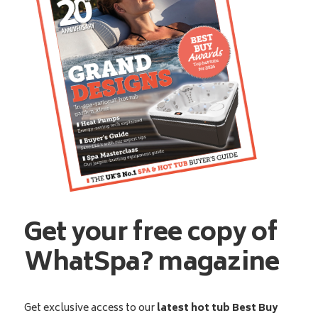
Get your free copy of
WhatSpa? magazine
Get exclusive access to our
latest hot tub Best Buy