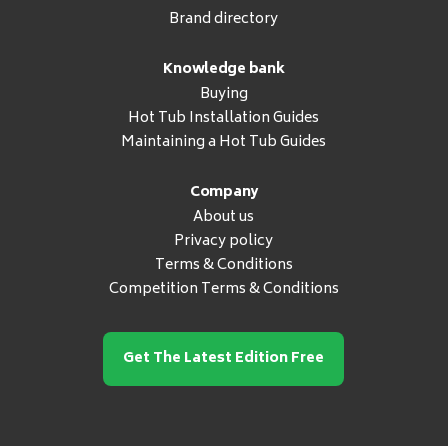
Brand directory
Knowledge bank
Buying
Hot Tub Installation Guides
Maintaining a Hot Tub Guides
Company
About us
Privacy policy
Terms & Conditions
Competition Terms & Conditions
Get The Latest Edition Free