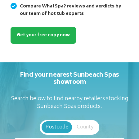
Compare WhatSpa? reviews and verdicts by
our team of hot tub experts
Get your free copy now
Find your nearest Sunbeach Spas
showroom
Search below to find nearby retailers stocking
Sunbeach Spas products.
Postcode
County