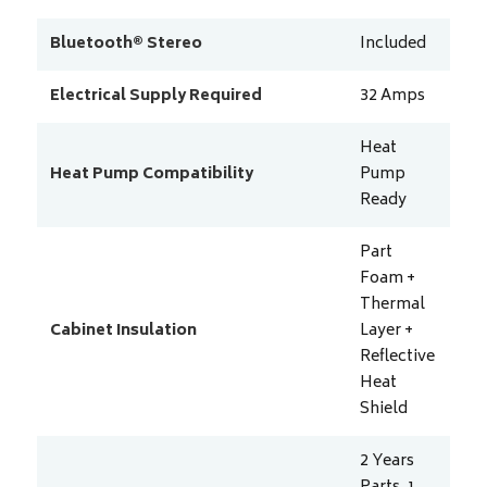
Bluetooth® Stereo
Included
Electrical Supply Required
32
Amps
Heat
Heat Pump Compatibility
Pump
Ready
Part
Foam +
Thermal
Cabinet Insulation
Layer +
Reflective
Heat
Shield
2 Years