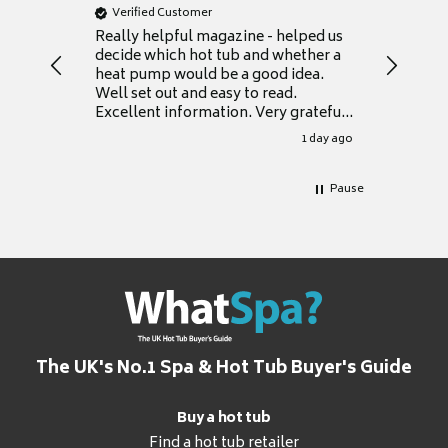
Verified Customer
Verifie
Really helpful magazine - helped us
Catalogu
decide which hot tub and whether a
presente
heat pump would be a good idea.
Thank y
Well set out and easy to read.
Excellent information. Very grateful
for it.
1 day ago
Pause
The UK's No.1 Spa & Hot Tub Buyer's Guide
Buy a hot tub
Find a hot tub retailer