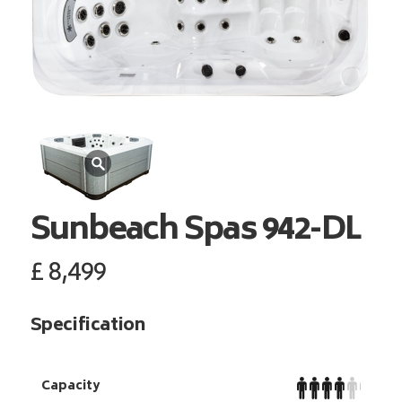
Sunbeach Spas
942-DL
£
8,499
Specification
Capacity