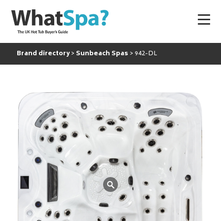
Brand directory
Sunbeach Spas
942-DL