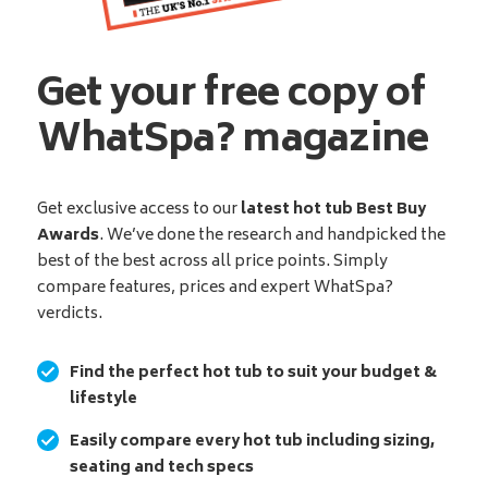
Get your free copy of
WhatSpa? magazine
Get exclusive access to our
latest hot tub Best Buy
Awards
. We’ve done the research and handpicked the
best of the best across all price points. Simply
compare features, prices and expert WhatSpa?
verdicts.
Find the perfect hot tub to suit your budget &
lifestyle
Easily compare every hot tub including sizing,
seating and tech specs