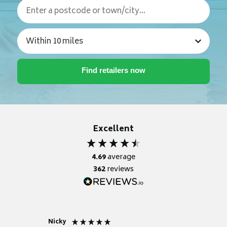
Excellent
4.69
average
362
reviews
Nicky
Anonym