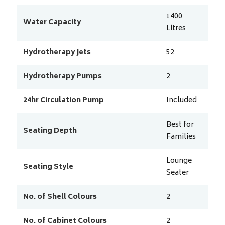
1400
Water Capacity
Litres
Hydrotherapy Jets
52
Hydrotherapy Pumps
2
24hr Circulation Pump
Included
Best for
Seating Depth
Families
Lounge
Seating Style
Seater
No. of Shell Colours
2
No. of Cabinet Colours
2