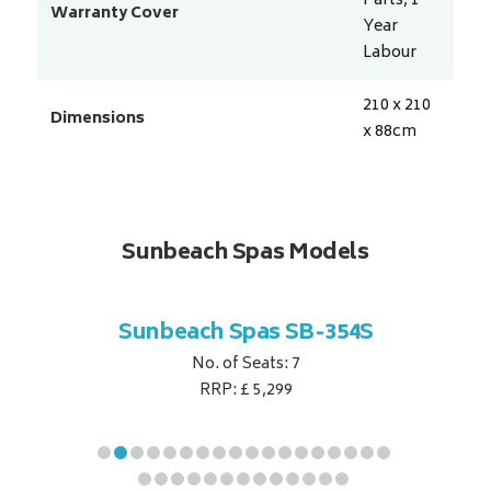
Parts, 1
Warranty Cover
Year
Labour
210 x 210
Dimensions
x 88
cm
Sunbeach Spas Models
B-344S
Sunbeach Spas SB-354S
Sunbe
No. of Seats: 7
RRP: £ 5,299