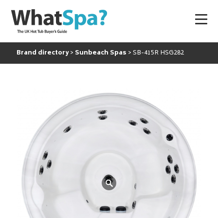
Brand directory
Sunbeach Spas
SB-415R HSG282