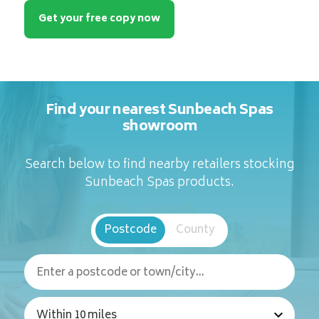
Get your free copy now
Find your nearest Sunbeach Spas
showroom
Search below to find nearby retailers stocking
Sunbeach Spas products.
Postcode
County