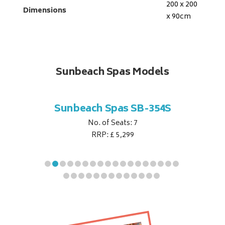
200 x 200
Dimensions
x 90
cm
Sunbeach Spas Models
B-344S
Sunbeach Spas SB-354S
Sunbe
No. of Seats: 7
RRP: £ 5,299