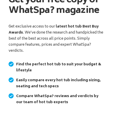
Get your free copy of
WhatSpa? magazine
Get exclusive access to our
latest hot tub Best Buy
Awards
. We’ve done the research and handpicked the
best of the best across all price points. Simply
compare features, prices and expert WhatSpa?
verdicts.
Find the perfect hot tub to suit your budget &
lifestyle
Easily compare every hot tub including sizing,
seating and tech specs
Compare WhatSpa? reviews and verdicts by
our team of hot tub experts