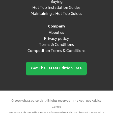
Buying
Hot Tub Installation Guides
Maintaining a Hot Tub Guides
Company
About us
Privacy policy
Terms & Conditions
Competition Terms & Conditions
Get The Latest Edition Free
© 2026 WhatSpa.co.uk – All rights reserved – The Hot Tubs Advice
Centre