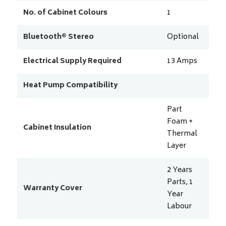
No. of Cabinet Colours
1
Bluetooth® Stereo
Optional
Electrical Supply Required
13
Amps
Heat Pump Compatibility
Part
Foam +
Cabinet Insulation
Thermal
Layer
2 Years
Parts, 1
Warranty Cover
Year
Labour