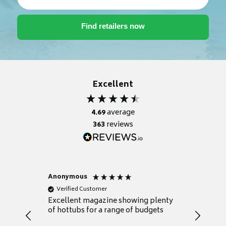
Excellent
4.69
average
363
reviews
Anonymous
Nicky
Verified Customer
Verifie
Excellent magazine showing plenty
Really h
of hottubs for a range of budgets
decide w
heat pu