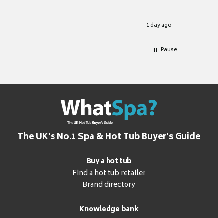
Well set
Excellen
for it.
1 day ago
Pause
The UK's No.1 Spa & Hot Tub Buyer's Guide
Buy a hot tub
Find a hot tub retailer
Brand directory
Knowledge bank