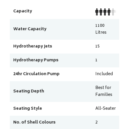
Capacity
1100
Water Capacity
Litres
Hydrotherapy Jets
15
Hydrotherapy Pumps
1
24hr Circulation Pump
Included
Best for
Seating Depth
Families
Seating Style
All-Seater
No. of Shell Colours
2