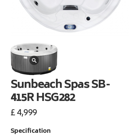
Sunbeach Spas
SB-
415R HSG282
£
4,999
Specification