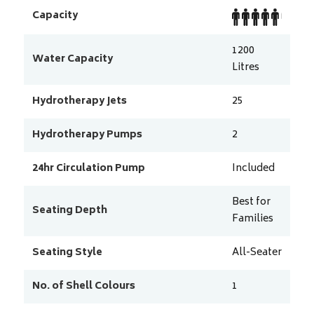
Capacity
1200
Water Capacity
Litres
Hydrotherapy Jets
25
Hydrotherapy Pumps
2
24hr Circulation Pump
Included
Best for
Seating Depth
Families
Seating Style
All-Seater
No. of Shell Colours
1