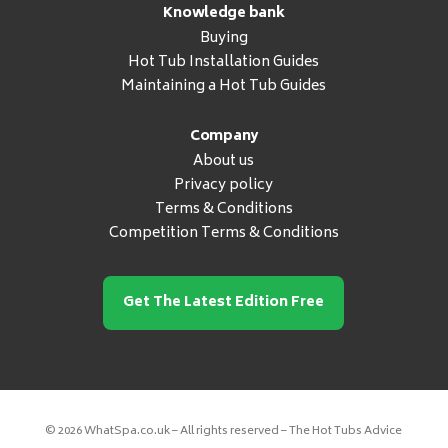
Knowledge bank
Buying
Hot Tub Installation Guides
Maintaining a Hot Tub Guides
Company
About us
Privacy policy
Terms & Conditions
Competition Terms & Conditions
Get The Latest Edition Free
© 2026 WhatSpa.co.uk – All rights reserved – The Hot Tubs Advice