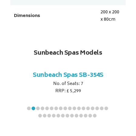
200 x 200
Dimensions
x 80
cm
Sunbeach Spas Models
B-344S
Sunbeach Spas SB-354S
Sunbe
No. of Seats: 7
RRP: £ 5,299