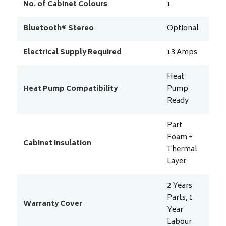
No. of Cabinet Colours
1
Bluetooth® Stereo
Optional
Electrical Supply Required
13
Amps
Heat
Heat Pump Compatibility
Pump
Ready
Part
Foam +
Cabinet Insulation
Thermal
Layer
2 Years
Parts, 1
Warranty Cover
Year
Labour