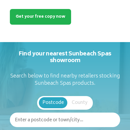
Get your free copy now
Find your nearest Sunbeach Spas
showroom
Search below to find nearby retailers stocking
Sunbeach Spas products.
Postcode
County