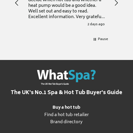
decide which hot tub and whether a
presente
heat pump would be a good idea.
Thank y
Well set out and easy to read.
Excellent information. Very grateful
for it.
2 days ago
Pause
The UK's No.1 Spa & Hot Tub Buyer's Guide
Buy a hot tub
Find a hot tub retailer
Brand directory