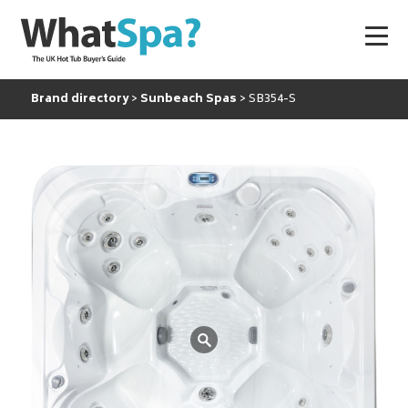
Brand directory
Sunbeach Spas
SB354-S