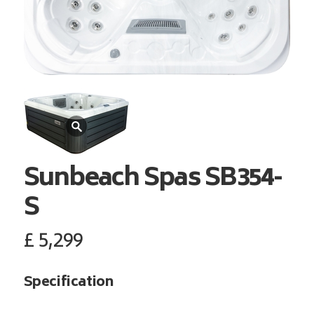
Sunbeach Spas
SB354-
S
£
5,299
Specification