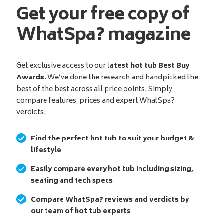
Get your free copy of
WhatSpa? magazine
Get exclusive access to our
latest hot tub Best Buy
Awards
. We’ve done the research and handpicked the
best of the best across all price points. Simply
compare features, prices and expert WhatSpa?
verdicts.
Find the perfect hot tub to suit your budget &
lifestyle
Easily compare every hot tub including sizing,
seating and tech specs
Compare WhatSpa? reviews and verdicts by
our team of hot tub experts