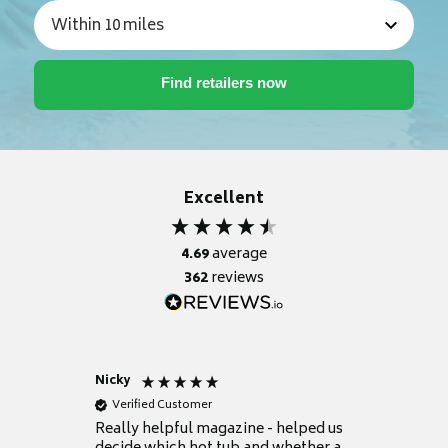
Excellent
4.69
average
362
reviews
Nicky
Anonym
Verified Customer
Verifie
Really helpful magazine - helped us
Catalogu