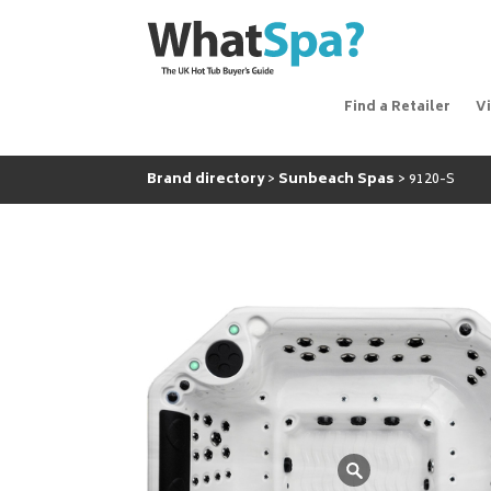
Find a Retailer
V
Brand directory
Sunbeach Spas
9120-S