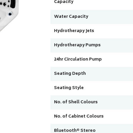
Capacity
Water Capacity
Hydrotherapy Jets
Hydrotherapy Pumps
24hr Circulation Pump
Seating Depth
Seating Style
No. of Shell Colours
No. of Cabinet Colours
Bluetooth® Stereo