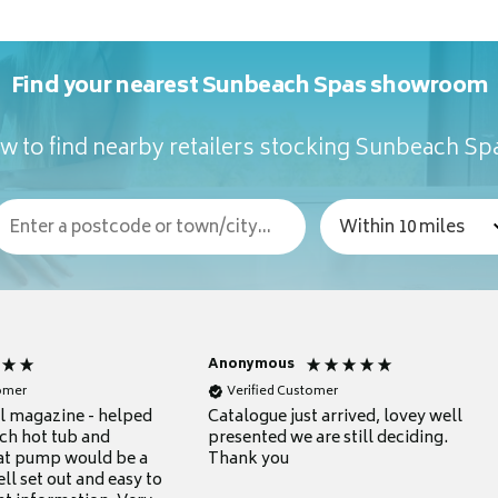
Find your nearest Sunbeach Spas showroom
w to find nearby retailers stocking Sunbeach Sp
Anonymous
tomer
Verified Customer
ul magazine - helped
Catalogue just arrived, lovey well
ch hot tub and
presented we are still deciding.
at pump would be a
Thank you
ll set out and easy to