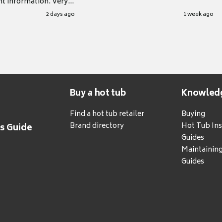
nt information. Very
.
2 days ago
1 week ago
Buy a hot tub
Knowled
Find a hot tub retailer
Buying
Brand directory
Hot Tub Ins
's Guide
Guides
Maintainin
Guides