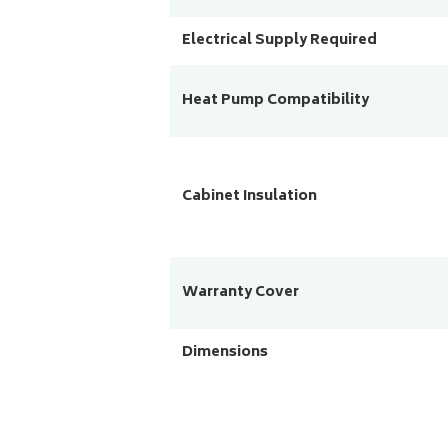
Electrical Supply Required
Heat Pump Compatibility
Cabinet Insulation
Warranty Cover
Dimensions