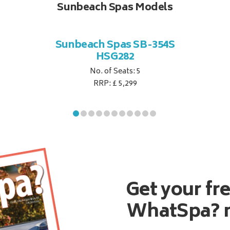
Sunbeach Spas Models
Sunbeach Spas SB-354S
HSG282
No. of Seats: 5
RRP: £ 5,299
Get your fr
WhatSpa? 