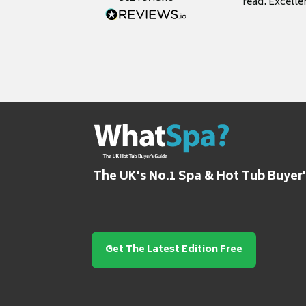
read. Excelle
grateful for it
The UK's No.1 Spa & Hot Tub Buyer
Get The Latest Edition Free