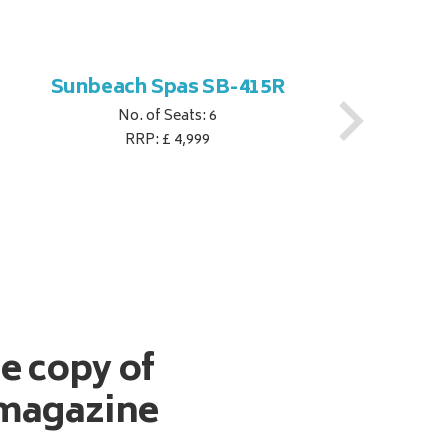
Sunbeach Spas SB-415R
No. of Seats: 6
RRP: £ 4,999
ee copy of
magazine