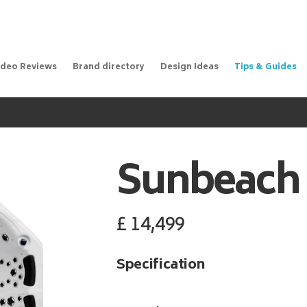
ideo Reviews
Brand directory
Design Ideas
Tips & Guides
Sunbeach
£
14,499
Specification