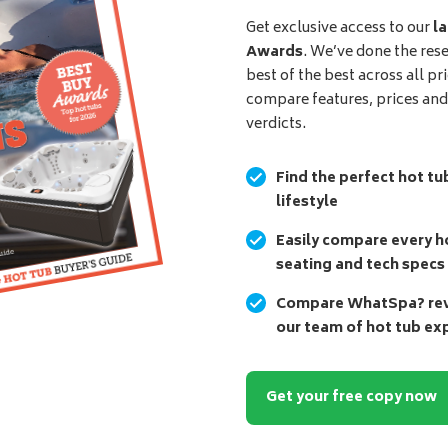
Get exclusive access to our
la
Awards
. We’ve done the res
best of the best across all pr
compare features, prices an
verdicts.
Find the perfect hot tu
lifestyle
Easily compare every ho
seating and tech specs
Compare WhatSpa? revi
our team of hot tub ex
Get your free copy now