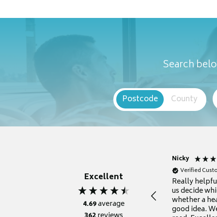
Search belo
Postcode
County
Nicky
Verified Cus
Excellent
Really helpf
us decide whi
whether a he
4.69
average
good idea. We
362
reviews