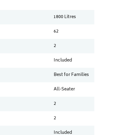
1800
Litres
62
2
Included
Best for Families
All-Seater
2
2
Included