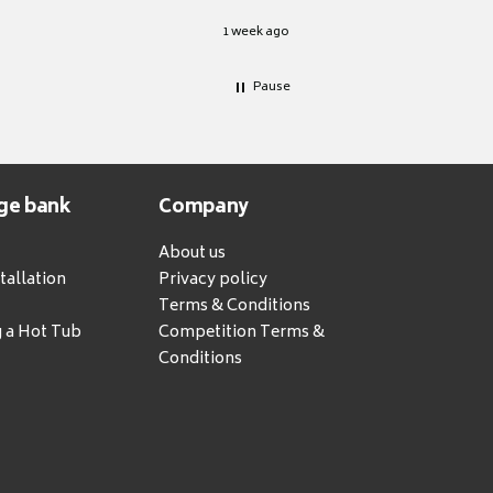
1 week ago
Pause
ge bank
Company
About us
tallation
Privacy policy
Terms & Conditions
g a Hot Tub
Competition Terms &
Conditions