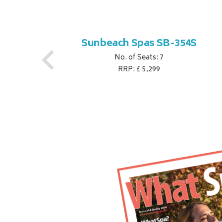
S
Sunbeach Spas SB-354S
No. of Seats: 7
RRP: £ 5,299