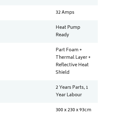
32
Amps
Heat Pump
Ready
Part Foam +
Thermal Layer +
Reflective Heat
Shield
2 Years Parts, 1
Year Labour
300 x 230 x 93
cm