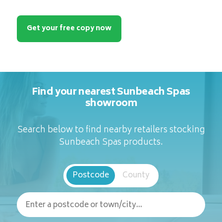
Get your free copy now
Find your nearest Sunbeach Spas
showroom
Search below to find nearby retailers stocking
Sunbeach Spas products.
Postcode
County