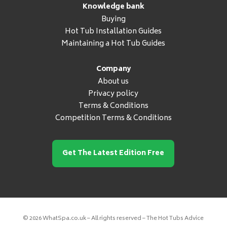
Knowledge bank
Buying
Hot Tub Installation Guides
Maintaining a Hot Tub Guides
Company
About us
Privacy policy
Terms & Conditions
Competition Terms & Conditions
Get The Latest Edition Free
© 2026 WhatSpa.co.uk – All rights reserved – The Hot Tubs Advice