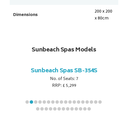
200 x 200
Dimensions
x 80
cm
Sunbeach Spas Models
B-344S
Sunbeach Spas SB-354S
Sunbe
No. of Seats: 7
RRP: £ 5,299