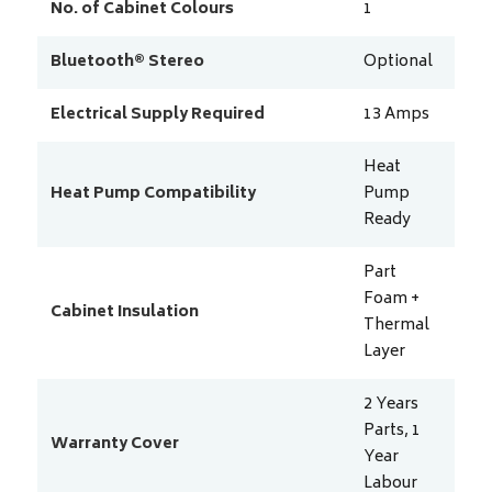
No. of Cabinet Colours
1
Bluetooth® Stereo
Optional
Electrical Supply Required
13
Amps
Heat
Heat Pump Compatibility
Pump
Ready
Part
Foam +
Cabinet Insulation
Thermal
Layer
2 Years
Parts, 1
Warranty Cover
Year
Labour