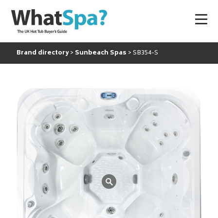
Brand directory
Sunbeach Spas
SB354-S