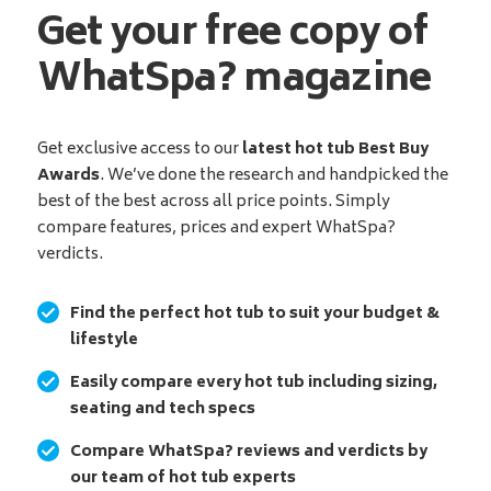
Get your free copy of
WhatSpa? magazine
Get exclusive access to our
latest hot tub Best Buy
Awards
. We’ve done the research and handpicked the
best of the best across all price points. Simply
compare features, prices and expert WhatSpa?
verdicts.
Find the perfect hot tub to suit your budget &
lifestyle
Easily compare every hot tub including sizing,
seating and tech specs
Compare WhatSpa? reviews and verdicts by
our team of hot tub experts