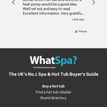
decide which hot tub and whether a
presente
heat pump would be a good idea.
Thank y
Well set out and easy to read.
Excellent information. Very grateful
for it.
1 day ago
Pause
The UK's No.1 Spa & Hot Tub Buyer's Guide
Buy a hot tub
Find a hot tub retailer
Brand directory