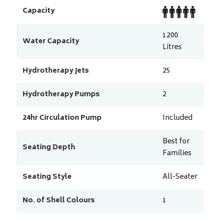
Capacity
1200
Water Capacity
Litres
Hydrotherapy Jets
25
Hydrotherapy Pumps
2
24hr Circulation Pump
Included
Best for
Seating Depth
Families
Seating Style
All-Seater
No. of Shell Colours
1