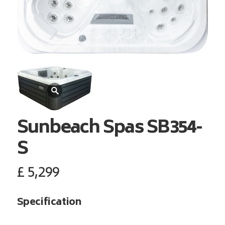
Sunbeach Spas
SB354-
S
£
5,299
Specification