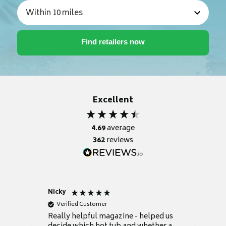
Excellent
4.69
average
362
reviews
Nicky
Anonym
Verified Customer
Verifie
Really helpful magazine - helped us
Catalogu