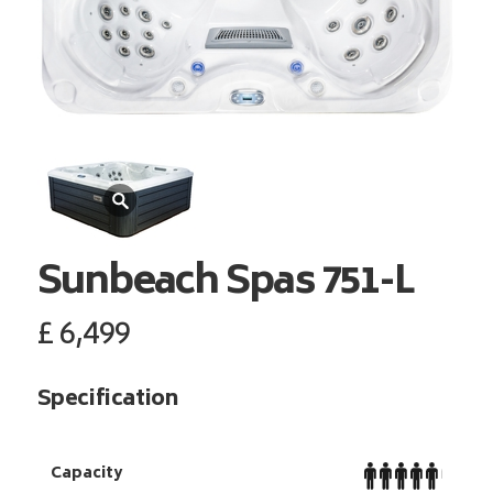
Sunbeach Spas
751-L
£
6,499
Specification
Capacity