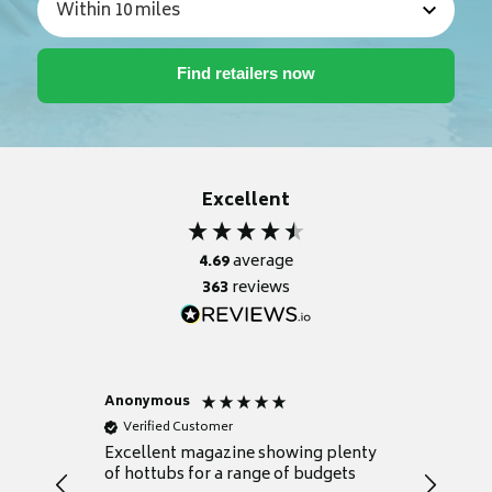
Excellent
4.69
average
363
reviews
Anonymous
Nicky
Verified Customer
Verifie
Excellent magazine showing plenty
Really h
of hottubs for a range of budgets
decide w