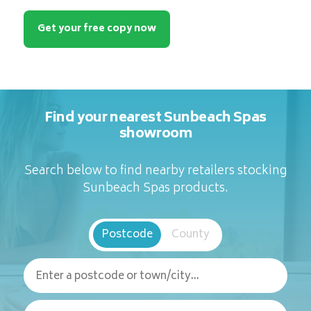
Get your free copy now
Find your nearest Sunbeach Spas
showroom
Search below to find nearby retailers stocking
Sunbeach Spas products.
Postcode
County