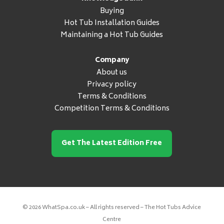
Buying
Hot Tub Installation Guides
Maintaining a Hot Tub Guides
Company
About us
Privacy policy
Terms & Conditions
Competition Terms & Conditions
Get The Latest Edition Free
© 2026 WhatSpa.co.uk – All rights reserved – The Hot Tubs Advice
Centre