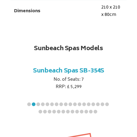
210 x 210
Dimensions
x 80
cm
Sunbeach Spas Models
B-344S
Sunbeach Spas SB-354S
Sunbe
No. of Seats: 7
RRP: £ 5,299