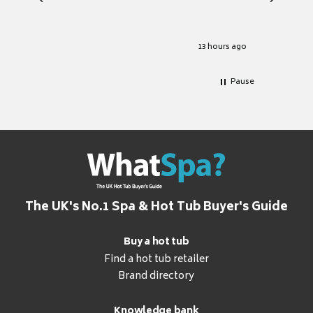
heat pu
Well set
Excellen
for it.
13 hours ago
Pause
The UK's No.1 Spa & Hot Tub Buyer's Guide
Buy a hot tub
Find a hot tub retailer
Brand directory
Knowledge bank