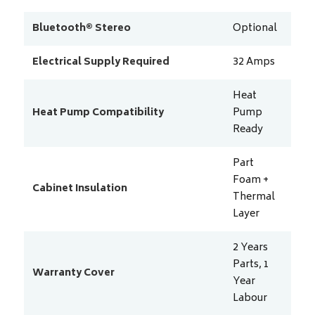
Bluetooth® Stereo
Optional
Electrical Supply Required
32
Amps
Heat
Heat Pump Compatibility
Pump
Ready
Part
Foam +
Cabinet Insulation
Thermal
Layer
2 Years
Parts, 1
Warranty Cover
Year
Labour