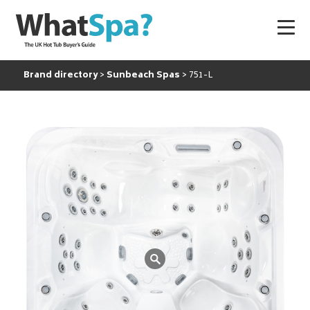
Brand directory
Sunbeach Spas
751-L