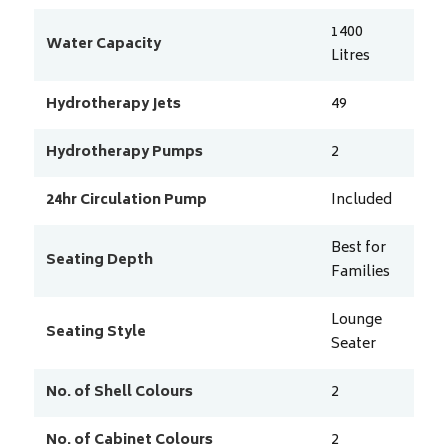
1400
Water Capacity
Litres
Hydrotherapy Jets
49
Hydrotherapy Pumps
2
24hr Circulation Pump
Included
Best for
Seating Depth
Families
Lounge
Seating Style
Seater
No. of Shell Colours
2
No. of Cabinet Colours
2