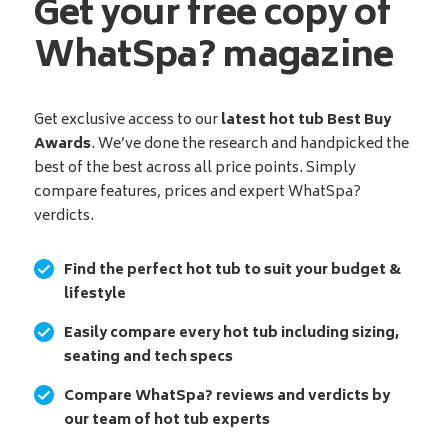
Get your free copy of
WhatSpa? magazine
Get exclusive access to our
latest hot tub Best Buy
Awards
. We’ve done the research and handpicked the
best of the best across all price points. Simply
compare features, prices and expert WhatSpa?
verdicts.
Find the perfect hot tub to suit your budget &
lifestyle
Easily compare every hot tub including sizing,
seating and tech specs
Compare WhatSpa? reviews and verdicts by
our team of hot tub experts