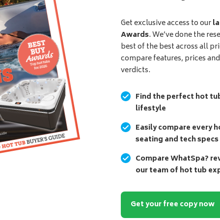
Get exclusive access to our
la
Awards
. We’ve done the res
best of the best across all pr
compare features, prices an
verdicts.
Find the perfect hot tu
lifestyle
Easily compare every ho
seating and tech specs
Compare WhatSpa? revi
our team of hot tub ex
Get your free copy now