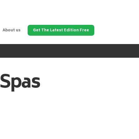
About us
Get The Latest Edition Free
 Spas