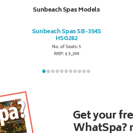
Sunbeach Spas Models
Sunbeach Spas SB-354S
HSG282
No. of Seats: 5
RRP: £ 5,299
Get your fr
WhatSpa? 