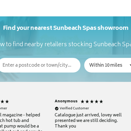
Find your nearest Sunbeach Spas showroom
w to find nearby retailers stocking Sunbeach Sp
Anonymous
tomer
Verified Customer
ul magazine - helped
Catalogue just arrived, lovey well
ch hot tub and
presented we are still deciding.
at pump would be a
Thank you