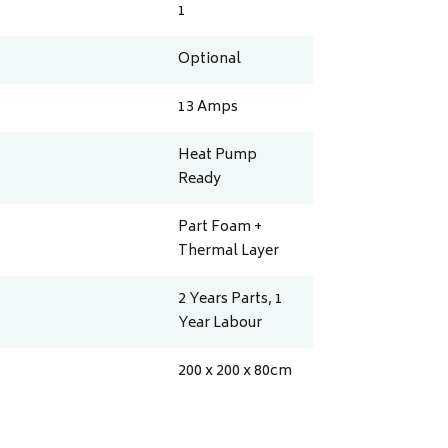
1
Optional
13
Amps
Heat Pump
Ready
Part Foam +
Thermal Layer
2 Years Parts, 1
Year Labour
200 x 200 x 80
cm