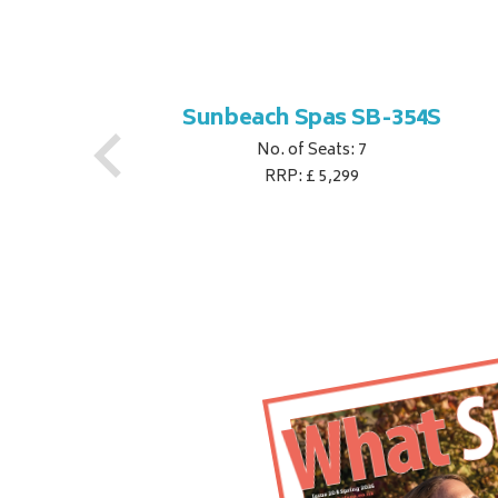
S
Sunbeach Spas SB-354S
No. of Seats: 7
RRP: £ 5,299