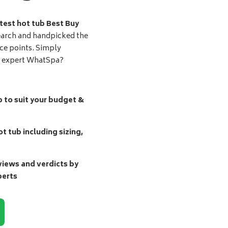
test hot tub Best Buy
earch and handpicked the
ice points. Simply
d expert WhatSpa?
b to suit your budget &
t tub including sizing,
ews and verdicts by
perts