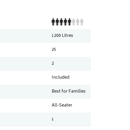
1200
Litres
25
2
Included
Best for Families
All-Seater
1