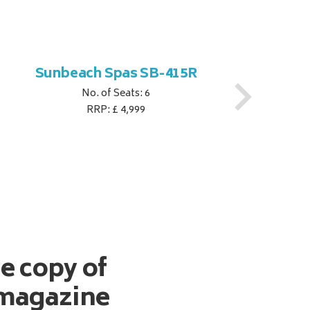
Sunbeach Spas SB-415R
No. of Seats: 6
RRP: £ 4,999
ee copy of
magazine