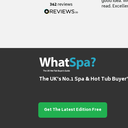
good idea. We
362
reviews
read. Excelle
grateful for it
The UK's No.1 Spa & Hot Tub Buyer
Get The Latest Edition Free