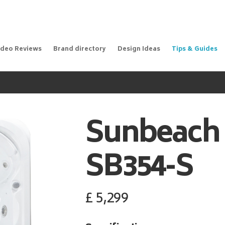
ideo Reviews
Brand directory
Design Ideas
Tips & Guides
Sunbeach
SB354-S
£
5,299