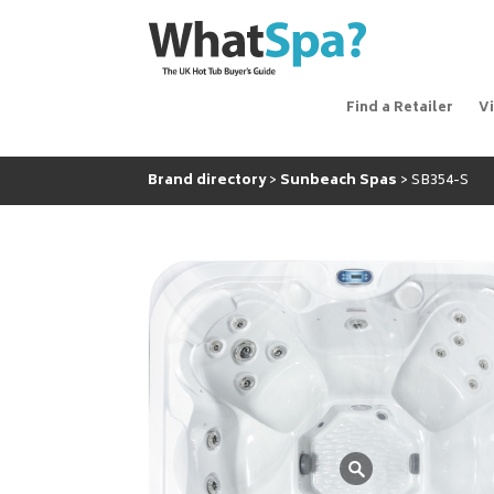
Find a Retailer
V
Brand directory
Sunbeach Spas
SB354-S