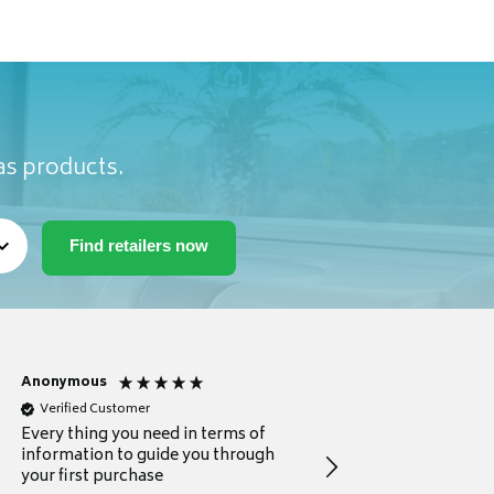
as products.
Anonymous
Michael
Verified Customer
Verified Customer
Every thing you need in terms of
Comprehensive review
information to guide you through
for a current buyer
your first purchase