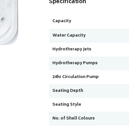
Specification
Capacity
Water Capacity
Hydrotherapy Jets
Hydrotherapy Pumps
24hr Circulation Pump
Seating Depth
Seating Style
No. of Shell Colours