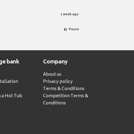
1 week ago
Pause
ge bank
Company
About us
tallation
Privacy policy
Terms & Conditions
g a Hot Tub
Competition Terms &
Conditions