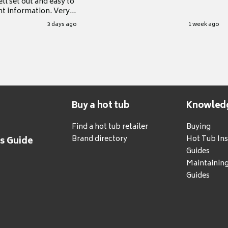
ll set out and easy to
nt information. Very
.
3 days ago
1 week ago
Buy a hot tub
Knowled
Find a hot tub retailer
Buying
Brand directory
Hot Tub Ins
's Guide
Guides
Maintainin
Guides