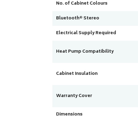
No. of Cabinet Colours
Bluetooth® Stereo
Electrical Supply Required
Heat Pump Compatibility
Cabinet Insulation
Warranty Cover
Dimensions