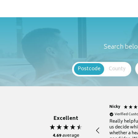
Search belo
Postcode
County
Nicky
Verified Cus
Excellent
Really helpf
us decide whi
whether a he
4.69
average