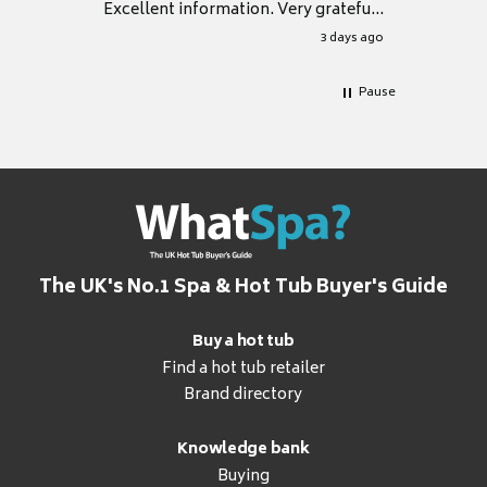
Excellent information. Very grateful
for it.
3 days ago
Pause
The UK's No.1 Spa & Hot Tub Buyer's Guide
Buy a hot tub
Find a hot tub retailer
Brand directory
Knowledge bank
Buying