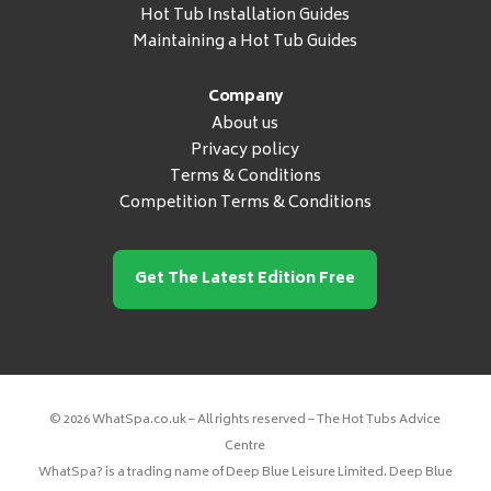
Hot Tub Installation Guides
Maintaining a Hot Tub Guides
Company
About us
Privacy policy
Terms & Conditions
Competition Terms & Conditions
Get The Latest Edition Free
© 2026 WhatSpa.co.uk – All rights reserved – The Hot Tubs Advice
Centre
WhatSpa? is a trading name of Deep Blue Leisure Limited. Deep Blue