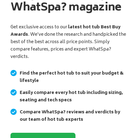
WhatSpa? magazine
Get exclusive access to our
latest hot tub Best Buy
Awards
. We’ve done the research and handpicked the
best of the best across all price points. Simply
compare features, prices and expert WhatSpa?
verdicts.
Find the perfect hot tub to suit your budget &
lifestyle
Easily compare every hot tub including sizing,
seating and tech specs
Compare WhatSpa? reviews and verdicts by
our team of hot tub experts