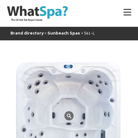
Brand directory
Sunbeach Spas
561-L