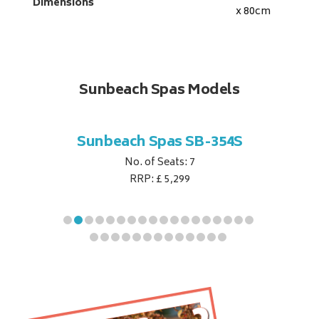
Dimensions
x 80
cm
Sunbeach Spas Models
B-344S
Sunbeach Spas SB-354S
Sunbe
No. of Seats: 7
RRP: £ 5,299