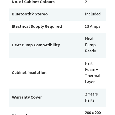
No. of Cabinet Colours
2
Bluetooth® Stereo
Included
Electrical Supply Required
13
Amps
Heat
Heat Pump Compatibility
Pump
Ready
Part
Foam +
Cabinet Insulation
Thermal
Layer
2 Years
Warranty Cover
Parts
200 x 200