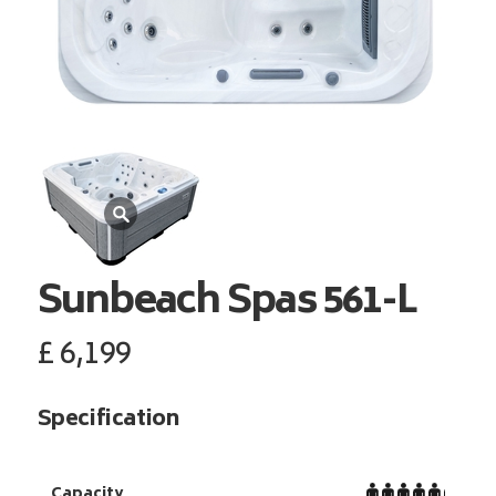
Sunbeach Spas
561-L
£
6,199
Specification
Capacity