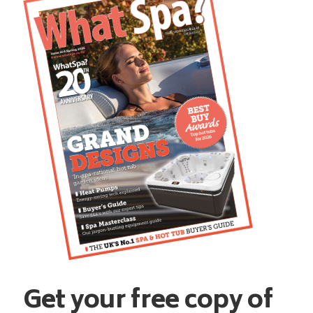
Get your free copy of