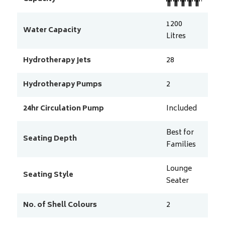
1200
Water Capacity
Litres
Hydrotherapy Jets
28
Hydrotherapy Pumps
2
24hr Circulation Pump
Included
Best for
Seating Depth
Families
Lounge
Seating Style
Seater
No. of Shell Colours
2