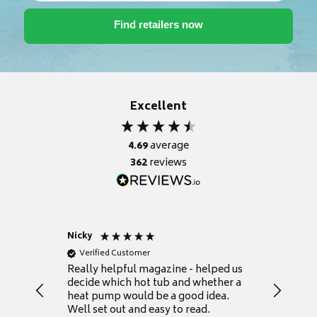
Excellent
4.69
average
362
reviews
Nicky
Anonym
Verified Customer
Verifie
Really helpful magazine - helped us
Catalogu
decide which hot tub and whether a
presente
heat pump would be a good idea.
Thank y
Well set out and easy to read.