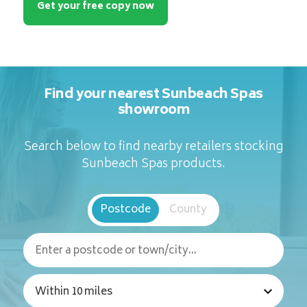
Get your free copy now
Find your nearest Sunbeach Spas
showroom
Search below to find nearby retailers stocking
Sunbeach Spas products.
Postcode
County