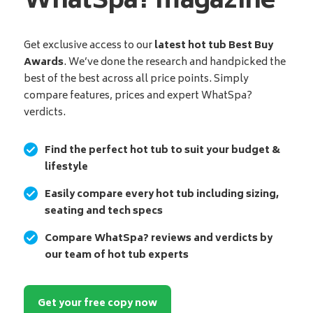
WhatSpa? magazine
Get exclusive access to our
latest hot tub Best Buy
Awards
. We’ve done the research and handpicked the
best of the best across all price points. Simply
compare features, prices and expert WhatSpa?
verdicts.
Find the perfect hot tub to suit your budget &
lifestyle
Easily compare every hot tub including sizing,
seating and tech specs
Compare WhatSpa? reviews and verdicts by
our team of hot tub experts
Get your free copy now