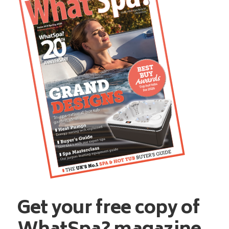
Get your free copy of