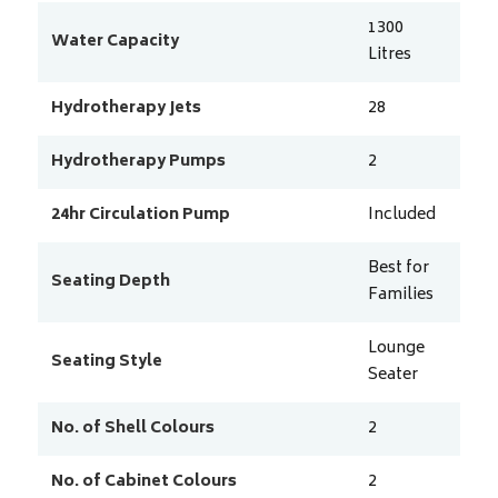
1300
Water Capacity
Litres
Hydrotherapy Jets
28
Hydrotherapy Pumps
2
24hr Circulation Pump
Included
Best for
Seating Depth
Families
Lounge
Seating Style
Seater
No. of Shell Colours
2
No. of Cabinet Colours
2