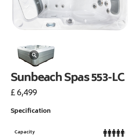
Sunbeach Spas
553-LC
£
6,499
Specification
Capacity