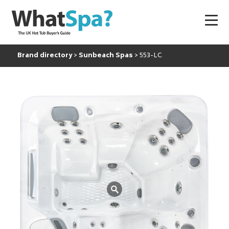
Brand directory
Sunbeach Spas
553-LC