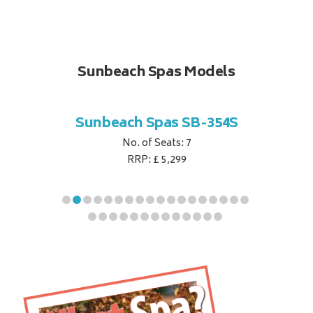
Sunbeach Spas Models
B-344S
Sunbeach Spas SB-354S
Sunbe
No. of Seats: 7
RRP: £ 5,299