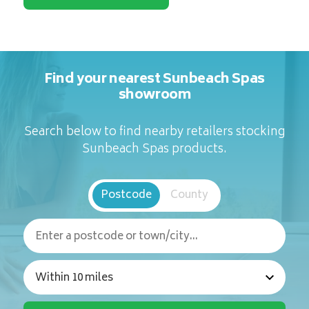
Find your nearest Sunbeach Spas
showroom
Search below to find nearby retailers stocking
Sunbeach Spas products.
Postcode
County