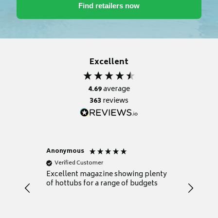
Excellent
4.69
average
363
reviews
Anonymous
Nicky
Verified Customer
Verifie
Excellent magazine showing plenty
Really h
of hottubs for a range of budgets
decide w
heat pu
Well set
Excellen