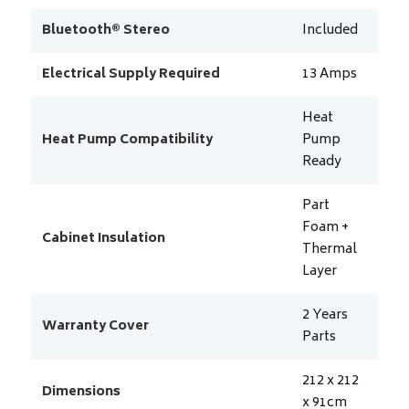
Bluetooth® Stereo
Included
Electrical Supply Required
13
Amps
Heat
Heat Pump Compatibility
Pump
Ready
Part
Foam +
Cabinet Insulation
Thermal
Layer
2 Years
Warranty Cover
Parts
212 x 212
Dimensions
x 91
cm