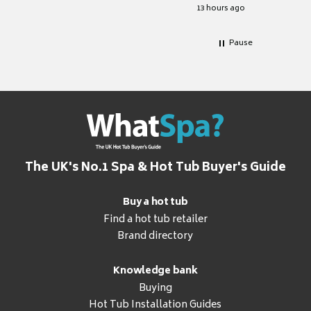
for it.
13 hours ago
Pause
The UK's No.1 Spa & Hot Tub Buyer's Guide
Buy a hot tub
Find a hot tub retailer
Brand directory
Knowledge bank
Buying
Hot Tub Installation Guides