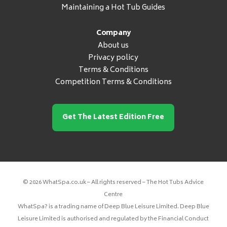
Maintaining a Hot Tub Guides
Company
About us
Privacy policy
Terms & Conditions
Competition Terms & Conditions
Get The Latest Edition Free
© 2026 WhatSpa.co.uk – All rights reserved – The Hot Tubs Advice
Centre
WhatSpa? is a trading name of Deep Blue Leisure Limited. Deep Blue
Leisure Limited is authorised and regulated by the Financial Conduct