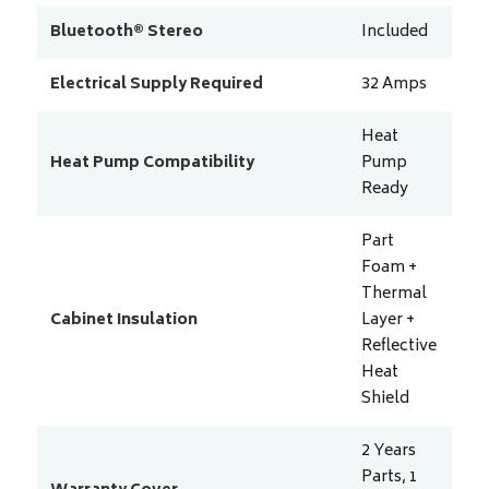
Bluetooth® Stereo
Included
Electrical Supply Required
32
Amps
Heat
Heat Pump Compatibility
Pump
Ready
Part
Foam +
Thermal
Cabinet Insulation
Layer +
Reflective
Heat
Shield
2 Years
Parts, 1