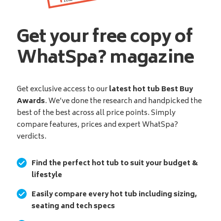
Get your free copy of
WhatSpa? magazine
Get exclusive access to our
latest hot tub Best Buy
Awards
. We’ve done the research and handpicked the
best of the best across all price points. Simply
compare features, prices and expert WhatSpa?
verdicts.
Find the perfect hot tub to suit your budget &
lifestyle
Easily compare every hot tub including sizing,
seating and tech specs