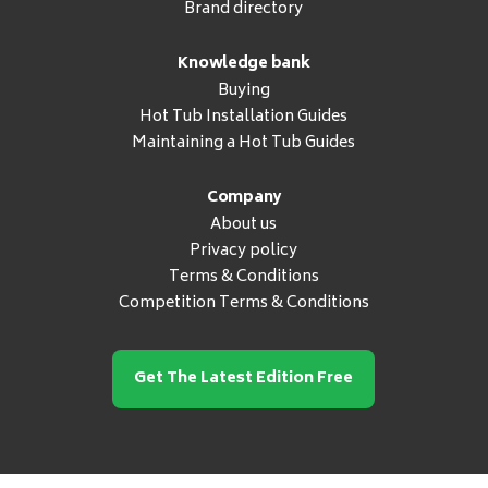
Brand directory
Knowledge bank
Buying
Hot Tub Installation Guides
Maintaining a Hot Tub Guides
Company
About us
Privacy policy
Terms & Conditions
Competition Terms & Conditions
Get The Latest Edition Free