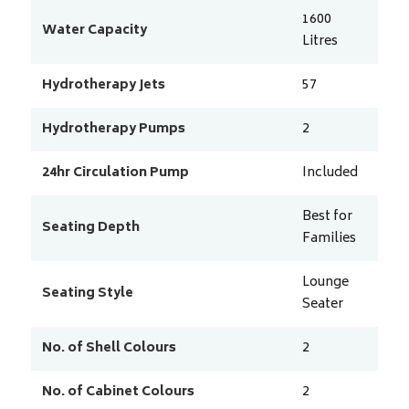
1600
Water Capacity
Litres
Hydrotherapy Jets
57
Hydrotherapy Pumps
2
24hr Circulation Pump
Included
Best for
Seating Depth
Families
Lounge
Seating Style
Seater
No. of Shell Colours
2
No. of Cabinet Colours
2