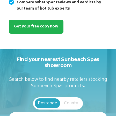
Compare WhatSpa? reviews and verdicts by
our team of hot tub experts
Get your free copy now
Find your nearest Sunbeach Spas
showroom
Search below to find nearby retailers stocking
Sunbeach Spas products.
Postcode
County