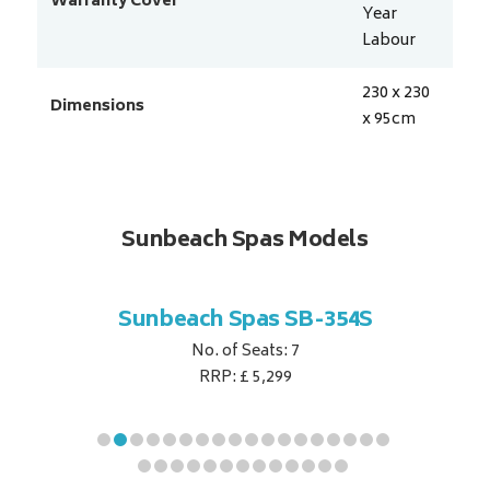
Warranty Cover
Year
Labour
230 x 230
Dimensions
x 95
cm
Sunbeach Spas Models
B-344S
Sunbeach Spas SB-354S
Sunbe
No. of Seats: 7
RRP: £ 5,299