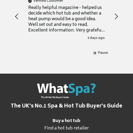
Verified Customer
Verifie
Really helpful magazine - helped us
Catalogu
decide which hot tub and whether a
presente
heat pump would be a good idea.
Thank y
Well set out and easy to read.
Excellent information. Very grateful
for it.
3 days ago
Pause
The UK's No.1 Spa & Hot Tub Buyer's Guide
Buy a hot tub
Find a hot tub retailer