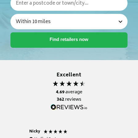
Excellent
4.69
average
362
reviews
Nicky
Anonym