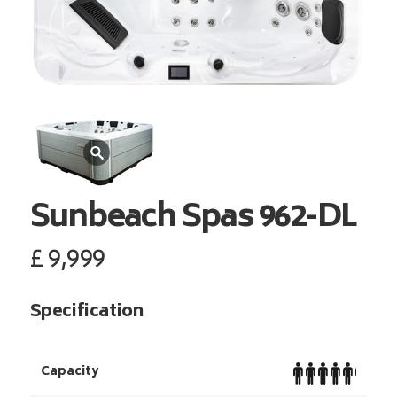
Sunbeach Spas
962-DL
£
9,999
Specification
Capacity