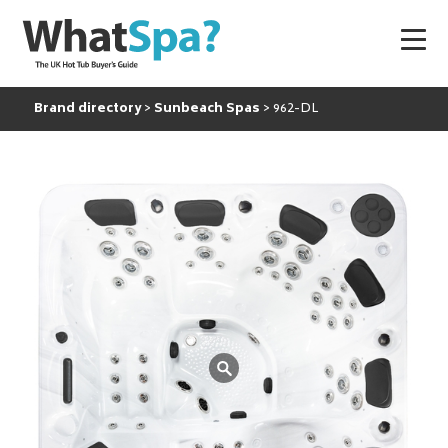
Brand directory
Sunbeach Spas
962-DL