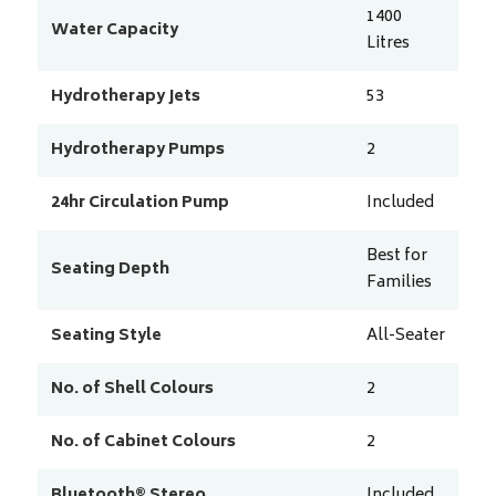
1400
Water Capacity
Litres
Hydrotherapy Jets
53
Hydrotherapy Pumps
2
24hr Circulation Pump
Included
Best for
Seating Depth
Families
Seating Style
All-Seater
No. of Shell Colours
2
No. of Cabinet Colours
2
Bluetooth® Stereo
Included