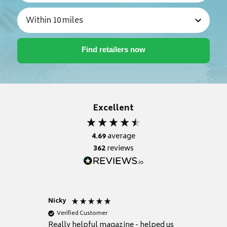
Excellent
4.69
average
362
reviews
Nicky
Anonym
Verified Customer
Verifie
Really helpful magazine - helped us
Catalogu