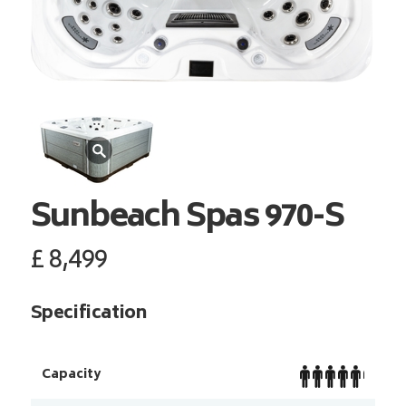
Sunbeach Spas
970-S
£
8,499
Specification
Capacity