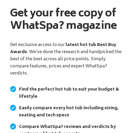
Get your free copy of
WhatSpa? magazine
Get exclusive access to our
latest hot tub Best Buy
Awards
. We’ve done the research and handpicked the
best of the best across all price points. Simply
compare features, prices and expert WhatSpa?
verdicts.
Find the perfect hot tub to suit your budget &
lifestyle
Easily compare every hot tub including sizing,
seating and tech specs
Compare WhatSpa? reviews and verdicts by