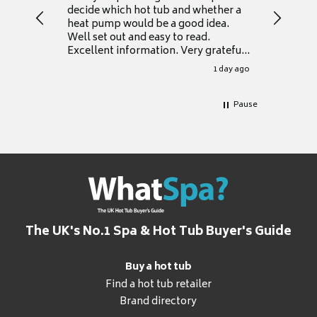
decide which hot tub and whether a
presente
heat pump would be a good idea.
Thank y
Well set out and easy to read.
Excellent information. Very grateful
for it.
1 day ago
Pause
The UK's No.1 Spa & Hot Tub Buyer's Guide
Buy a hot tub
Find a hot tub retailer
Brand directory