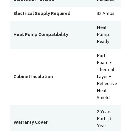
Electrical Supply Required
32
Amps
Heat
Heat Pump Compatibility
Pump
Ready
Part
Foam +
Thermal
Cabinet Insulation
Layer +
Reflective
Heat
Shield
2 Years
Parts, 1
Warranty Cover
Year