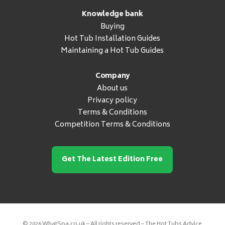
Knowledge bank
Buying
Hot Tub Installation Guides
Maintaining a Hot Tub Guides
Company
About us
Privacy policy
Terms & Conditions
Competition Terms & Conditions
Get The Latest Edition Free
© 2026 WhatSpa.co.uk – All rights reserved – The Hot Tubs Advice