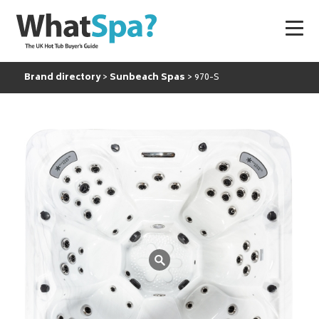
Brand directory
Sunbeach Spas
970-S