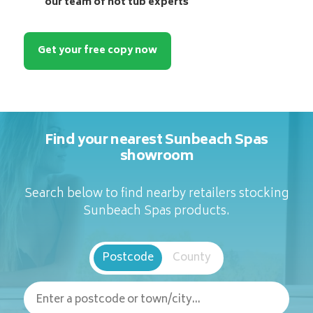
our team of hot tub experts
Get your free copy now
Find your nearest Sunbeach Spas
showroom
Search below to find nearby retailers stocking
Sunbeach Spas products.
Postcode
County