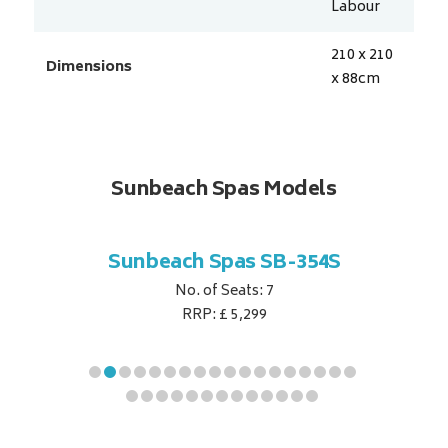
Labour
210 x 210
Dimensions
x 88
cm
Sunbeach Spas Models
B-344S
Sunbeach Spas SB-354S
Sunbe
No. of Seats: 7
RRP: £ 5,299