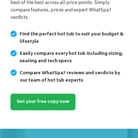
best of the best across all price points. Simply
compare features, prices and expert WhatSpa?
verdicts.
Find the perfect hot tub to suit your budget &
lifestyle
Easily compare every hot tub including sizing,
seating and tech specs
Compare WhatSpa? reviews and verdicts by
our team of hot tub experts
Get your free copy now