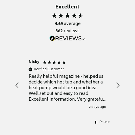
Excellent
4.69
average
362
reviews
Nicky
Anonym
Verified Customer
Verifie
Really helpful magazine - helped us
Catalogu
decide which hot tub and whether a
presente
heat pump would be a good idea.
Thank y
Well set out and easy to read.
Excellent information. Very grateful
for it.
2 days ago
Pause