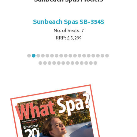
Sunbeach Spas Models
B-344S
Sunbeach Spas SB-354S
Sunbe
No. of Seats: 7
RRP: £ 5,299