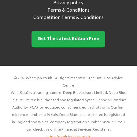
Privacy policy
Terms & Conditions
Competition Terms & Conditions
Get The Latest Edition Free
© 2026 WhatSpa.co.uk – All rights reserved – The Hot Tubs Advice
Centre
WhatSpa? is a trading name of Deep Blue Leisure Limited. Deep Blue
Leisure Limited is authorised and regulated by the Financial Conduct
Authority (FCA) for regulated consumer credit activity only. Our firm
reference number is: 916085. Deep Blue Leisure Limited is registered
in England and Wales, company registration number 04592955. You
can check this on the Financial Services Register at