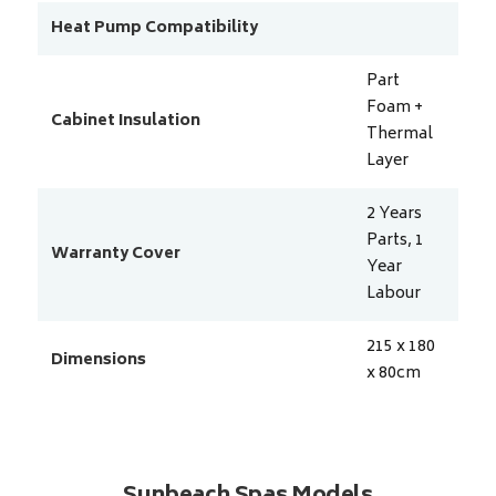
Heat Pump Compatibility
Part
Foam +
Cabinet Insulation
Thermal
Layer
2 Years
Parts, 1
Warranty Cover
Year
Labour
215 x 180
Dimensions
x 80
cm