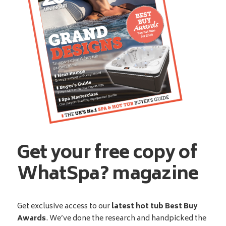
Get your free copy of
WhatSpa? magazine
Get exclusive access to our
latest hot tub Best Buy
Awards
. We’ve done the research and handpicked the