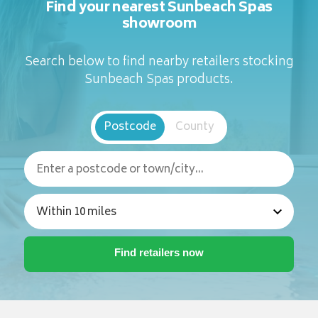
Find your nearest Sunbeach Spas
showroom
Search below to find nearby retailers stocking
Sunbeach Spas products.
Postcode
County