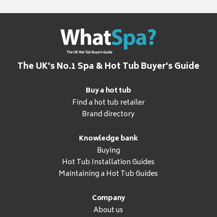
The UK's No.1 Spa & Hot Tub Buyer's Guide
Buy a hot tub
Find a hot tub retailer
Brand directory
Knowledge bank
Buying
Hot Tub Installation Guides
Maintaining a Hot Tub Guides
Company
About us