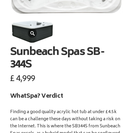
Sunbeach Spas
SB-
344S
£
4,999
WhatSpa? Verdict
Finding a good quality acrylic hot tub at under £4.5k
can be a challenge these days without taking a risk on
the Internet. This is where the SB344S from Sunbeach