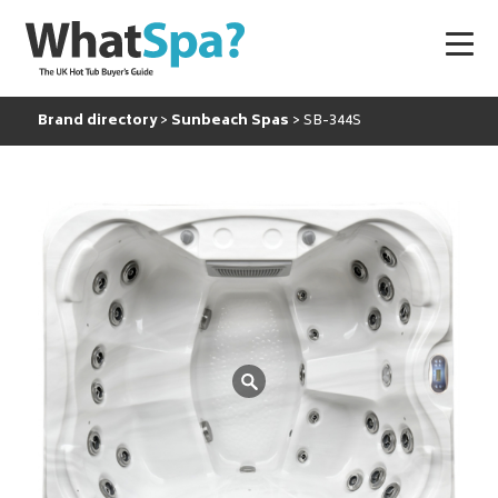
Brand directory
Sunbeach Spas
SB-344S