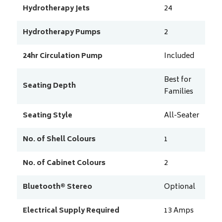
Hydrotherapy Jets
24
Hydrotherapy Pumps
2
24hr Circulation Pump
Included
Best for
Seating Depth
Families
Seating Style
All-Seater
No. of Shell Colours
1
No. of Cabinet Colours
2
Bluetooth® Stereo
Optional
Electrical Supply Required
13
Amps