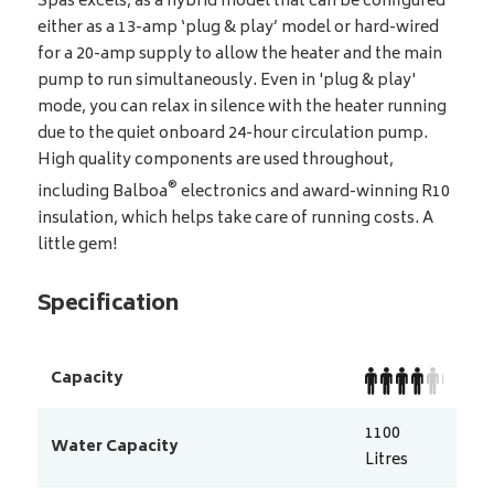
Spas excels, as a hybrid model that can be configured
either as a 13-amp ‘plug & play’ model or hard-wired
for a 20-amp supply to allow the heater and the main
pump to run simultaneously. Even in 'plug & play'
mode, you can relax in silence with the heater running
due to the quiet onboard 24-hour circulation pump.
High quality components are used throughout,
®
including Balboa
electronics and award-winning R10
insulation, which helps take care of running costs. A
little gem!
Specification
Capacity
1100
Water Capacity
Litres