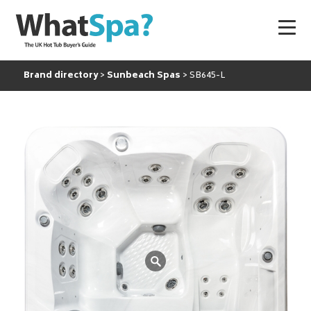
Brand directory
Sunbeach Spas
SB645-L