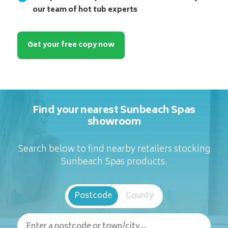
our team of hot tub experts
Get your free copy now
Find your nearest Sunbeach Spas
showroom
Search below to find nearby retailers stocking
Sunbeach Spas products.
Postcode
County