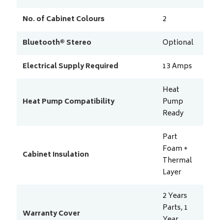
No. of Cabinet Colours
2
Bluetooth® Stereo
Optional
Electrical Supply Required
13
Amps
Heat
Heat Pump Compatibility
Pump
Ready
Part
Foam +
Cabinet Insulation
Thermal
Layer
2 Years
Parts, 1
Warranty Cover
Year