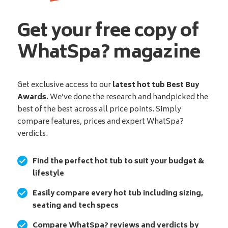
Get your free copy of
WhatSpa? magazine
Get exclusive access to our
latest hot tub Best Buy
Awards
. We’ve done the research and handpicked the
best of the best across all price points. Simply
compare features, prices and expert WhatSpa?
verdicts.
Find the perfect hot tub to suit your budget &
lifestyle
Easily compare every hot tub including sizing,
seating and tech specs
Compare WhatSpa? reviews and verdicts by