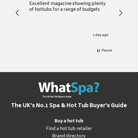
Excellent magazine showing plenty
Really h
of hottubs for a range of budgets
decide w
heat pu
Well set
Excellen
for it.
1 day ago
Pause
The UK's No.1 Spa & Hot Tub Buyer's Guide
Buy a hot tub
Find a hot tub retailer
Brand directory