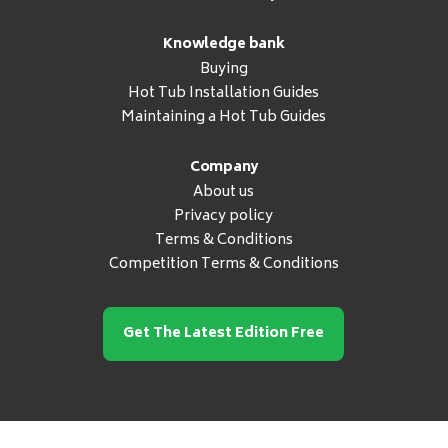
Knowledge bank
Buying
Hot Tub Installation Guides
Maintaining a Hot Tub Guides
Company
About us
Privacy policy
Terms & Conditions
Competition Terms & Conditions
Get The Latest Edition Free