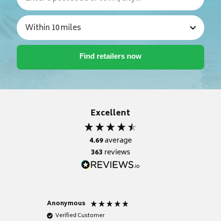
Excellent
4.69
average
363
reviews
Anonymous
Nicky
Verified Customer
Verifie