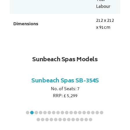
Labour
212 x 212
Dimensions
x 91
cm
Sunbeach Spas Models
B-344S
Sunbeach Spas SB-354S
Sunbe
No. of Seats: 7
RRP: £ 5,299