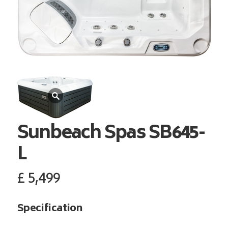
Sunbeach Spas
SB645-
L
£
5,499
Specification