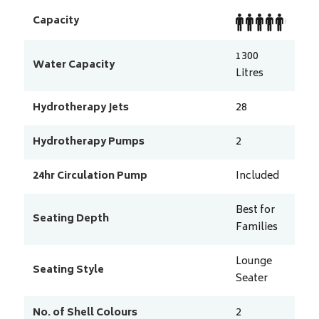
Capacity
1300
Water Capacity
Litres
Hydrotherapy Jets
28
Hydrotherapy Pumps
2
24hr Circulation Pump
Included
Best for
Seating Depth
Families
Lounge
Seating Style
Seater
No. of Shell Colours
2