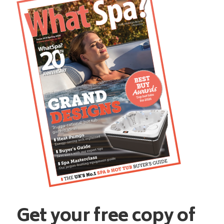
Get your free copy of