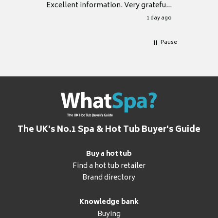
Excellent information. Very grateful
for it.
1 day ago
Pause
The UK's No.1 Spa & Hot Tub Buyer's Guide
Buy a hot tub
Find a hot tub retailer
Brand directory
Knowledge bank
Buying