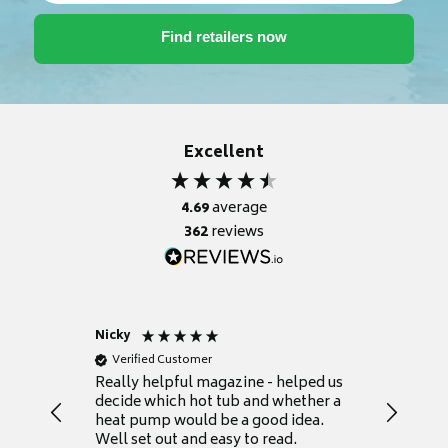
Excellent
4.69
average
362
reviews
Nicky
Anonym
Verified Customer
Verifie
Really helpful magazine - helped us
Catalogu
decide which hot tub and whether a
presente
heat pump would be a good idea.
Thank y
Well set out and easy to read.