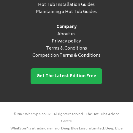
Hot Tub Installation Guides
Maintaining a Hot Tub Guides
Company
About us
Privacy policy
Terms & Conditions
Competition Terms & Conditions
Get The Latest Edition Free
© 2026 WhatSpa.co.uk – All rights reserved – The Hot Tubs Advice
Centre
WhatSpa? is a trading name of Deep Blue Leisure Limited. Deep Blue