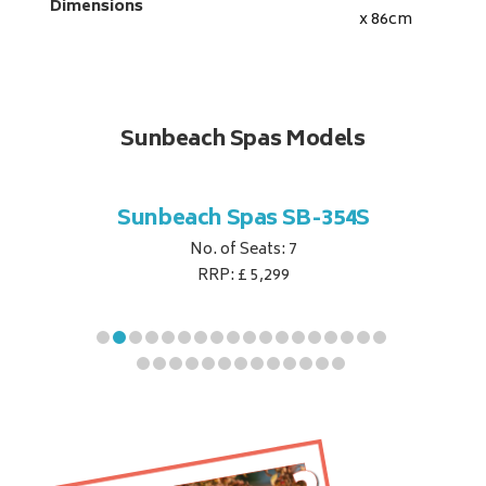
Dimensions
x 86
cm
Sunbeach Spas Models
B-344S
Sunbeach Spas SB-354S
Sunbe
No. of Seats: 7
RRP: £ 5,299