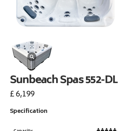
Sunbeach Spas
552-DL
£
6,199
Specification