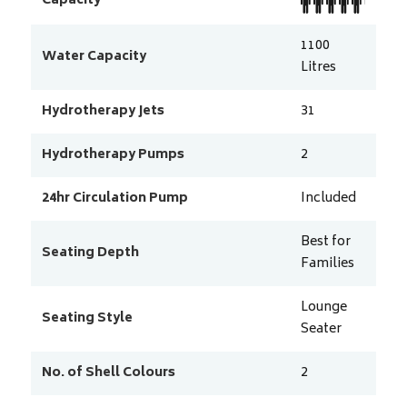
Capacity
1100
Water Capacity
Litres
Hydrotherapy Jets
31
Hydrotherapy Pumps
2
24hr Circulation Pump
Included
Best for
Seating Depth
Families
Lounge
Seating Style
Seater
No. of Shell Colours
2