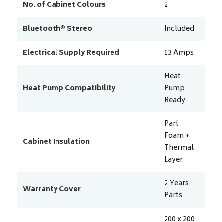
No. of Cabinet Colours
2
Bluetooth® Stereo
Included
Electrical Supply Required
13
Amps
Heat
Heat Pump Compatibility
Pump
Ready
Part
Foam +
Cabinet Insulation
Thermal
Layer
2 Years
Warranty Cover
Parts
200 x 200