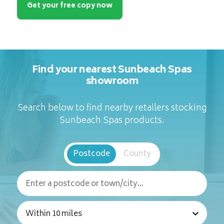
Get your free copy now
Find your nearest Sunbeach Spas
showroom
Search below to find nearby retailers stocking
Sunbeach Spas products.
Postcode
County