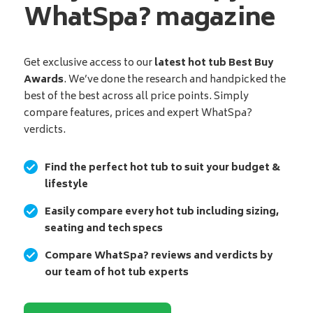
WhatSpa? magazine
Get exclusive access to our
latest hot tub Best Buy
Awards
. We’ve done the research and handpicked the
best of the best across all price points. Simply
compare features, prices and expert WhatSpa?
verdicts.
Find the perfect hot tub to suit your budget &
lifestyle
Easily compare every hot tub including sizing,
seating and tech specs
Compare WhatSpa? reviews and verdicts by
our team of hot tub experts