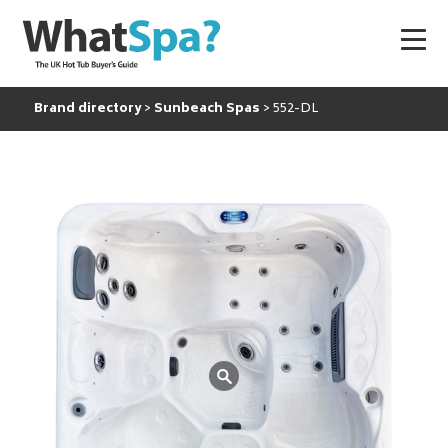
Brand directory
Sunbeach Spas
552-DL