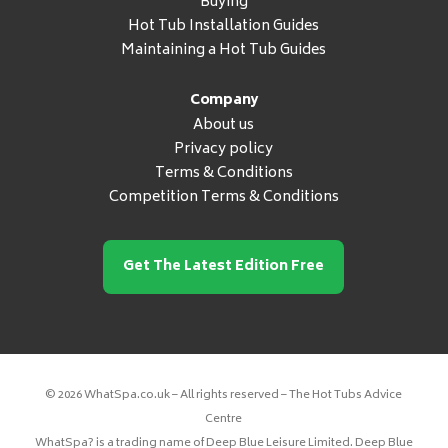
Buying
Hot Tub Installation Guides
Maintaining a Hot Tub Guides
Company
About us
Privacy policy
Terms & Conditions
Competition Terms & Conditions
Get The Latest Edition Free
© 2026 WhatSpa.co.uk – All rights reserved – The Hot Tubs Advice
Centre
WhatSpa? is a trading name of Deep Blue Leisure Limited. Deep Blue