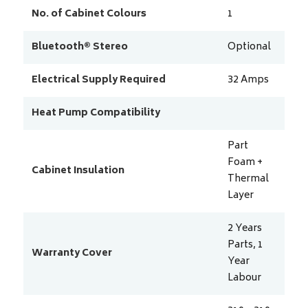
No. of Cabinet Colours
1
Bluetooth® Stereo
Optional
Electrical Supply Required
32
Amps
Heat Pump Compatibility
Part
Foam +
Cabinet Insulation
Thermal
Layer
2 Years
Parts, 1
Warranty Cover
Year
Labour