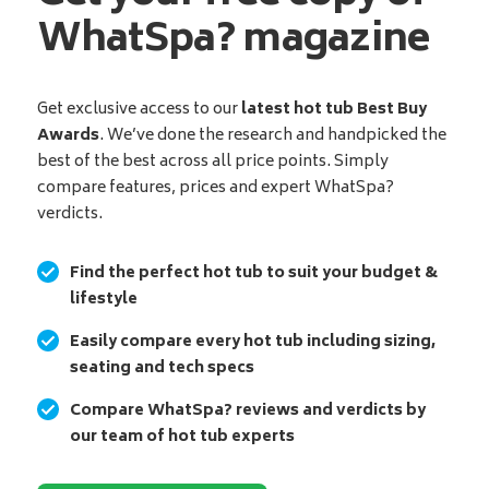
WhatSpa? magazine
Get exclusive access to our
latest hot tub Best Buy
Awards
. We’ve done the research and handpicked the
best of the best across all price points. Simply
compare features, prices and expert WhatSpa?
verdicts.
Find the perfect hot tub to suit your budget &
lifestyle
Easily compare every hot tub including sizing,
seating and tech specs
Compare WhatSpa? reviews and verdicts by
our team of hot tub experts