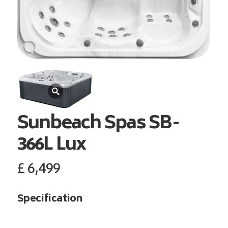
Sunbeach Spas
SB-
366L Lux
£
6,499
Specification