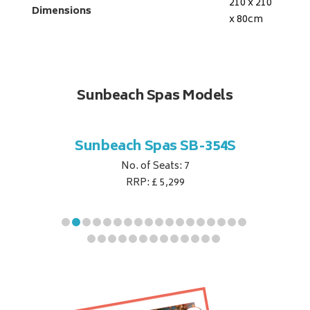
210 x 210
Dimensions
x 80
cm
Sunbeach Spas Models
B-344S
Sunbeach Spas SB-354S
Sunbe
No. of Seats: 7
RRP: £ 5,299