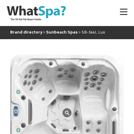
Brand directory
Sunbeach Spas
SB-366L Lux