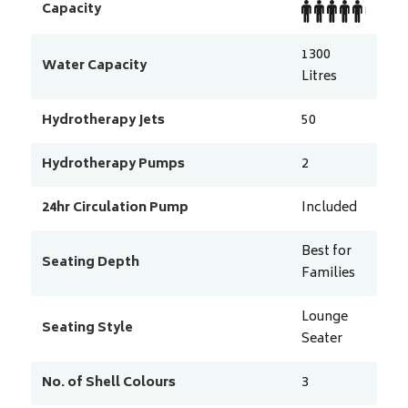
Capacity
1300
Water Capacity
Litres
Hydrotherapy Jets
50
Hydrotherapy Pumps
2
24hr Circulation Pump
Included
Best for
Seating Depth
Families
Lounge
Seating Style
Seater
No. of Shell Colours
3