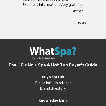
Well set out and easy to read.
Excellent information. Very grateful
for it.
1 day ago
Pause
The UK's No.1 Spa & Hot Tub Buyer's Guide
Buy a hot tub
Find a hot tub retailer
Brand directory
Knowledge bank