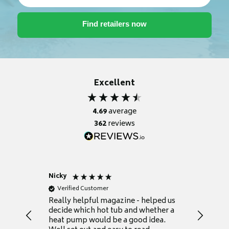
Excellent
4.69
average
362
reviews
Nicky
Anonym
Verified Customer
Verifie
Really helpful magazine - helped us
Catalogu
decide which hot tub and whether a
presente
heat pump would be a good idea.
Thank y