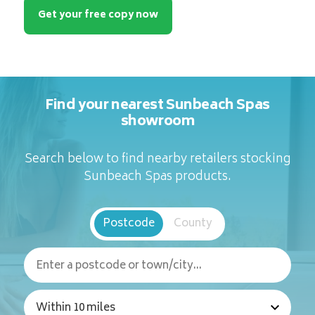
Get your free copy now
Find your nearest Sunbeach Spas
showroom
Search below to find nearby retailers stocking
Sunbeach Spas products.
Postcode
County