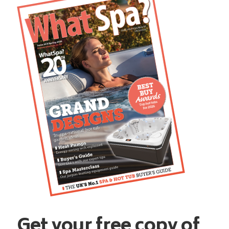
Get your free copy of