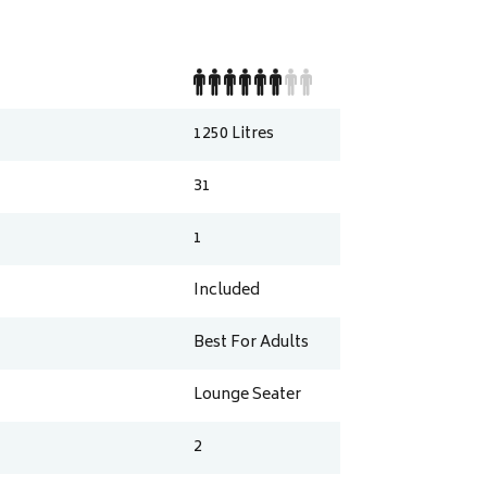
1250
Litres
31
1
Included
Best For Adults
Lounge Seater
2