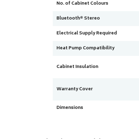
No. of Cabinet Colours
Bluetooth® Stereo
Electrical Supply Required
Heat Pump Compatibility
Cabinet Insulation
Warranty Cover
Dimensions