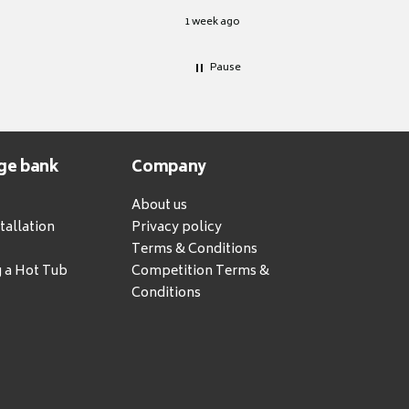
1 week ago
Pause
ge bank
Company
About us
tallation
Privacy policy
Terms & Conditions
g a Hot Tub
Competition Terms &
Conditions