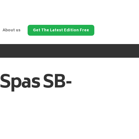
About us
Get The Latest Edition Free
 Spas
SB-