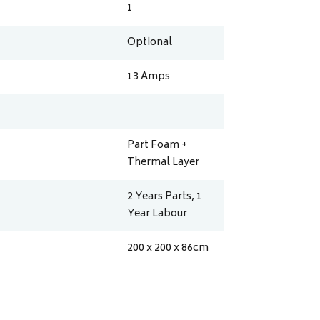
1
Optional
13
Amps
Part Foam +
Thermal Layer
2 Years Parts, 1
Year Labour
200 x 200 x 86
cm