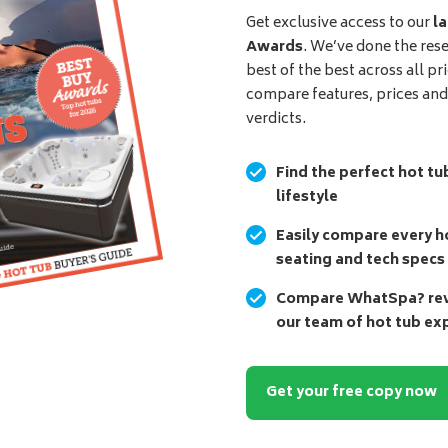
Get exclusive access to our
la
Awards
. We’ve done the res
best of the best across all pr
compare features, prices an
verdicts.
Find the perfect hot tu
lifestyle
Easily compare every ho
seating and tech specs
Compare WhatSpa? revi
our team of hot tub ex
Get your free copy now