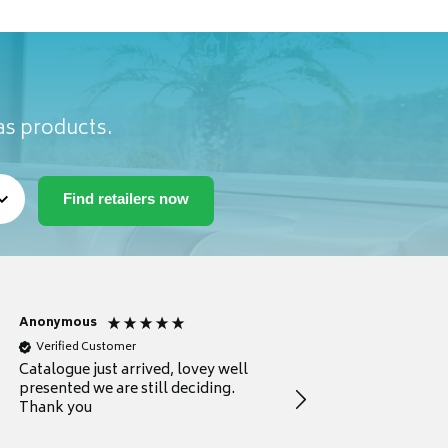
as products.
Anonymous
Anonymous
Verified Customer
Verified Customer
Catalogue just arrived, lovey well
Every thing you need 
presented we are still deciding.
information to guide
Thank you
your first purchase