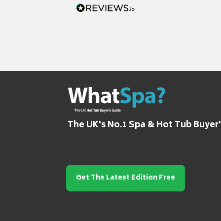
The UK's No.1 Spa & Hot Tub Buyer
Get The Latest Edition Free