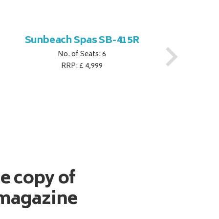
Sunbeach Spas SB-415R
No. of Seats: 6
RRP: £ 4,999
ee copy of
magazine