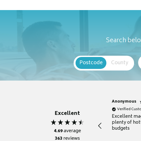
Search belo
Postcode
County
Anonymous
Verified Cus
Excellent
Excellent ma
plenty of hot
budgets
4.69
average
363
reviews