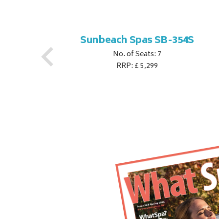
S
Sunbeach Spas SB-354S
No. of Seats: 7
RRP: £ 5,299