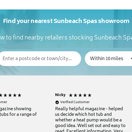
Find your nearest Sunbeach Spas showroom
w to find nearby retailers stocking Sunbeach Sp
Nicky
tomer
Verified Customer
gazine showing
Really helpful magazine - helped
tubs for a range of
us decide which hot tub and
whether a heat pump would be a
good idea. Well set out and easy to
read. Excellent information. Very