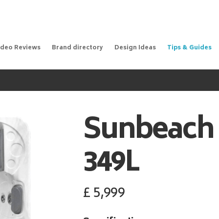
ideo Reviews
Brand directory
Design Ideas
Tips & Guides
Sunbeach
349L
£
5,999