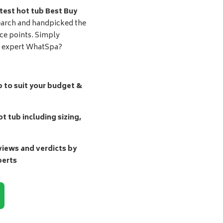
test hot tub Best Buy
earch and handpicked the
ice points. Simply
d expert WhatSpa?
b to suit your budget &
t tub including sizing,
ews and verdicts by
perts