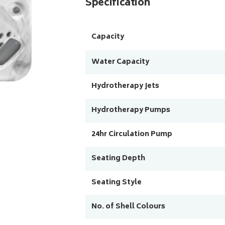
Specification
Capacity
Water Capacity
Hydrotherapy Jets
Hydrotherapy Pumps
24hr Circulation Pump
Seating Depth
Seating Style
No. of Shell Colours