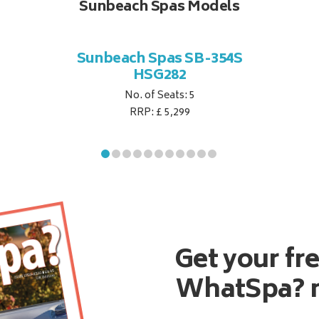
Sunbeach Spas Models
Sunbeach Spas SB-354S
HSG282
No. of Seats: 5
RRP: £ 5,299
Get your fr
WhatSpa? 