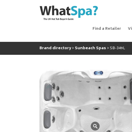
Find a Retailer
V
Brand directory
Sunbeach Spas
SB-349L