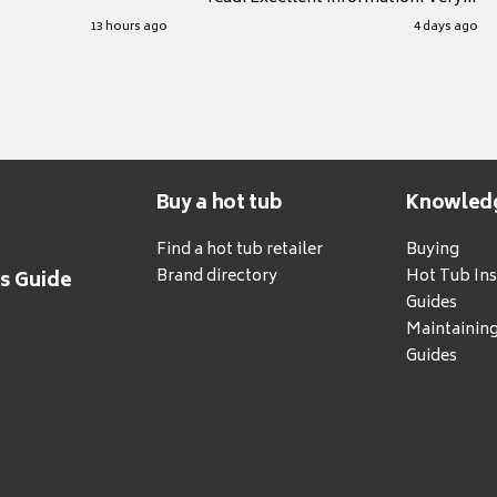
grateful for it.
13 hours ago
4 days ago
Buy a hot tub
Knowled
Find a hot tub retailer
Buying
Brand directory
Hot Tub Ins
's Guide
Guides
Maintainin
Guides