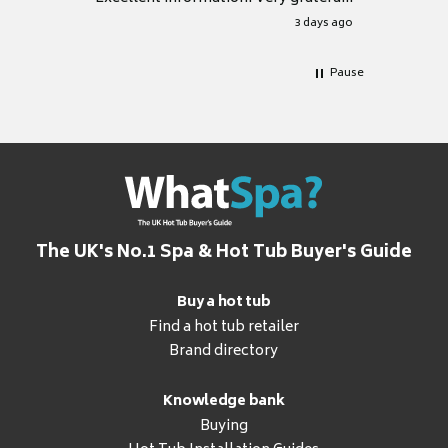
for it.
3 days ago
Pause
The UK's No.1 Spa & Hot Tub Buyer's Guide
Buy a hot tub
Find a hot tub retailer
Brand directory
Knowledge bank
Buying