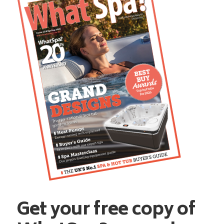
Get your free copy of