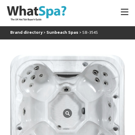
Brand directory
Sunbeach Spas
SB-354S