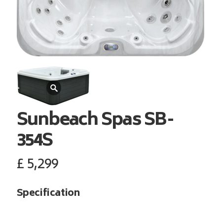
Sunbeach Spas
SB-
354S
£
5,299
Specification