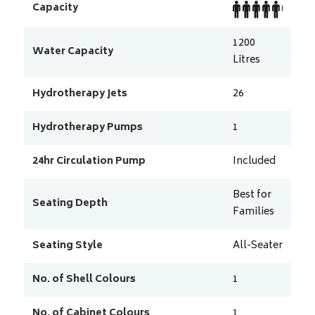
Capacity
1200
Water Capacity
Litres
Hydrotherapy Jets
26
Hydrotherapy Pumps
1
24hr Circulation Pump
Included
Best for
Seating Depth
Families
Seating Style
All-Seater
No. of Shell Colours
1
No. of Cabinet Colours
1