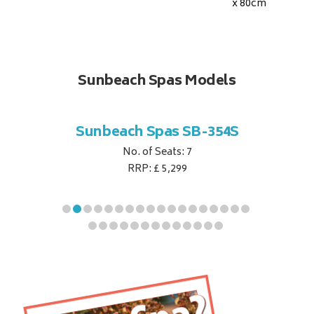
x 80
cm
Sunbeach Spas Models
B-344S
Sunbeach Spas SB-354S
Sunbe
No. of Seats: 7
RRP: £ 5,299