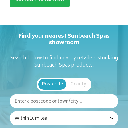
Find your nearest Sunbeach Spas
showroom
Search below to find nearby retailers stocking
Sunbeach Spas products.
Postcode
County