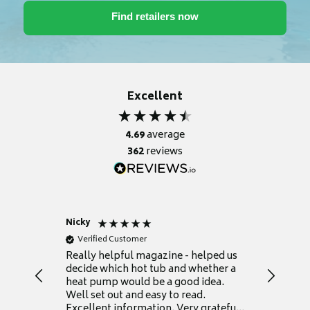
Excellent
4.69
average
362
reviews
Nicky
Anonym
Verified Customer
Verifie
Really helpful magazine - helped us
Catalogu
decide which hot tub and whether a
presente
heat pump would be a good idea.
Thank y
Well set out and easy to read.
Excellent information. Very grateful