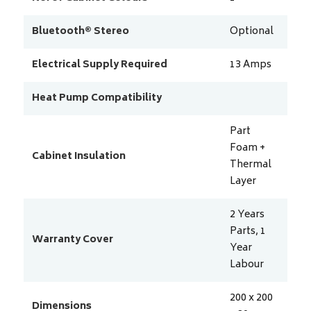
Bluetooth® Stereo
Optional
Electrical Supply Required
13
Amps
Heat Pump Compatibility
Part
Foam +
Cabinet Insulation
Thermal
Layer
2 Years
Parts, 1
Warranty Cover
Year
Labour
200 x 200
Dimensions