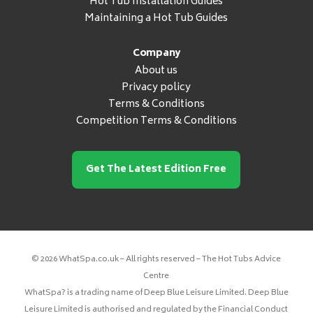
Hot Tub Installation Guides
Maintaining a Hot Tub Guides
Company
About us
Privacy policy
Terms & Conditions
Competition Terms & Conditions
Get The Latest Edition Free
© 2026 WhatSpa.co.uk – All rights reserved – The Hot Tubs Advice
Centre
WhatSpa? is a trading name of Deep Blue Leisure Limited. Deep Blue
Leisure Limited is authorised and regulated by the Financial Conduct