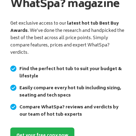
WhatSpa? magazine
Get exclusive access to our
latest hot tub Best Buy
Awards
. We’ve done the research and handpicked the
best of the best across all price points. Simply
compare features, prices and expert WhatSpa?
verdicts.
Find the perfect hot tub to suit your budget &
lifestyle
Easily compare every hot tub including sizing,
seating and tech specs
Compare WhatSpa? reviews and verdicts by
our team of hot tub experts
Get your free copy now