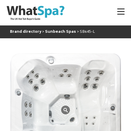
Brand directory
Sunbeach Spas
SB645-L