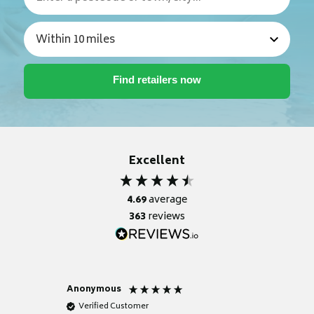
Excellent
4.69
average
363
reviews
Anonymous
Nicky
Verified Customer
Verifie