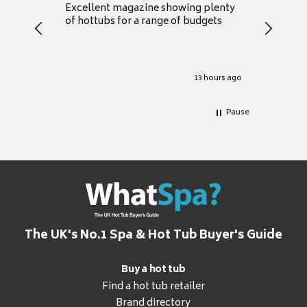
Excellent magazine showing plenty
Really h
of hottubs for a range of budgets
decide w
heat pu
Well set
Excellen
for it.
13 hours ago
Pause
The UK's No.1 Spa & Hot Tub Buyer's Guide
Buy a hot tub
Find a hot tub retailer
Brand directory