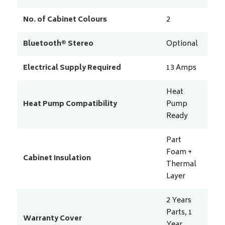
No. of Cabinet Colours
2
Bluetooth® Stereo
Optional
Electrical Supply Required
13
Amps
Heat
Heat Pump Compatibility
Pump
Ready
Part
Foam +
Cabinet Insulation
Thermal
Layer
2 Years
Parts, 1
Warranty Cover
Year