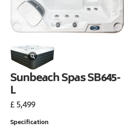
Sunbeach Spas
SB645-
L
£
5,499
Specification