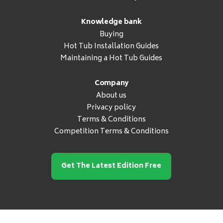
Knowledge bank
Buying
Hot Tub Installation Guides
Maintaining a Hot Tub Guides
Company
About us
Privacy policy
Terms & Conditions
Competition Terms & Conditions
Get The Latest Edition Free