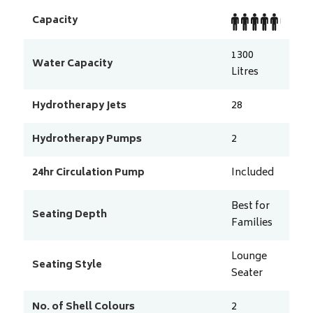
Capacity
1300
Water Capacity
Litres
Hydrotherapy Jets
28
Hydrotherapy Pumps
2
24hr Circulation Pump
Included
Best for
Seating Depth
Families
Lounge
Seating Style
Seater
No. of Shell Colours
2