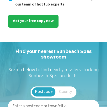
our team of hot tub experts
Get your free copy now
Find your nearest Sunbeach Spas
showroom
Search below to find nearby retailers stocking
Sunbeach Spas products.
Postcode
County