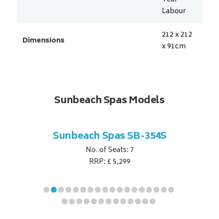
Labour
212 x 212
Dimensions
x 91
cm
Sunbeach Spas Models
B-344S
Sunbeach Spas SB-354S
Sunbe
No. of Seats: 7
RRP: £ 5,299