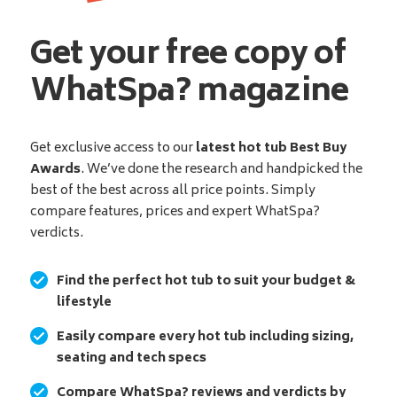
Get your free copy of
WhatSpa? magazine
Get exclusive access to our
latest hot tub Best Buy
Awards
. We’ve done the research and handpicked the
best of the best across all price points. Simply
compare features, prices and expert WhatSpa?
verdicts.
Find the perfect hot tub to suit your budget &
lifestyle
Easily compare every hot tub including sizing,
seating and tech specs
Compare WhatSpa? reviews and verdicts by