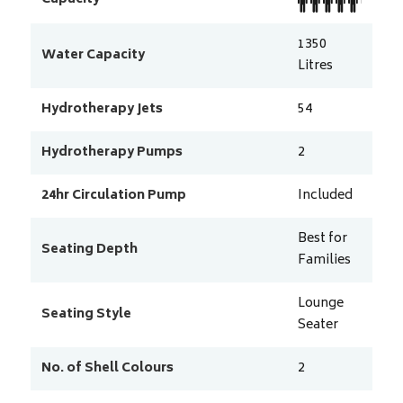
1350
Water Capacity
Litres
Hydrotherapy Jets
54
Hydrotherapy Pumps
2
24hr Circulation Pump
Included
Best for
Seating Depth
Families
Lounge
Seating Style
Seater
No. of Shell Colours
2