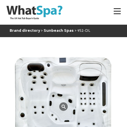
Brand directory
Sunbeach Spas
952-DL