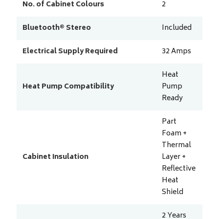
No. of Cabinet Colours
2
Bluetooth® Stereo
Included
Electrical Supply Required
32
Amps
Heat
Heat Pump Compatibility
Pump
Ready
Part
Foam +
Thermal
Cabinet Insulation
Layer +
Reflective
Heat
Shield
2 Years