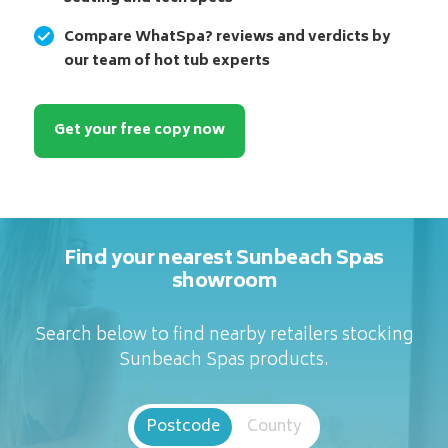
Compare WhatSpa? reviews and verdicts by
our team of hot tub experts
Get your free copy now
Find your nearest Sunbeach Spas
showroom
Search below to find nearby retailers stocking
Sunbeach Spas products.
Postcode
County