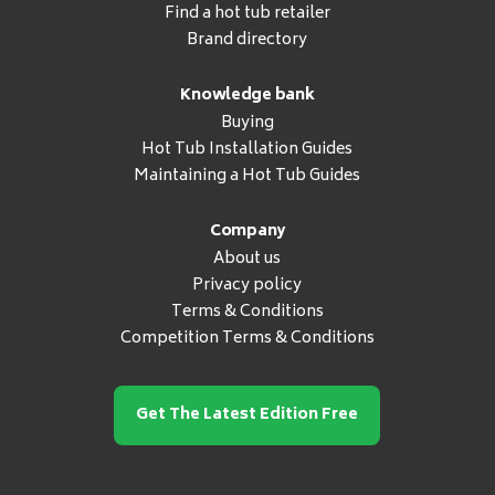
Find a hot tub retailer
Brand directory
Knowledge bank
Buying
Hot Tub Installation Guides
Maintaining a Hot Tub Guides
Company
About us
Privacy policy
Terms & Conditions
Competition Terms & Conditions
Get The Latest Edition Free