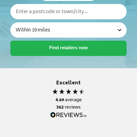
Excellent
4.69
average
362
reviews