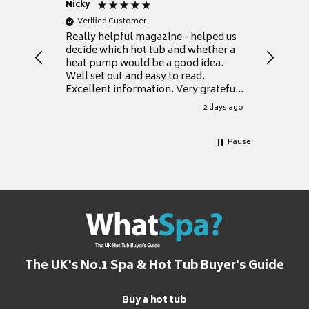
Nicky
Anonym
Verified Customer
Verifie
Really helpful magazine - helped us
Catalogu
decide which hot tub and whether a
presente
heat pump would be a good idea.
Thank y
Well set out and easy to read.
Excellent information. Very grateful
for it.
2 days ago
Pause
The UK's No.1 Spa & Hot Tub Buyer's Guide
Buy a hot tub