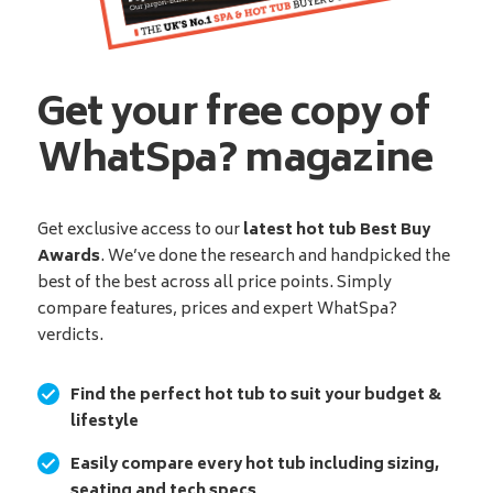
Get your free copy of
WhatSpa? magazine
Get exclusive access to our
latest hot tub Best Buy
Awards
. We’ve done the research and handpicked the
best of the best across all price points. Simply
compare features, prices and expert WhatSpa?
verdicts.
Find the perfect hot tub to suit your budget &
lifestyle
Easily compare every hot tub including sizing,
seating and tech specs