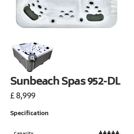
Sunbeach Spas
952-DL
£
8,999
Specification
Capacity