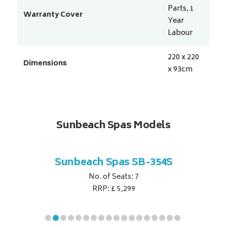
Parts, 1
Warranty Cover
Year
Labour
220 x 220
Dimensions
x 93
cm
Sunbeach Spas Models
B-344S
Sunbeach Spas SB-354S
Sunbe
No. of Seats: 7
RRP: £ 5,299