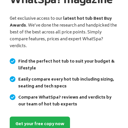
WhatSpa? magazine
Get exclusive access to our
latest hot tub Best Buy
Awards
. We’ve done the research and handpicked the
best of the best across all price points. Simply
compare features, prices and expert WhatSpa?
verdicts.
Find the perfect hot tub to suit your budget &
lifestyle
Easily compare every hot tub including sizing,
seating and tech specs
Compare WhatSpa? reviews and verdicts by
our team of hot tub experts
Get your free copy now