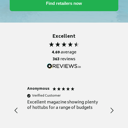
Excellent
4.69
average
363
reviews
Anonymous
Nicky
Verified Customer
Verifie
Excellent magazine showing plenty
Really h
of hottubs for a range of budgets
decide w
heat pu
Well set
Excellen