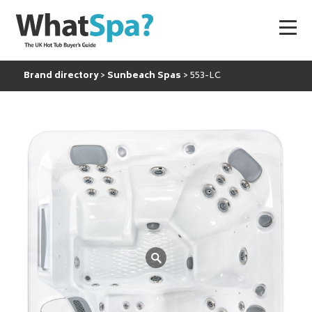
Brand directory
Sunbeach Spas
553-LC