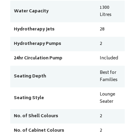
1300
Water Capacity
Litres
Hydrotherapy Jets
28
Hydrotherapy Pumps
2
24hr Circulation Pump
Included
Best for
Seating Depth
Families
Lounge
Seating Style
Seater
No. of Shell Colours
2
No. of Cabinet Colours
2