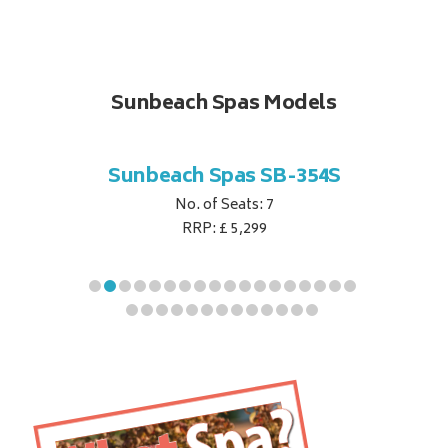
Sunbeach Spas Models
B-344S
Sunbeach Spas SB-354S
Sunbe
No. of Seats: 7
RRP: £ 5,299