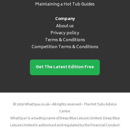
Maintaining a Hot Tub Guides
Company
About us
Privacy policy
Terms & Conditions
Competition Terms & Conditions
Get The Latest Edition Free
© 2026 WhatSpa.co.uk – All rights reserved – The Hot Tubs Advice
Centre
WhatSpa? is a trading name of Deep Blue Leisure Limited. Deep Blue
Leisure Limited is authorised and regulated by the Financial Conduct