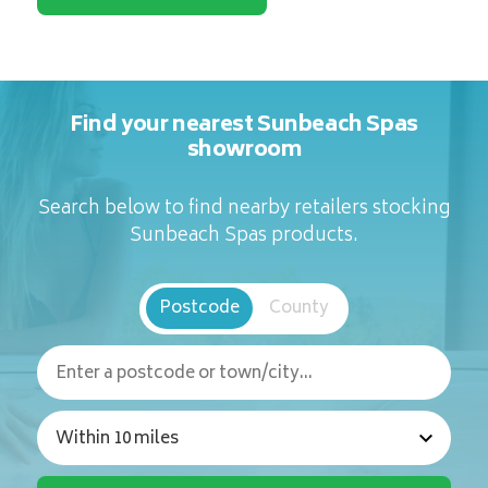
Find your nearest Sunbeach Spas
showroom
Search below to find nearby retailers stocking
Sunbeach Spas products.
Postcode
County