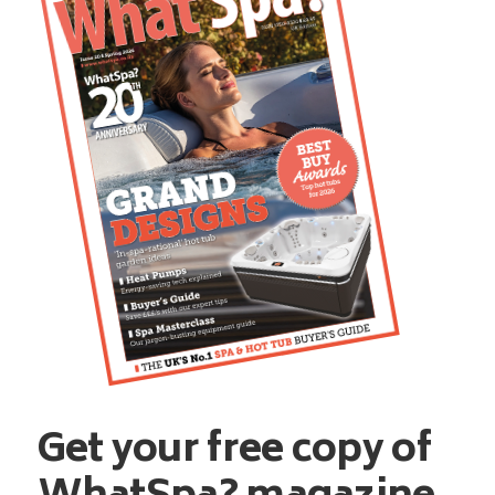
Get your free copy of