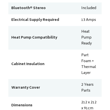
Bluetooth® Stereo
Included
Electrical Supply Required
13
Amps
Heat
Heat Pump Compatibility
Pump
Ready
Part
Foam +
Cabinet Insulation
Thermal
Layer
2 Years
Warranty Cover
Parts
212 x 212
Dimensions
x 91
cm