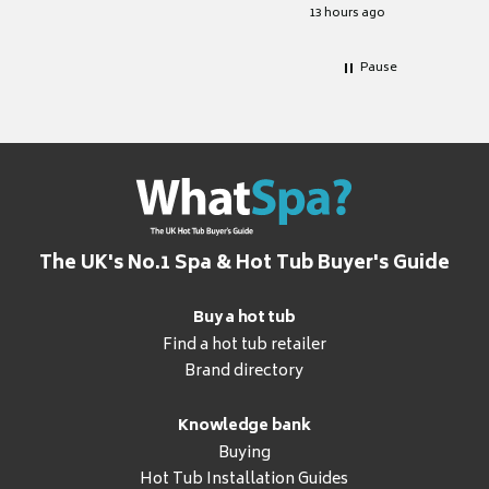
for it.
13 hours ago
Pause
The UK's No.1 Spa & Hot Tub Buyer's Guide
Buy a hot tub
Find a hot tub retailer
Brand directory
Knowledge bank
Buying
Hot Tub Installation Guides