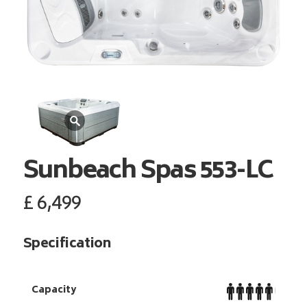
Sunbeach Spas
553-LC
£
6,499
Specification
Capacity