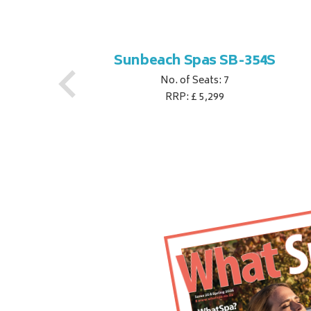
S
Sunbeach Spas SB-354S
No. of Seats: 7
RRP: £ 5,299