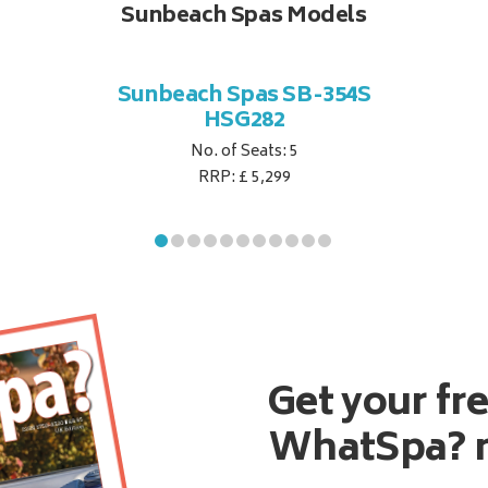
Sunbeach Spas Models
Sunbeach Spas SB-354S
HSG282
No. of Seats: 5
RRP: £ 5,299
Get your fr
WhatSpa? 