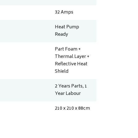
32
Amps
Heat Pump
Ready
Part Foam +
Thermal Layer +
Reflective Heat
Shield
2 Years Parts, 1
Year Labour
210 x 210 x 88
cm