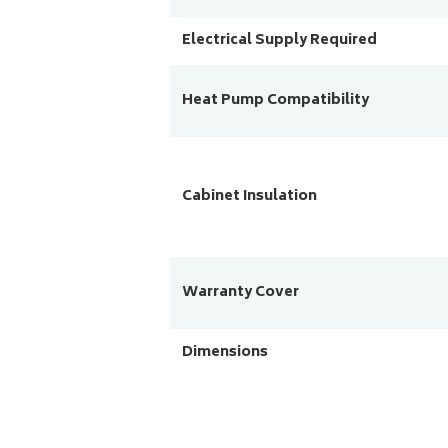
Electrical Supply Required
Heat Pump Compatibility
Cabinet Insulation
Warranty Cover
Dimensions