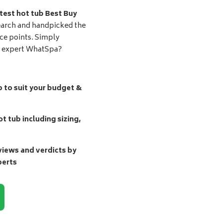
test hot tub Best Buy
earch and handpicked the
ice points. Simply
d expert WhatSpa?
b to suit your budget &
t tub including sizing,
ews and verdicts by
perts