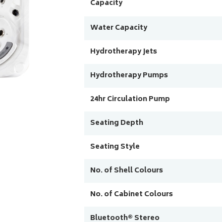
Capacity
Water Capacity
Hydrotherapy Jets
Hydrotherapy Pumps
24hr Circulation Pump
Seating Depth
Seating Style
No. of Shell Colours
No. of Cabinet Colours
Bluetooth® Stereo