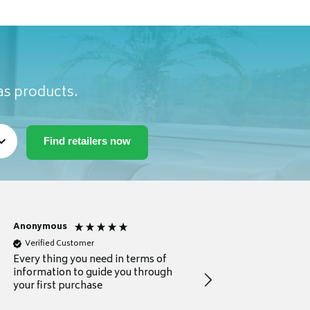
as products.
Anonymous
Michael
Verified Customer
Verified Customer
Every thing you need in terms of
Comprehensive review
information to guide you through
for a current buyer
your first purchase