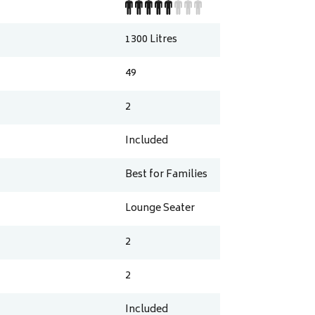
1300
Litres
49
2
Included
Best for Families
Lounge Seater
2
2
Included