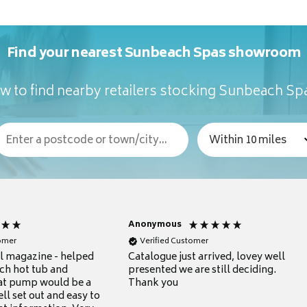
Find your nearest Sunbeach Spas showroom
w to find nearby retailers stocking Sunbeach Sp
Anonymous
tomer
Verified Customer
ul magazine - helped
Catalogue just arrived, lovey well
ch hot tub and
presented we are still deciding.
at pump would be a
Thank you
ll set out and easy to