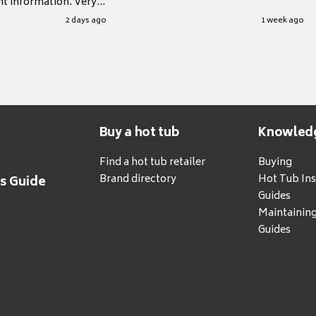
nt information. Very
.
2 days ago
1 week ago
Buy a hot tub
Knowled
Find a hot tub retailer
Buying
Brand directory
Hot Tub Ins
's Guide
Guides
Maintainin
Guides