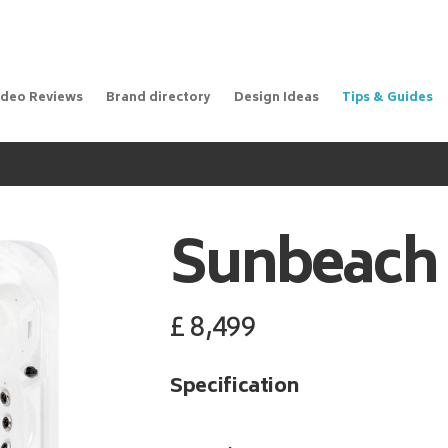
ideo Reviews
Brand directory
Design Ideas
Tips & Guides
Sunbeach
£
8,499
Specification