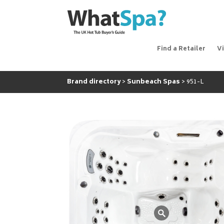
Find a Retailer
V
Brand directory
Sunbeach Spas
951-L