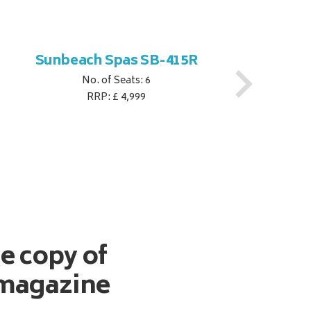
Sunbeach Spas SB-415R
No. of Seats: 6
RRP: £ 4,999
ee copy of
magazine