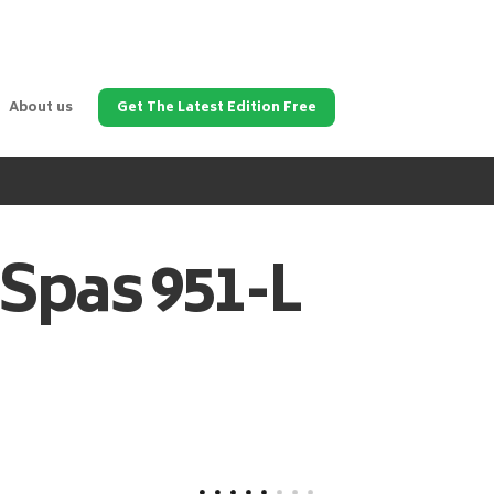
About us
Get The Latest Edition Free
 Spas
951-L