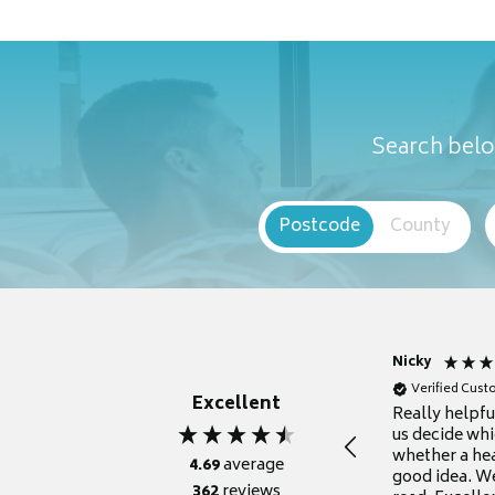
Search belo
Postcode
County
Nicky
Verified Cus
Excellent
Really helpf
us decide whi
whether a he
4.69
average
good idea. We
362
reviews