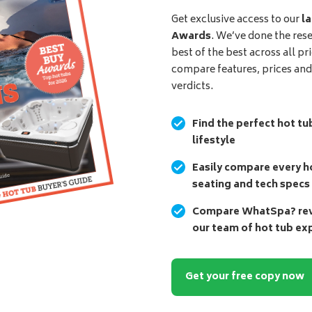
Get exclusive access to our
la
Awards
. We’ve done the res
best of the best across all pr
compare features, prices an
verdicts.
Find the perfect hot tu
lifestyle
Easily compare every ho
seating and tech specs
Compare WhatSpa? revi
our team of hot tub ex
Get your free copy now