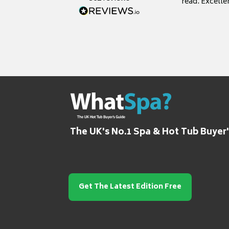
read. Excelle
grateful for it
The UK's No.1 Spa & Hot Tub Buyer
Get The Latest Edition Free