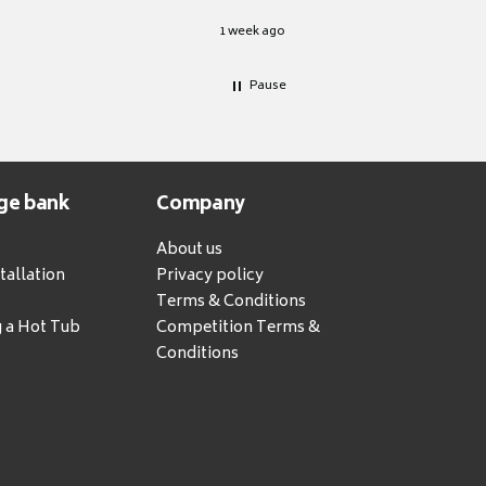
1 week ago
Pause
ge bank
Company
About us
tallation
Privacy policy
Terms & Conditions
g a Hot Tub
Competition Terms &
Conditions