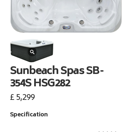
Sunbeach Spas
SB-
354S HSG282
£
5,299
Specification