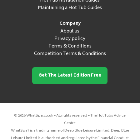
Hot Tub Installation Guides
Maintaining a Hot Tub Guides
Company
About us
Privacy policy
Terms & Conditions
Competition Terms & Conditions
Get The Latest Edition Free
© 2026 WhatSpa.co.uk – All rights reserved – The Hot Tubs Advice
Centre
WhatSpa? is a trading name of Deep Blue Leisure Limited. Deep Blue
Leisure Limited is authorised and regulated by the Financial Conduct