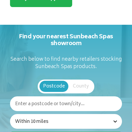
Find your nearest Sunbeach Spas
showroom
Search below to find nearby retailers stocking
Sunbeach Spas products.
Postcode
County