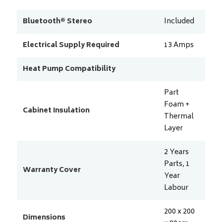
Bluetooth® Stereo
Included
Electrical Supply Required
13
Amps
Heat Pump Compatibility
Part
Foam +
Cabinet Insulation
Thermal
Layer
2 Years
Parts, 1
Warranty Cover
Year
Labour
200 x 200
Dimensions