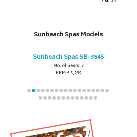
x 80
cm
Sunbeach Spas Models
B-344S
Sunbeach Spas SB-354S
Sunbe
No. of Seats: 7
RRP: £ 5,299