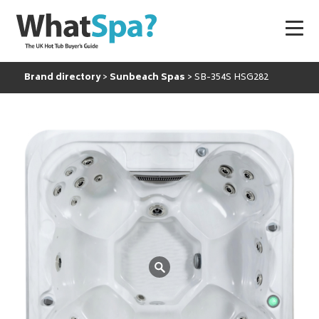
Brand directory
Sunbeach Spas
SB-354S HSG282