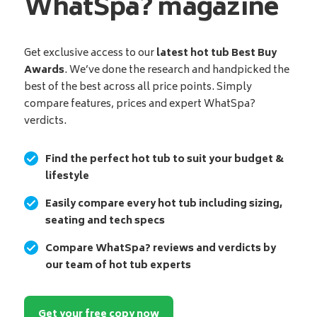
WhatSpa? magazine
Get exclusive access to our
latest hot tub Best Buy
Awards
. We’ve done the research and handpicked the
best of the best across all price points. Simply
compare features, prices and expert WhatSpa?
verdicts.
Find the perfect hot tub to suit your budget &
lifestyle
Easily compare every hot tub including sizing,
seating and tech specs
Compare WhatSpa? reviews and verdicts by
our team of hot tub experts
Get your free copy now