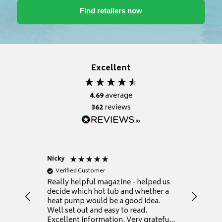
Excellent
4.69
average
362
reviews
Nicky
Anonym
Verified Customer
Verifie
Really helpful magazine - helped us
Catalogu
decide which hot tub and whether a
presente
heat pump would be a good idea.
Thank y
Well set out and easy to read.
Excellent information. Very grateful