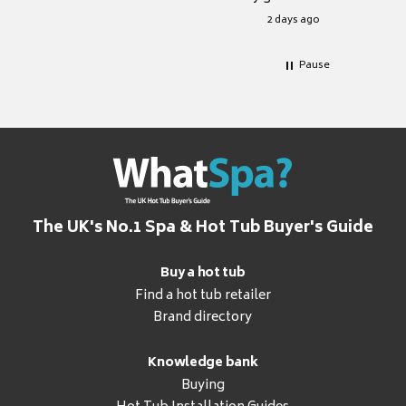
for it.
2 days ago
Pause
The UK's No.1 Spa & Hot Tub Buyer's Guide
Buy a hot tub
Find a hot tub retailer
Brand directory
Knowledge bank
Buying