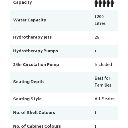
Capacity
1200
Water Capacity
Litres
Hydrotherapy Jets
26
Hydrotherapy Pumps
1
24hr Circulation Pump
Included
Best for
Seating Depth
Families
Seating Style
All-Seater
No. of Shell Colours
1
No. of Cabinet Colours
1