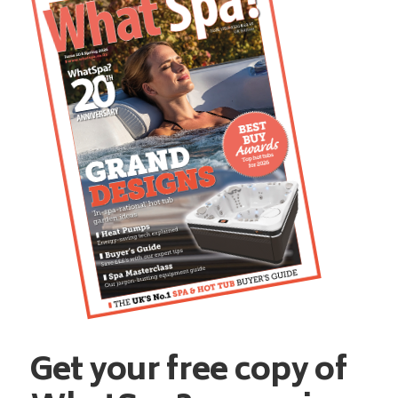
Get your free copy of