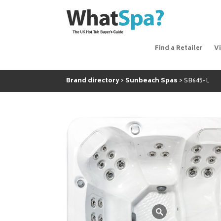
Find a Retailer
V
Brand directory
Sunbeach Spas
SB645-L