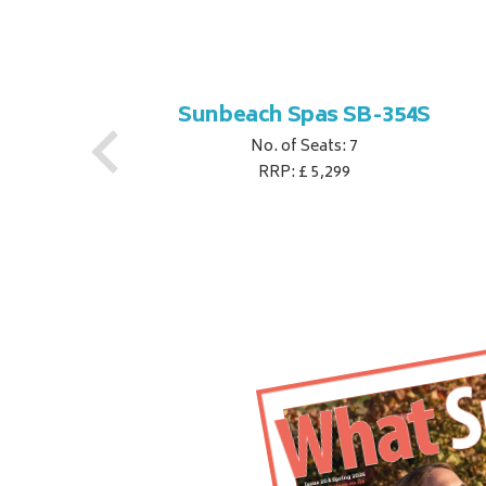
S
Sunbeach Spas SB-354S
No. of Seats: 7
RRP: £ 5,299