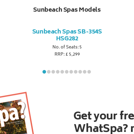
Sunbeach Spas Models
Sunbeach Spas SB-354S
HSG282
No. of Seats: 5
RRP: £ 5,299
Get your fr
WhatSpa? 