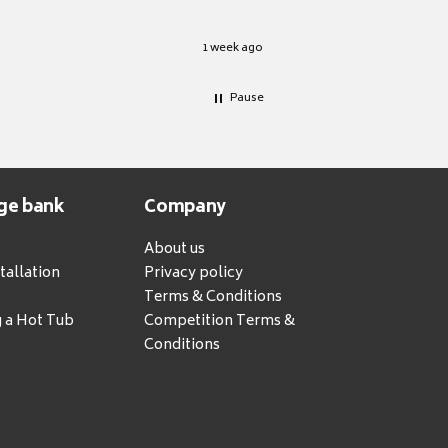
1 week ago
Pause
ge bank
Company
About us
tallation
Privacy policy
Terms & Conditions
g a Hot Tub
Competition Terms &
Conditions