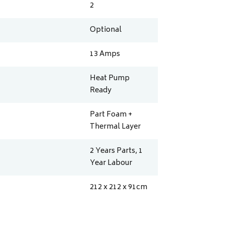
2
Optional
13
Amps
Heat Pump
Ready
Part Foam +
Thermal Layer
2 Years Parts, 1
Year Labour
212 x 212 x 91
cm