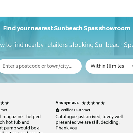
Find your nearest Sunbeach Spas showroom
w to find nearby retailers stocking Sunbeach Sp
Anonymous
tomer
Verified Customer
ul magazine - helped
Catalogue just arrived, lovey well
ch hot tub and
presented we are still deciding.
at pump would be a
Thank you