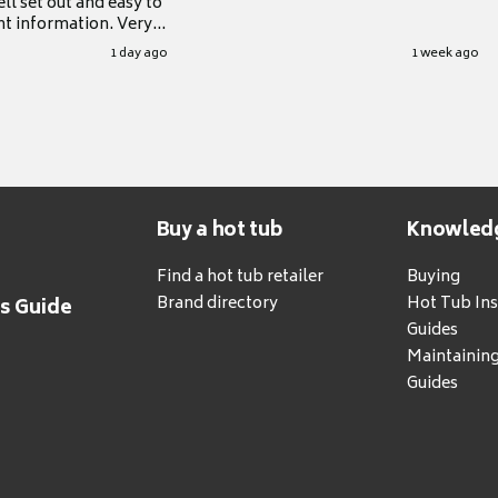
ll set out and easy to
nt information. Very
.
1 day ago
1 week ago
Buy a hot tub
Knowled
Find a hot tub retailer
Buying
Brand directory
Hot Tub Ins
's Guide
Guides
Maintainin
Guides