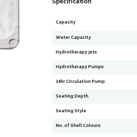
Specification
Capacity
Water Capacity
Hydrotherapy Jets
Hydrotherapy Pumps
24hr Circulation Pump
Seating Depth
Seating Style
No. of Shell Colours