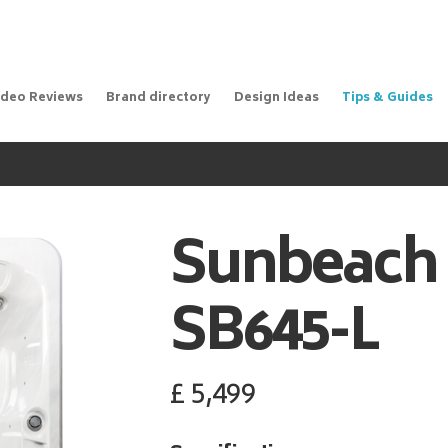
ideo Reviews
Brand directory
Design Ideas
Tips & Guides
Sunbeach
SB645-L
£
5,499