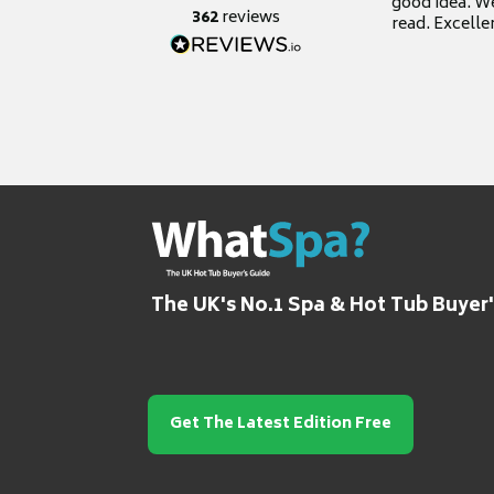
good idea. We
362
reviews
read. Excelle
grateful for it
The UK's No.1 Spa & Hot Tub Buyer
Get The Latest Edition Free