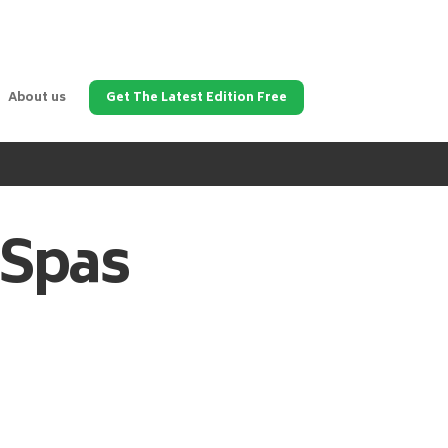
About us
Get The Latest Edition Free
 Spas