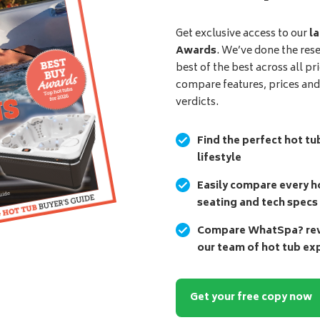
Get exclusive access to our
la
Awards
. We’ve done the res
best of the best across all pr
compare features, prices an
verdicts.
Find the perfect hot tu
lifestyle
Easily compare every ho
seating and tech specs
Compare WhatSpa? revi
our team of hot tub ex
Get your free copy now