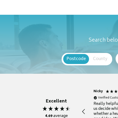
Search belo
Postcode
County
Nicky
Verified Cus
Excellent
Really helpf
us decide whi
whether a he
4.69
average