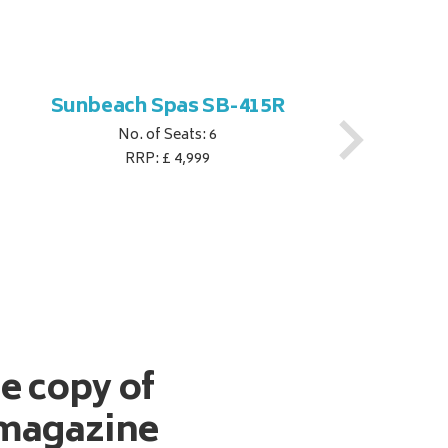
Sunbeach Spas SB-415R
No. of Seats: 6
RRP: £ 4,999
ee copy of
magazine