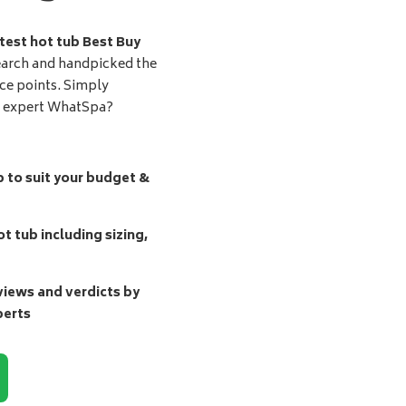
test hot tub Best Buy
earch and handpicked the
ice points. Simply
d expert WhatSpa?
b to suit your budget &
t tub including sizing,
ews and verdicts by
perts