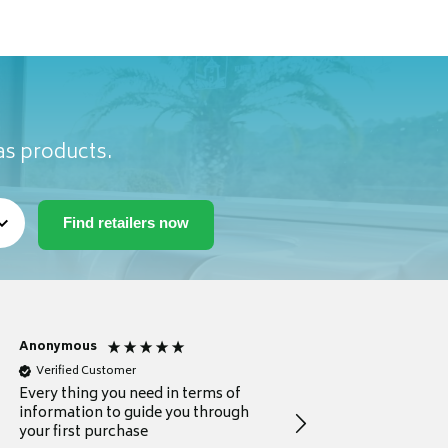
as products.
Anonymous
Michael
Verified Customer
Verified Customer
Every thing you need in terms of
Comprehensive review
information to guide you through
for a current buyer
your first purchase