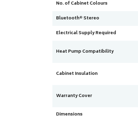
No. of Cabinet Colours
Bluetooth® Stereo
Electrical Supply Required
Heat Pump Compatibility
Cabinet Insulation
Warranty Cover
Dimensions