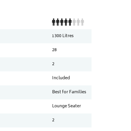
1300
Litres
28
2
Included
Best for Families
Lounge Seater
2