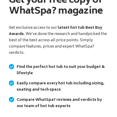
Get your free copy of
WhatSpa? magazine
Get exclusive access to our
latest hot tub Best Buy
Awards
. We’ve done the research and handpicked the
best of the best across all price points. Simply
compare features, prices and expert WhatSpa?
verdicts.
Find the perfect hot tub to suit your budget &
lifestyle
Easily compare every hot tub including sizing,
seating and tech specs
Compare WhatSpa? reviews and verdicts by
our team of hot tub experts