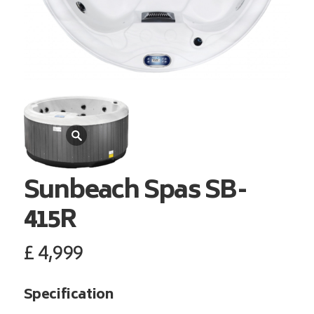
Sunbeach Spas
SB-
415R
£
4,999
Specification