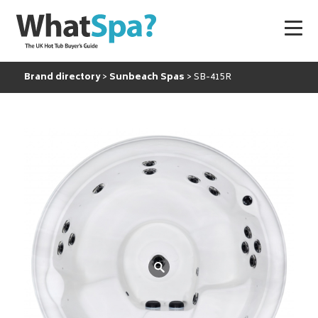
Brand directory
Sunbeach Spas
SB-415R