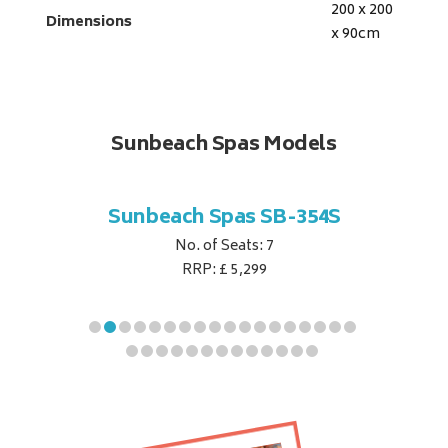
200 x 200
Dimensions
x 90
cm
Sunbeach Spas Models
B-344S
Sunbeach Spas SB-354S
Sunbe
No. of Seats: 7
RRP: £ 5,299