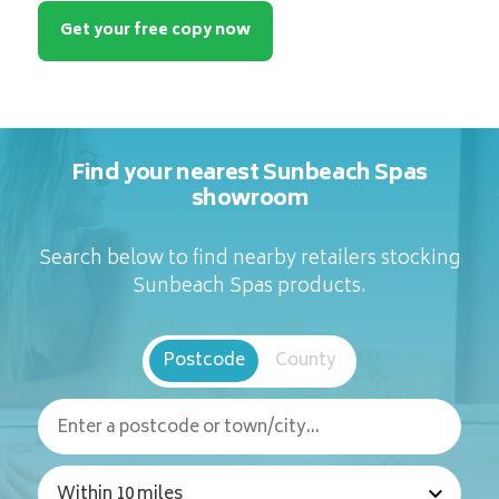
Get your free copy now
Find your nearest Sunbeach Spas
showroom
Search below to find nearby retailers stocking
Sunbeach Spas products.
Postcode
County