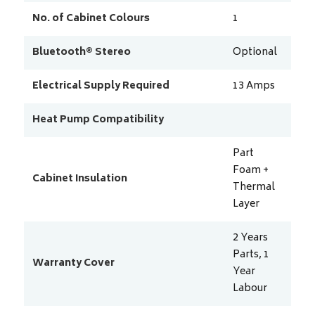
No. of Cabinet Colours
1
Bluetooth® Stereo
Optional
Electrical Supply Required
13
Amps
Heat Pump Compatibility
Part
Foam +
Cabinet Insulation
Thermal
Layer
2 Years
Parts, 1
Warranty Cover
Year
Labour