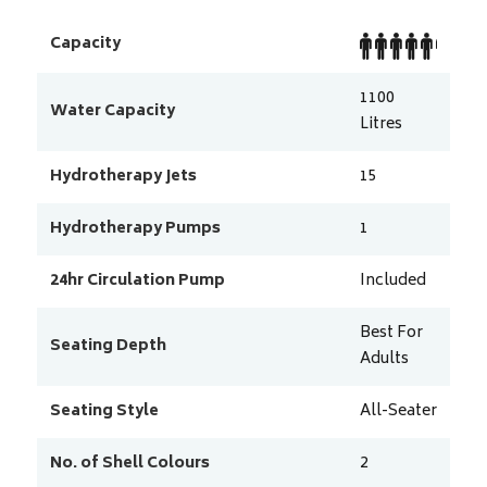
Capacity
1100
Water Capacity
Litres
Hydrotherapy Jets
15
Hydrotherapy Pumps
1
24hr Circulation Pump
Included
Best For
Seating Depth
Adults
Seating Style
All-Seater
No. of Shell Colours
2