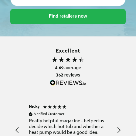
Excellent
4.69
average
362
reviews
Nicky
Anonym
Verified Customer
Verifie
Really helpful magazine - helped us
Catalogu
decide which hot tub and whether a
presente
heat pump would be a good idea.
Thank y