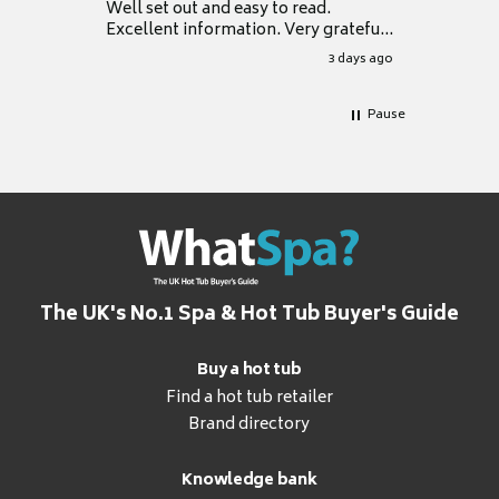
Well set out and easy to read.
Excellent information. Very grateful
for it.
3 days ago
Pause
The UK's No.1 Spa & Hot Tub Buyer's Guide
Buy a hot tub
Find a hot tub retailer
Brand directory
Knowledge bank