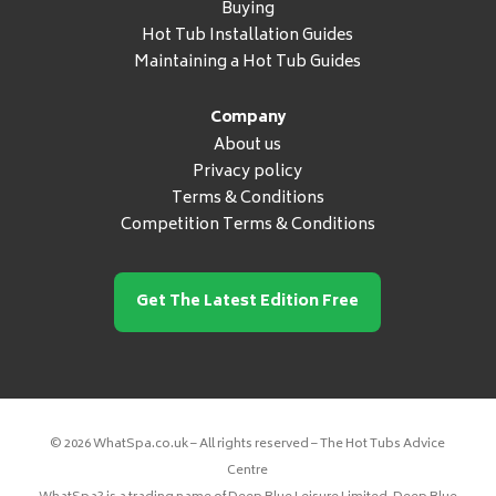
Buying
Hot Tub Installation Guides
Maintaining a Hot Tub Guides
Company
About us
Privacy policy
Terms & Conditions
Competition Terms & Conditions
Get The Latest Edition Free
© 2026 WhatSpa.co.uk – All rights reserved – The Hot Tubs Advice
Centre