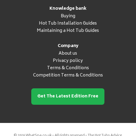
Knowledge bank
Buying
Hot Tub Installation Guides
Maintaining a Hot Tub Guides
Company
About us
Privacy policy
Terms & Conditions
Competition Terms & Conditions
Get The Latest Edition Free
© 2026 WhatSpa.co.uk – All rights reserved – The Hot Tubs Advice