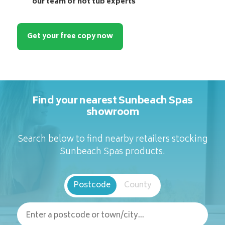
our team of hot tub experts
Get your free copy now
Find your nearest Sunbeach Spas
showroom
Search below to find nearby retailers stocking
Sunbeach Spas products.
Postcode
County