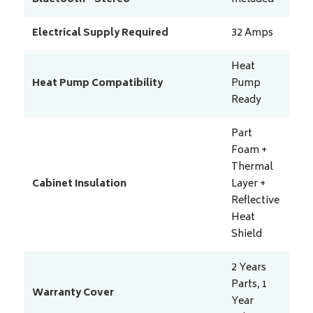
Electrical Supply Required
32
Amps
Heat
Heat Pump Compatibility
Pump
Ready
Part
Foam +
Thermal
Cabinet Insulation
Layer +
Reflective
Heat
Shield
2 Years
Parts, 1
Warranty Cover
Year