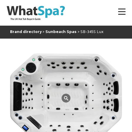
Brand directory
Sunbeach Spas
SB-345S Lux