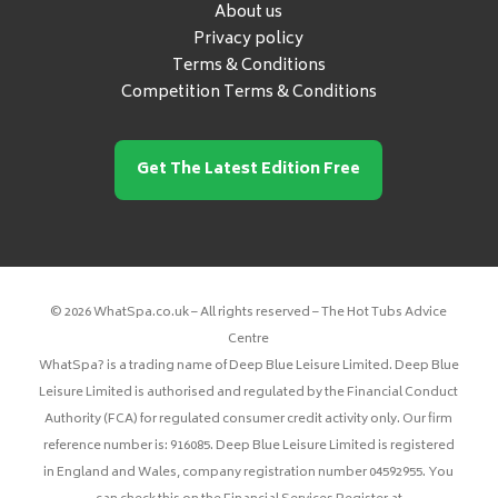
About us
Privacy policy
Terms & Conditions
Competition Terms & Conditions
Get The Latest Edition Free
© 2026 WhatSpa.co.uk – All rights reserved – The Hot Tubs Advice
Centre
WhatSpa? is a trading name of Deep Blue Leisure Limited. Deep Blue
Leisure Limited is authorised and regulated by the Financial Conduct
Authority (FCA) for regulated consumer credit activity only. Our firm
reference number is: 916085. Deep Blue Leisure Limited is registered
in England and Wales, company registration number 04592955. You