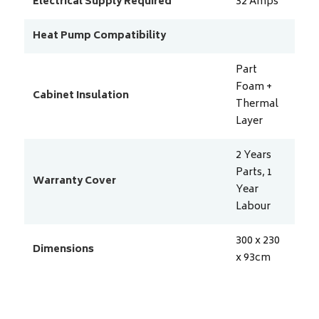
Electrical Supply Required
32
Amps
Heat Pump Compatibility
Part
Foam +
Cabinet Insulation
Thermal
Layer
2 Years
Parts, 1
Warranty Cover
Year
Labour
300 x 230
Dimensions
x 93
cm