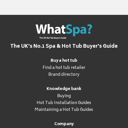
The UK's No.1 Spa & Hot Tub Buyer's Guide
Buy a hot tub
Find a hot tub retailer
Brand directory
Knowledge bank
Buying
Hot Tub Installation Guides
Maintaining a Hot Tub Guides
Company