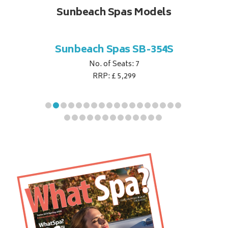
Sunbeach Spas Models
B-344S
Sunbeach Spas SB-354S
Sunbe
No. of Seats: 7
RRP: £ 5,299