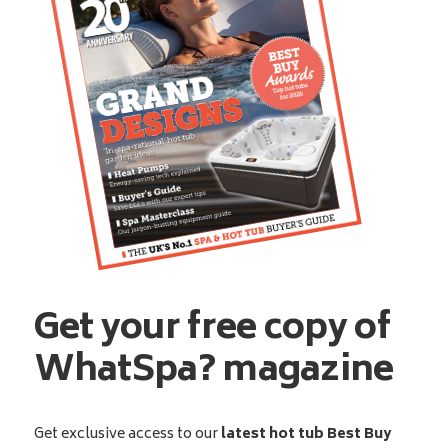
Get your free copy of
WhatSpa? magazine
Get exclusive access to our
latest hot tub Best Buy