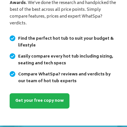
Awards
. We’ve done the research and handpicked the
best of the best across all price points. Simply
compare features, prices and expert WhatSpa?
verdicts.
Find the perfect hot tub to suit your budget &
lifestyle
Easily compare every hot tub including sizing,
seating and tech specs
Compare WhatSpa? reviews and verdicts by
our team of hot tub experts
Get your free copy now