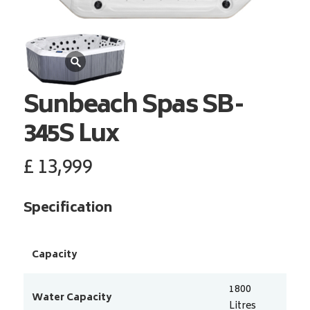
Sunbeach Spas
SB-
345S Lux
£
13,999
Specification
Capacity
1800
Water Capacity
Litres