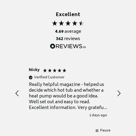
Excellent
4.69
average
362
reviews
Nicky
Anonym
Verified Customer
Verifie
Really helpful magazine - helped us
Catalogu
decide which hot tub and whether a
presente
heat pump would be a good idea.
Thank y
Well set out and easy to read.
Excellent information. Very grateful
for it.
2 days ago
Pause