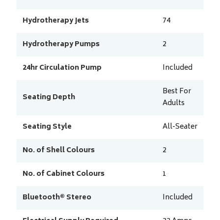
Hydrotherapy Jets
74
Hydrotherapy Pumps
2
24hr Circulation Pump
Included
Best For
Seating Depth
Adults
Seating Style
All-Seater
No. of Shell Colours
2
No. of Cabinet Colours
1
Bluetooth® Stereo
Included