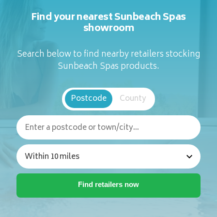
Find your nearest Sunbeach Spas
showroom
Search below to find nearby retailers stocking
Sunbeach Spas products.
Postcode
County