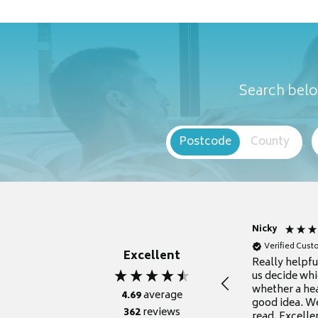
Search belo
Postcode
County
Nicky
Verified Cus
Excellent
Really helpf
us decide whi
whether a he
4.69
average
good idea. We
362
reviews
read. Excelle