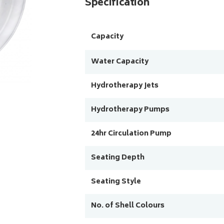
Specification
Capacity
Water Capacity
Hydrotherapy Jets
Hydrotherapy Pumps
24hr Circulation Pump
Seating Depth
Seating Style
No. of Shell Colours