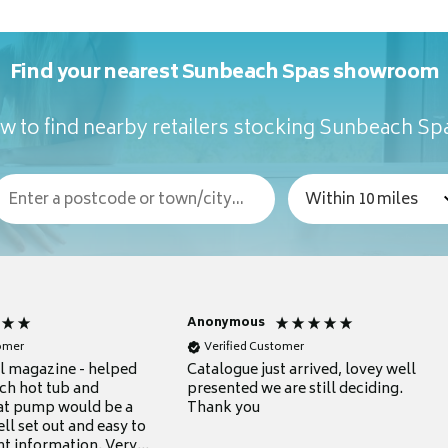
Find your nearest Sunbeach Spas showroom
w to find nearby retailers stocking Sunbeach Sp
Anonymous
tomer
Verified Customer
ul magazine - helped
Catalogue just arrived, lovey well
ch hot tub and
presented we are still deciding.
at pump would be a
Thank you
ll set out and easy to
nt information. Very