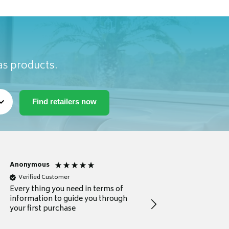
as products.
Anonymous
Michael
Verified Customer
Verified Customer
Every thing you need in terms of
Comprehensive review
information to guide you through
for a current buyer
your first purchase