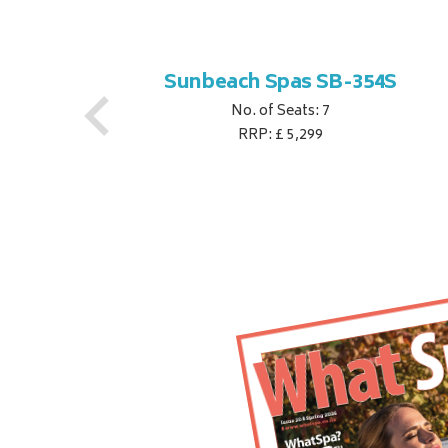
S
Sunbeach Spas SB-354S
No. of Seats: 7
RRP: £ 5,299