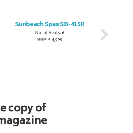
Sunbeach Spas SB-415R
No. of Seats: 6
RRP: £ 4,999
ee copy of
magazine