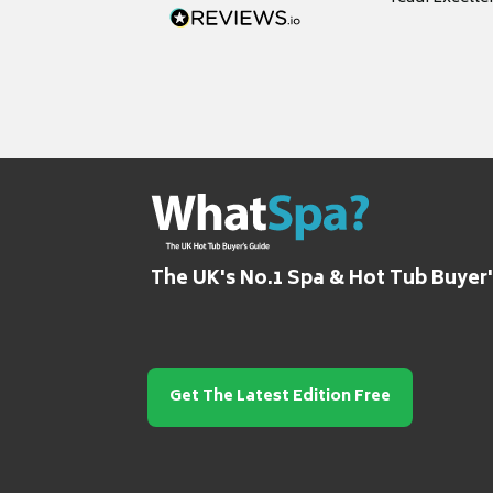
grateful for it
The UK's No.1 Spa & Hot Tub Buyer
Get The Latest Edition Free