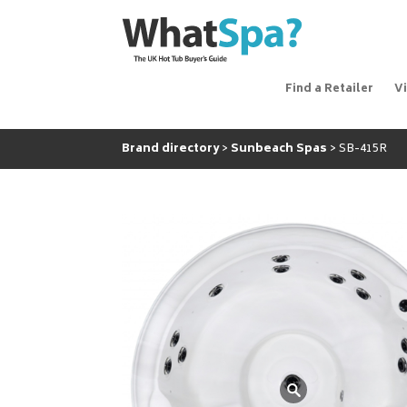
Find a Retailer
V
Brand directory
Sunbeach Spas
SB-415R