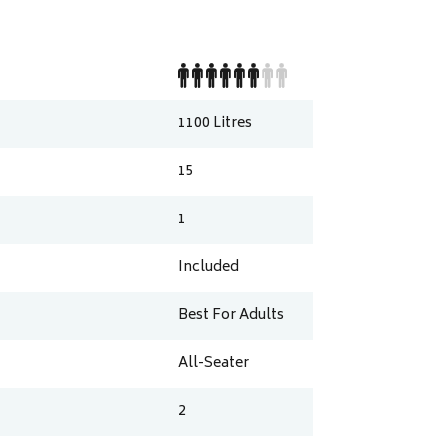
1100
Litres
15
1
Included
Best For Adults
All-Seater
2