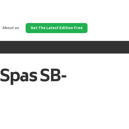
About us
Get The Latest Edition Free
 Spas
SB-