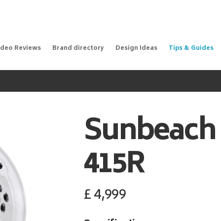
ideo Reviews
Brand directory
Design Ideas
Tips & Guides
Sunbeach
415R
£
4,999