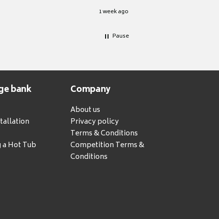
1 week ago
Pause
ge bank
Company
About us
tallation
Privacy policy
Terms & Conditions
g a Hot Tub
Competition Terms &
Conditions