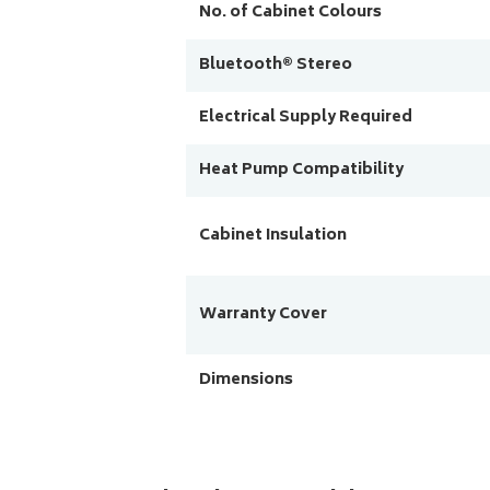
No. of Cabinet Colours
Bluetooth® Stereo
Electrical Supply Required
Heat Pump Compatibility
Cabinet Insulation
Warranty Cover
Dimensions