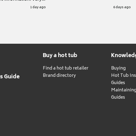
.
1 day ago
6 days ago
Buy a hot tub
Knowled
Find a hot tub retailer
Buying
Brand directory
Hot Tub Ins
's Guide
Guides
Maintainin
Guides