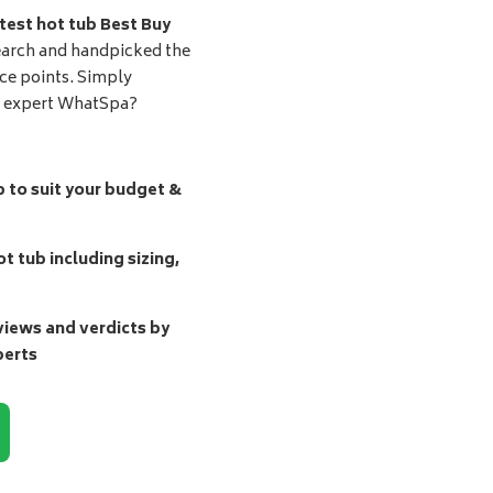
test hot tub Best Buy
earch and handpicked the
ice points. Simply
d expert WhatSpa?
b to suit your budget &
t tub including sizing,
ews and verdicts by
perts