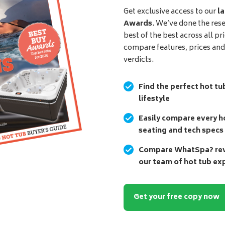
Get exclusive access to our
la
Awards
. We’ve done the res
best of the best across all pr
compare features, prices an
verdicts.
Find the perfect hot tu
lifestyle
Easily compare every ho
seating and tech specs
Compare WhatSpa? revi
our team of hot tub ex
Get your free copy now