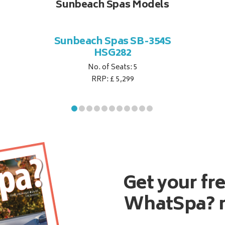
Sunbeach Spas Models
Sunbeach Spas SB-354S
HSG282
No. of Seats: 5
RRP: £ 5,299
Get your fr
WhatSpa? 