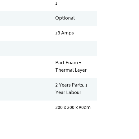
1
Optional
13
Amps
Part Foam +
Thermal Layer
2 Years Parts, 1
Year Labour
200 x 200 x 90
cm