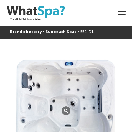
Brand directory
Sunbeach Spas
552-DL