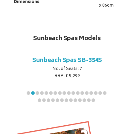
Dimensions
x 86
cm
Sunbeach Spas Models
B-344S
Sunbeach Spas SB-354S
Sunbe
No. of Seats: 7
RRP: £ 5,299