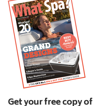
Get your free copy of