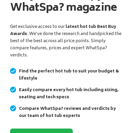
WhatSpa? magazine
Get exclusive access to our
latest hot tub Best Buy
Awards
. We’ve done the research and handpicked the
best of the best across all price points. Simply
compare features, prices and expert WhatSpa?
verdicts.
Find the perfect hot tub to suit your budget &
lifestyle
Easily compare every hot tub including sizing,
seating and tech specs
Compare WhatSpa? reviews and verdicts by
our team of hot tub experts