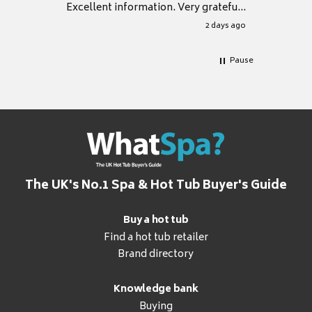
Excellent information. Very grateful
for it.
2 days ago
Pause
The UK's No.1 Spa & Hot Tub Buyer's Guide
Buy a hot tub
Find a hot tub retailer
Brand directory
Knowledge bank
Buying