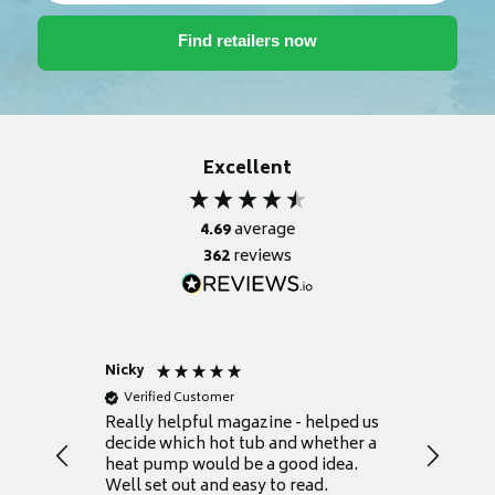
Excellent
4.69
average
362
reviews
Nicky
Anonym
Verified Customer
Verifie
Really helpful magazine - helped us
Catalogu
decide which hot tub and whether a
presente
heat pump would be a good idea.
Thank y
Well set out and easy to read.