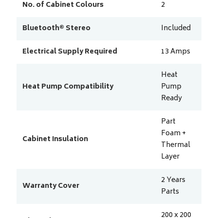
No. of Cabinet Colours
2
Bluetooth® Stereo
Included
Electrical Supply Required
13
Amps
Heat
Heat Pump Compatibility
Pump
Ready
Part
Foam +
Cabinet Insulation
Thermal
Layer
2 Years
Warranty Cover
Parts
200 x 200