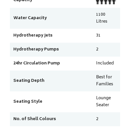
Capacity
1100
Water Capacity
Litres
Hydrotherapy Jets
31
Hydrotherapy Pumps
2
24hr Circulation Pump
Included
Best for
Seating Depth
Families
Lounge
Seating Style
Seater
No. of Shell Colours
2