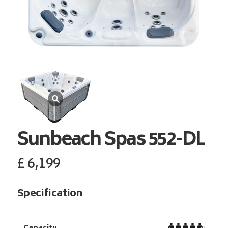
Sunbeach Spas
552-DL
£
6,199
Specification