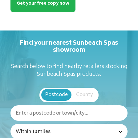
Get your free copy now
Find your nearest Sunbeach Spas
showroom
Search below to find nearby retailers stocking
Sunbeach Spas products.
Postcode
County