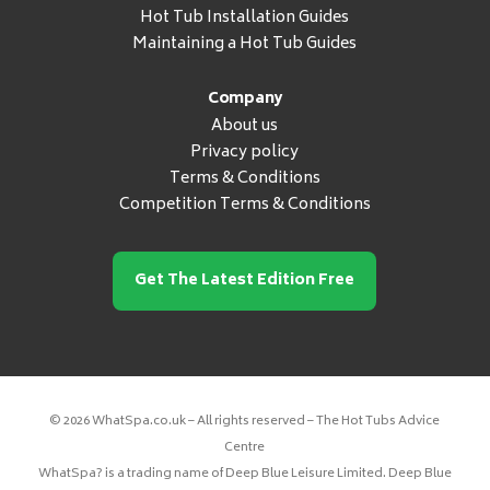
Hot Tub Installation Guides
Maintaining a Hot Tub Guides
Company
About us
Privacy policy
Terms & Conditions
Competition Terms & Conditions
Get The Latest Edition Free
© 2026 WhatSpa.co.uk – All rights reserved – The Hot Tubs Advice
Centre
WhatSpa? is a trading name of Deep Blue Leisure Limited. Deep Blue