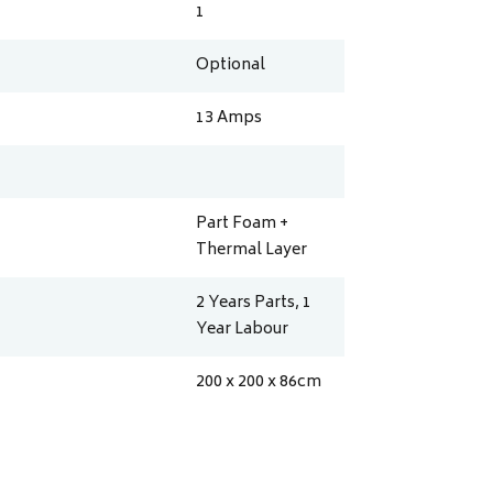
1
Optional
13
Amps
Part Foam +
Thermal Layer
2 Years Parts, 1
Year Labour
200 x 200 x 86
cm