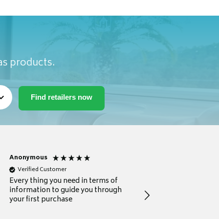
as products.
Anonymous
Michael
Verified Customer
Verified Customer
Every thing you need in terms of
Comprehensive review
information to guide you through
for a current buyer
your first purchase