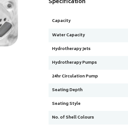
Specification
Capacity
Water Capacity
Hydrotherapy Jets
Hydrotherapy Pumps
24hr Circulation Pump
Seating Depth
Seating Style
No. of Shell Colours