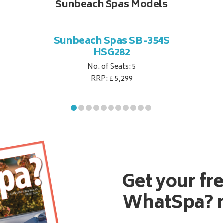
Sunbeach Spas Models
Sunbeach Spas SB-354S
HSG282
No. of Seats: 5
RRP: £ 5,299
Get your fr
WhatSpa? 