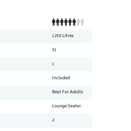
1250
Litres
31
1
Included
Best For Adults
Lounge Seater
2