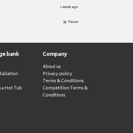
1 week ago
Pause
ge bank
Company
About us
tallation
Privacy policy
Terms & Conditions
g a Hot Tub
Competition Terms &
Conditions