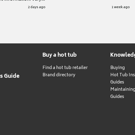
.
2 days ago
1 week ago
Buy a hot tub
Knowled
Find a hot tub retailer
Buying
Brand directory
Hot Tub Ins
's Guide
Guides
Maintainin
Guides