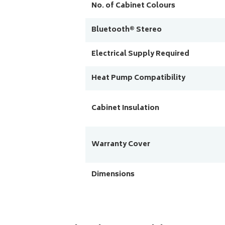
No. of Cabinet Colours
Bluetooth® Stereo
Electrical Supply Required
Heat Pump Compatibility
Cabinet Insulation
Warranty Cover
Dimensions