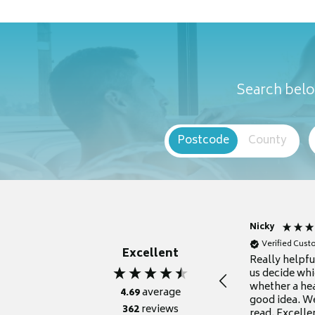
Search belo
Postcode
County
Nicky
Verified Cus
Excellent
Really helpf
us decide whi
whether a he
4.69
average
good idea. We
362
reviews
read. Excelle