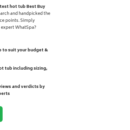
test hot tub Best Buy
earch and handpicked the
ice points. Simply
d expert WhatSpa?
b to suit your budget &
t tub including sizing,
ews and verdicts by
perts