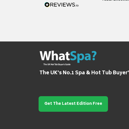
grateful for it
The UK's No.1 Spa & Hot Tub Buyer
Get The Latest Edition Free