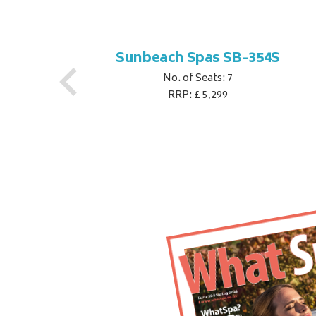
S
Sunbeach Spas SB-354S
No. of Seats: 7
RRP: £ 5,299