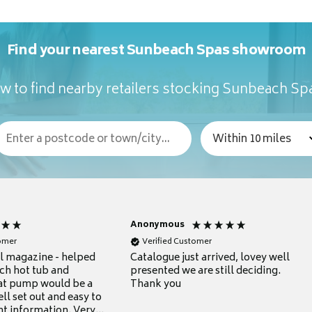
Find your nearest Sunbeach Spas showroom
w to find nearby retailers stocking Sunbeach Sp
Anonymous
tomer
Verified Customer
ul magazine - helped
Catalogue just arrived, lovey well
ch hot tub and
presented we are still deciding.
at pump would be a
Thank you
ll set out and easy to
nt information. Very