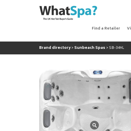
Find a Retailer
V
Brand directory
Sunbeach Spas
SB-349L