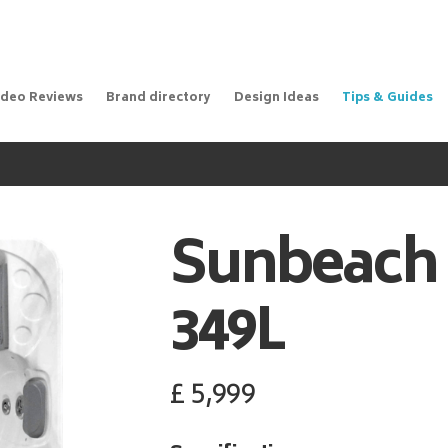
ideo Reviews
Brand directory
Design Ideas
Tips & Guides
Sunbeach
349L
£
5,999