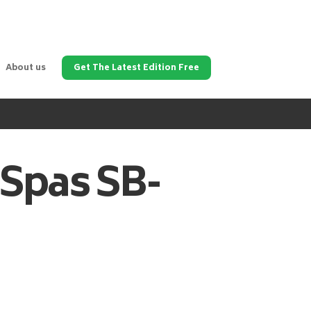
About us
Get The Latest Edition Free
 Spas
SB-