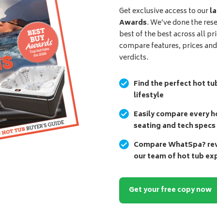
Get exclusive access to our
la
Awards
. We’ve done the res
best of the best across all pr
compare features, prices an
verdicts.
Find the perfect hot tu
lifestyle
Easily compare every ho
seating and tech specs
Compare WhatSpa? revi
our team of hot tub ex
Get your free copy now