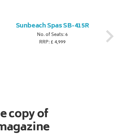
Sunbeach Spas SB-415R
No. of Seats: 6
RRP: £ 4,999
ee copy of
magazine