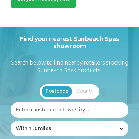
Find your nearest Sunbeach Spas
showroom
Search below to find nearby retailers stocking
Sunbeach Spas products.
Postcode
County