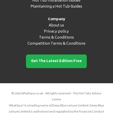
Hot Tub Installation Guides
Maintaining a Hot Tub Guides
Company
About us
Privacy policy
Terms & Conditions
Competition Terms & Conditions
Get The Latest Edition Free
© 2026 WhatSpa.co.uk – All rights reserved – The Hot Tubs Advice
Centre
WhatSpa? is a trading name of Deep Blue Leisure Limited. Deep Blue
Leisure Limited is authorised and regulated by the Financial Conduct