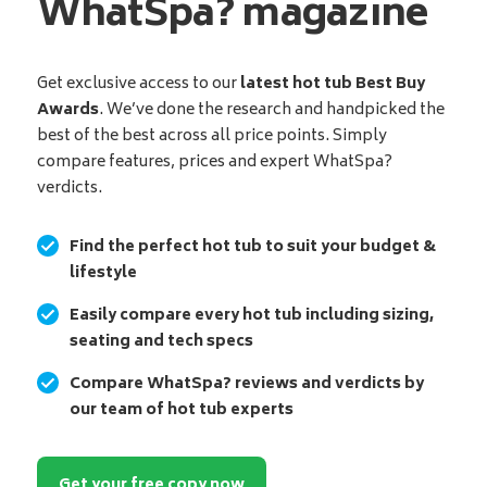
WhatSpa? magazine
Get exclusive access to our
latest hot tub Best Buy
Awards
. We’ve done the research and handpicked the
best of the best across all price points. Simply
compare features, prices and expert WhatSpa?
verdicts.
Find the perfect hot tub to suit your budget &
lifestyle
Easily compare every hot tub including sizing,
seating and tech specs
Compare WhatSpa? reviews and verdicts by
our team of hot tub experts
Get your free copy now