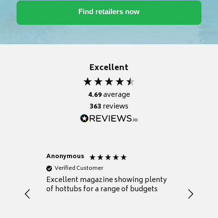
Excellent
4.69
average
363
reviews
Anonymous
Nicky
Verified Customer
Verifie
Excellent magazine showing plenty
Really h
of hottubs for a range of budgets
decide w
heat pu
Well set
Excellen