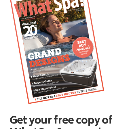
Get your free copy of