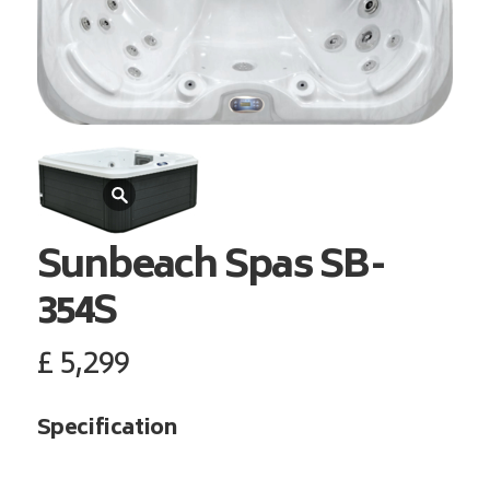
Sunbeach Spas
SB-
354S
£
5,299
Specification