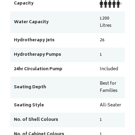
Capacity
1200
Water Capacity
Litres
Hydrotherapy Jets
26
Hydrotherapy Pumps
1
24hr Circulation Pump
Included
Best for
Seating Depth
Families
Seating Style
All-Seater
No. of Shell Colours
1
No. of Cabinet Colours
1