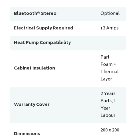
Bluetooth® Stereo
Optional
Electrical Supply Required
13
Amps
Heat Pump Compatibility
Part
Foam +
Cabinet Insulation
Thermal
Layer
2 Years
Parts, 1
Warranty Cover
Year
Labour
200 x 200
Dimensions