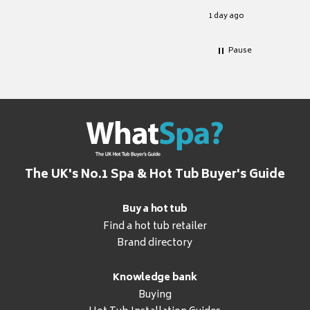
for it.
1 day ago
Pause
The UK's No.1 Spa & Hot Tub Buyer's Guide
Buy a hot tub
Find a hot tub retailer
Brand directory
Knowledge bank
Buying