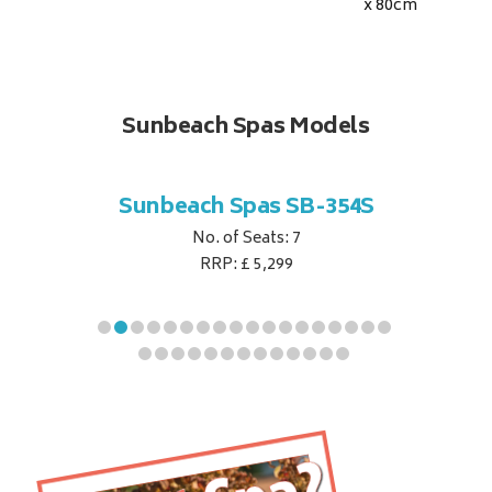
x 80
cm
Sunbeach Spas Models
B-344S
Sunbeach Spas SB-354S
Sunbe
No. of Seats: 7
RRP: £ 5,299