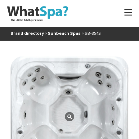
Brand directory
Sunbeach Spas
SB-354S