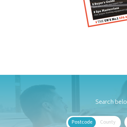
Search belo
Postcode
County