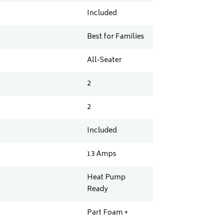
Included
Best for Families
All-Seater
2
2
Included
13
Amps
Heat Pump
Ready
Part Foam +