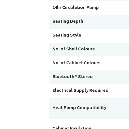
24hr Circulation Pump
Seating Depth
Seating Style
No. of Shell Colours
No. of Cabinet Colours
Bluetooth® Stereo
Electrical Supply Required
Heat Pump Compatibility
Cabinet Insulation