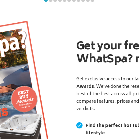
Get your fr
WhatSpa? 
Get exclusive access to our
la
Awards
. We’ve done the res
best of the best across all pr
compare features, prices an
verdicts.
Find the perfect hot tu
lifestyle