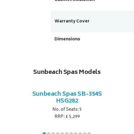
Warranty Cover
Dimensions
Sunbeach Spas Models
Sunbeach Spas SB-354S
HSG282
No. of Seats: 5
RRP: £ 5,299