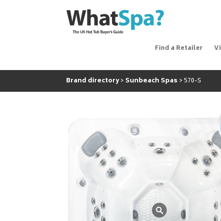
Find a Retailer
V
Brand directory
Sunbeach Spas
570-S