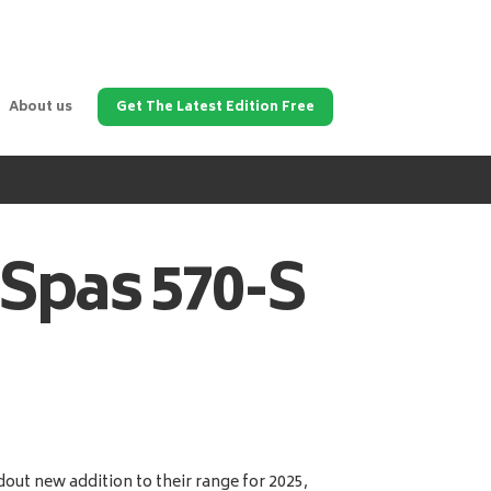
About us
Get The Latest Edition Free
 Spas
570-S
out new addition to their range for 2025,