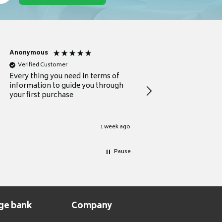
Anonymous
Michael
Verified Customer
Verified Customer
Every thing you need in terms of
Comprehensive review
information to guide you through
for a current buyer
your first purchase
1 week ago
Pause
ge bank
Company