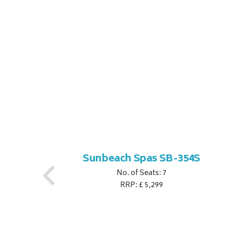
S
Sunbeach Spas SB-354S
No. of Seats: 7
RRP: £ 5,299