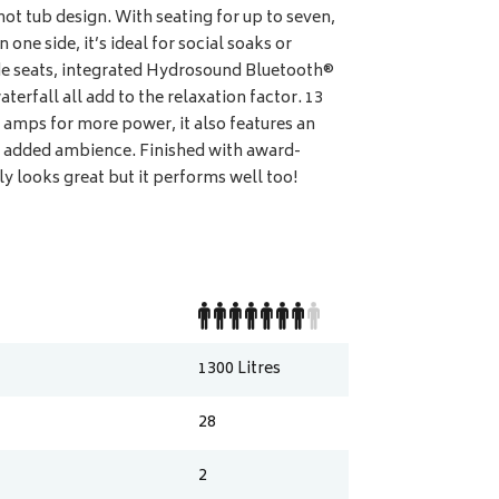
hot tub design. With seating for up to seven,
one side, it’s ideal for social soaks or
ide seats, integrated Hydrosound Bluetooth®
terfall all add to the relaxation factor. 13
amps for more power, it also features an
for added ambience. Finished with award-
ly looks great but it performs well too!
1300
Litres
28
2