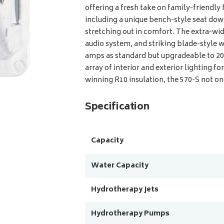
offering a fresh take on family-friendly 
including a unique bench-style seat down 
stretching out in comfort. The extra-w
audio system, and striking blade-style wa
amps as standard but upgradeable to 20 
array of interior and exterior lighting 
winning R10 insulation, the 570-S not on
Specification
Capacity
Water Capacity
Hydrotherapy Jets
Hydrotherapy Pumps