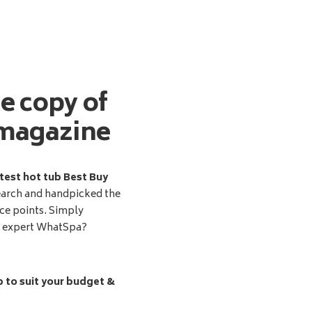
ee copy of
magazine
test hot tub Best Buy
earch and handpicked the
ice points. Simply
d expert WhatSpa?
b to suit your budget &