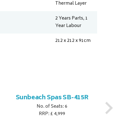
Thermal Layer
2 Years Parts, 1
Year Labour
212 x 212 x 91
cm
Sunbeach Spas SB-415R
No. of Seats: 6
RRP: £ 4,999