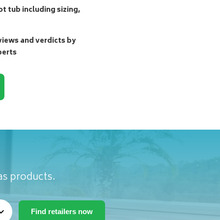
t tub including sizing,
ews and verdicts by
perts
as products.