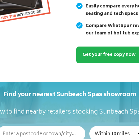
Easily compare every ho
seating and tech specs
Compare WhatSpa? revi
our team of hot tub ex
Get your free copy now
Find your nearest Sunbeach Spas showroom
w to find nearby retailers stocking Sunbeach Sp