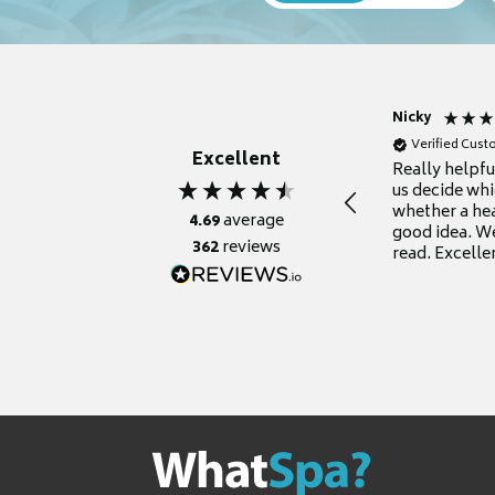
Nicky
Verified Cus
Excellent
Really helpf
us decide whi
whether a he
4.69
average
good idea. We
362
reviews
read. Excelle
grateful for it