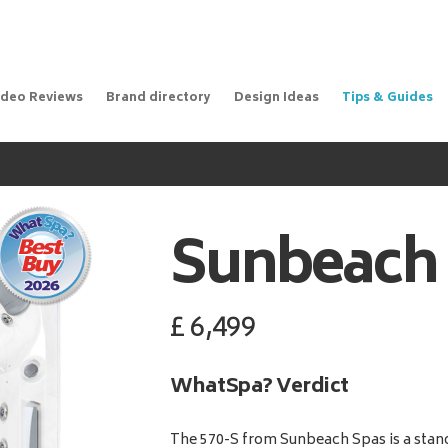
ideo Reviews
Brand directory
Design Ideas
Tips & Guides
Sunbeach
£
6,499
WhatSpa? Verdict
The 570-S from Sunbeach Spas is a stand