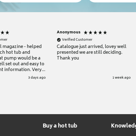
Anonymous
tomer
Verified Customer
ul magazine - helped
Catalogue just arrived, lovey well
ch hot tub and
presented we are still deciding.
at pump would be a
Thank you
ll set out and easy to
nt information. Very
.
3 days ago
1 week ago
Buy a hot tub
Knowled