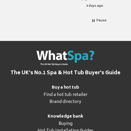
for it.
3 days ago
Pause
The UK's No.1 Spa & Hot Tub Buyer's Guide
Buy a hot tub
Find a hot tub retailer
Brand directory
Knowledge bank
Buying
Hot Tub Installation Guides