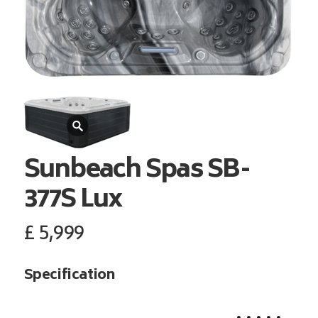
Sunbeach Spas
SB-
377S Lux
£
5,999
Specification