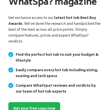
WhatSpa? magazine
Get exclusive access to our
latest hot tub Best Buy
Awards
. We’ve done the research and handpicked the
best of the best across all price points. Simply
compare features, prices and expert WhatSpa?
verdicts.
Find the perfect hot tub to suit your budget &
lifestyle
Easily compare every hot tub including sizing,
seating and tech specs
Compare WhatSpa? reviews and verdicts by
our team of hot tub experts
Get your free copy now