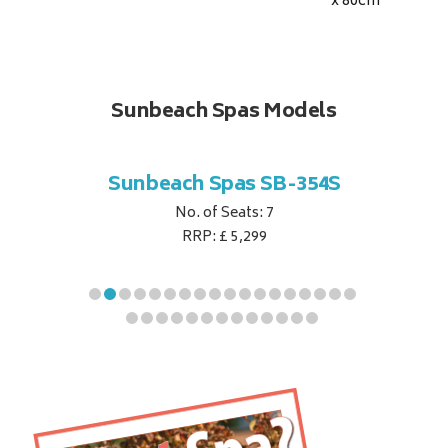
x 80
cm
Sunbeach Spas Models
B-344S
Sunbeach Spas SB-354S
Sunbe
No. of Seats: 7
RRP: £ 5,299