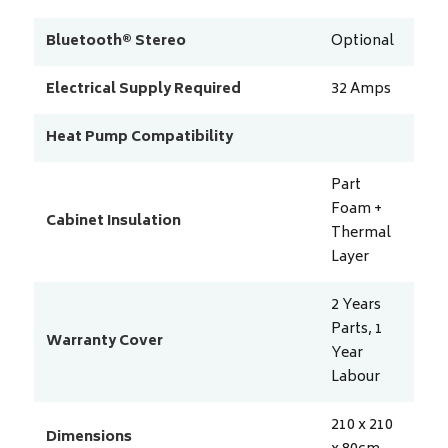
Bluetooth® Stereo
Optional
Electrical Supply Required
32
Amps
Heat Pump Compatibility
Part
Foam +
Cabinet Insulation
Thermal
Layer
2 Years
Parts, 1
Warranty Cover
Year
Labour
210 x 210
Dimensions