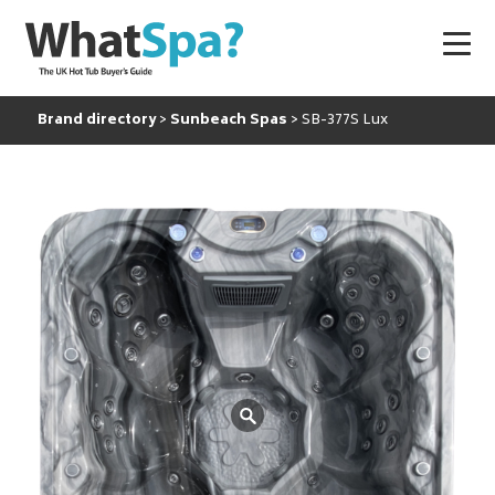
Brand directory
Sunbeach Spas
SB-377S Lux