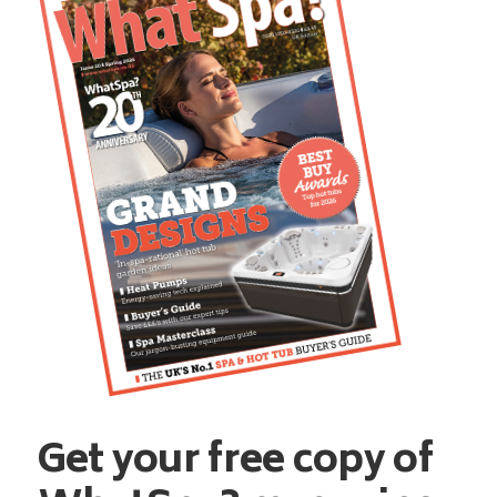
Get your free copy of