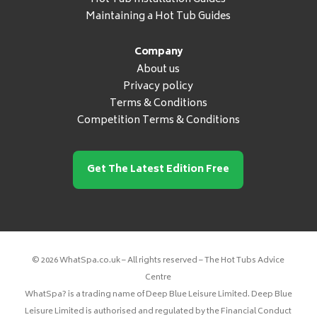
Maintaining a Hot Tub Guides
Company
About us
Privacy policy
Terms & Conditions
Competition Terms & Conditions
Get The Latest Edition Free
© 2026 WhatSpa.co.uk – All rights reserved – The Hot Tubs Advice
Centre
WhatSpa? is a trading name of Deep Blue Leisure Limited. Deep Blue
Leisure Limited is authorised and regulated by the Financial Conduct