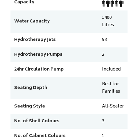
Capacity
1400
Water Capacity
Litres
Hydrotherapy Jets
53
Hydrotherapy Pumps
2
24hr Circulation Pump
Included
Best for
Seating Depth
Families
Seating Style
All-Seater
No. of Shell Colours
3
No. of Cabinet Colours
1