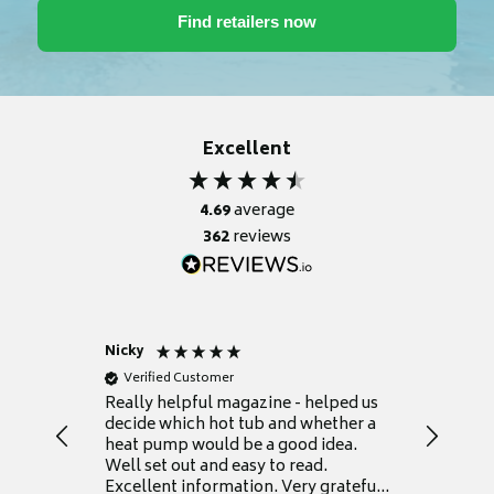
Excellent
4.69
average
362
reviews
Nicky
Anonym
Verified Customer
Verifie
Really helpful magazine - helped us
Catalogu
decide which hot tub and whether a
presente
heat pump would be a good idea.
Thank y
Well set out and easy to read.
Excellent information. Very grateful