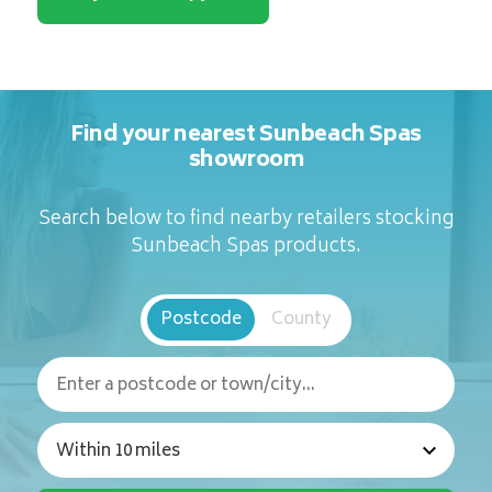
Find your nearest Sunbeach Spas
showroom
Search below to find nearby retailers stocking
Sunbeach Spas products.
Postcode
County