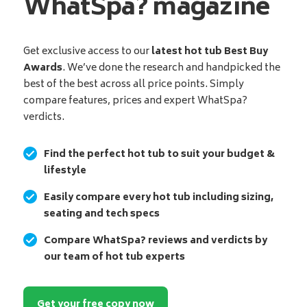
WhatSpa? magazine
Get exclusive access to our
latest hot tub Best Buy
Awards
. We’ve done the research and handpicked the
best of the best across all price points. Simply
compare features, prices and expert WhatSpa?
verdicts.
Find the perfect hot tub to suit your budget &
lifestyle
Easily compare every hot tub including sizing,
seating and tech specs
Compare WhatSpa? reviews and verdicts by
our team of hot tub experts
Get your free copy now