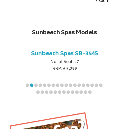
x 80
cm
Sunbeach Spas Models
B-344S
Sunbeach Spas SB-354S
Sunbe
No. of Seats: 7
RRP: £ 5,299