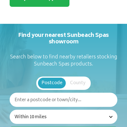
Find your nearest Sunbeach Spas
showroom
Search below to find nearby retailers stocking
Sunbeach Spas products.
Postcode
County