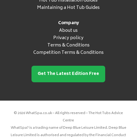
Hot Tub Installation Guides
Maintaining a Hot Tub Guides
Company
About us
Privacy policy
Terms & Conditions
Competition Terms & Conditions
Get The Latest Edition Free
© 2026 WhatSpa.co.uk – All rights reserved – The Hot Tubs Advice
Centre
WhatSpa? is a trading name of Deep Blue Leisure Limited. Deep Blue
Leisure Limited is authorised and regulated by the Financial Conduct