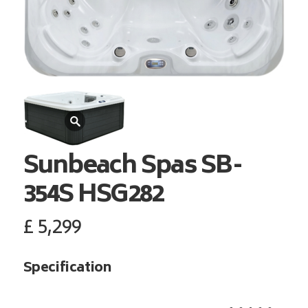
Sunbeach Spas
SB-
354S HSG282
£
5,299
Specification