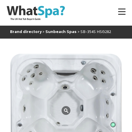
Brand directory
Sunbeach Spas
SB-354S HSG282