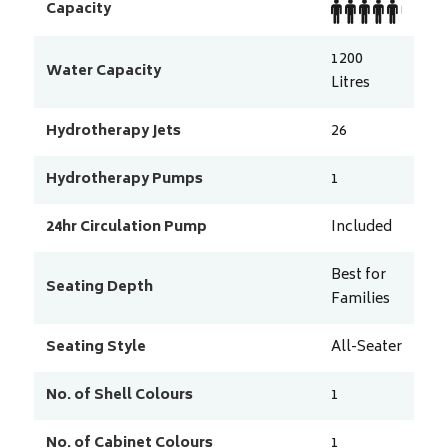
Capacity
1200
Water Capacity
Litres
Hydrotherapy Jets
26
Hydrotherapy Pumps
1
24hr Circulation Pump
Included
Best for
Seating Depth
Families
Seating Style
All-Seater
No. of Shell Colours
1
No. of Cabinet Colours
1