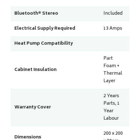
Bluetooth® Stereo
Included
Electrical Supply Required
13
Amps
Heat Pump Compatibility
Part
Foam +
Cabinet Insulation
Thermal
Layer
2 Years
Parts, 1
Warranty Cover
Year
Labour
200 x 200
Dimensions