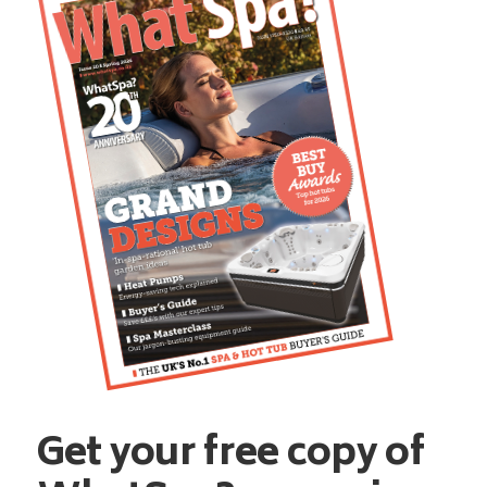
Get your free copy of