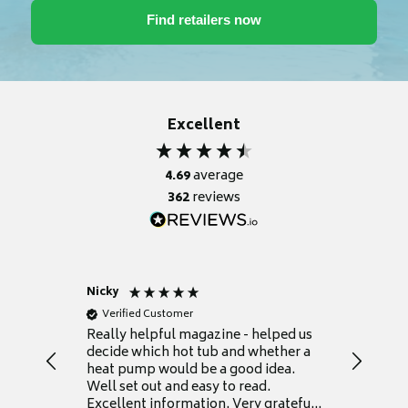
Excellent
4.69
average
362
reviews
Nicky
Anonym
Verified Customer
Verifie
Really helpful magazine - helped us
Catalogu
decide which hot tub and whether a
presente
heat pump would be a good idea.
Thank y
Well set out and easy to read.
Excellent information. Very grateful