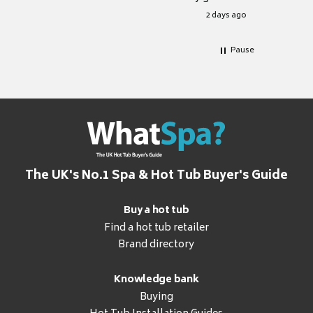
for it.
2 days ago
Pause
The UK's No.1 Spa & Hot Tub Buyer's Guide
Buy a hot tub
Find a hot tub retailer
Brand directory
Knowledge bank
Buying