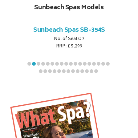
Sunbeach Spas Models
B-344S
Sunbeach Spas SB-354S
Sunbe
No. of Seats: 7
RRP: £ 5,299