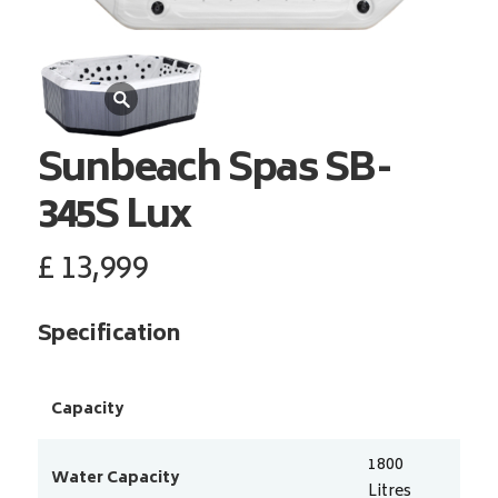
Sunbeach Spas
SB-
345S Lux
£
13,999
Specification
Capacity
1800
Water Capacity
Litres