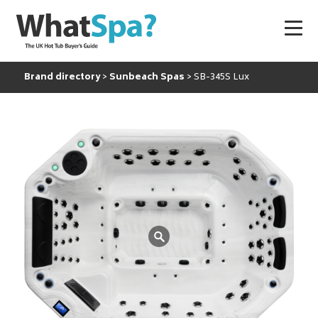
Brand directory
Sunbeach Spas
SB-345S Lux