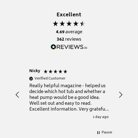
Excellent
4.69
average
362
reviews
Nicky
Anonym
Verified Customer
Verifie
Really helpful magazine - helped us
Catalogu
decide which hot tub and whether a
presente
heat pump would be a good idea.
Thank y
Well set out and easy to read.
Excellent information. Very grateful
for it.
1 day ago
Pause