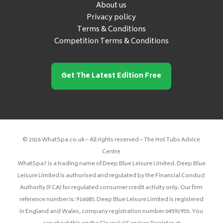
About us
Privacy policy
Terms & Conditions
Competition Terms & Conditions
Get The Latest Edition Free
© 2026 WhatSpa.co.uk – All rights reserved – The Hot Tubs Advice
Centre
WhatSpa? is a trading name of Deep Blue Leisure Limited. Deep Blue
Leisure Limited is authorised and regulated by the Financial Conduct
Authority (FCA) for regulated consumer credit activity only. Our firm
reference number is: 916085. Deep Blue Leisure Limited is registered
in England and Wales, company registration number 04592955. You