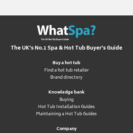
The UK's No.1 Spa & Hot Tub Buyer's Guide
Buy a hot tub
Find a hot tub retailer
Brand directory
Knowledge bank
Buying
Hot Tub Installation Guides
Maintaining a Hot Tub Guides
Company