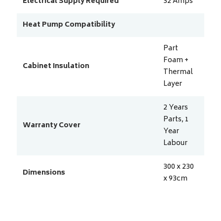
Electrical Supply Required
32
Amps
Heat Pump Compatibility
Part
Foam +
Cabinet Insulation
Thermal
Layer
2 Years
Parts, 1
Warranty Cover
Year
Labour
300 x 230
Dimensions
x 93
cm