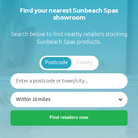
Find your nearest Sunbeach Spas
showroom
Search below to find nearby retailers stocking
Sunbeach Spas products.
Postcode
County