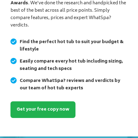
Awards
. We’ve done the research and handpicked the
best of the best across all price points. Simply
compare features, prices and expert WhatSpa?
verdicts.
Find the perfect hot tub to suit your budget &
lifestyle
Easily compare every hot tub including sizing,
seating and tech specs
Compare WhatSpa? reviews and verdicts by
our team of hot tub experts
Get your free copy now