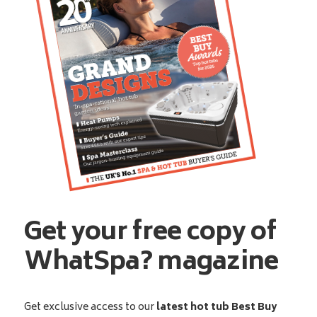
Get your free copy of
WhatSpa? magazine
Get exclusive access to our
latest hot tub Best Buy