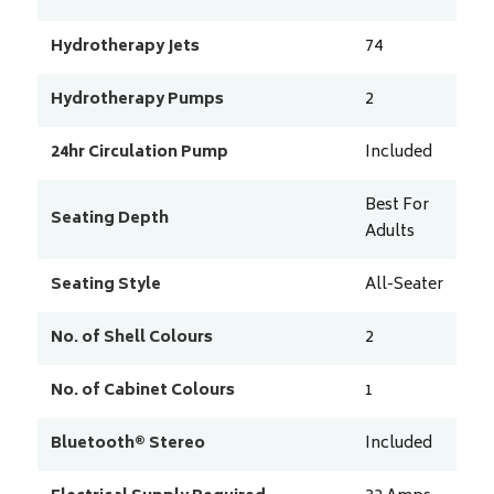
Hydrotherapy Jets
74
Hydrotherapy Pumps
2
24hr Circulation Pump
Included
Best For
Seating Depth
Adults
Seating Style
All-Seater
No. of Shell Colours
2
No. of Cabinet Colours
1
Bluetooth® Stereo
Included