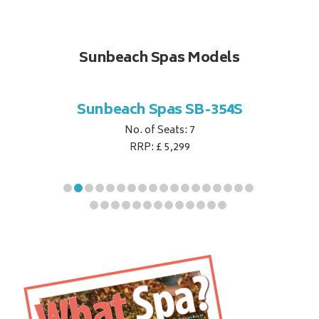
Sunbeach Spas Models
B-344S
Sunbeach Spas SB-354S
Sunbe
No. of Seats: 7
RRP: £ 5,299