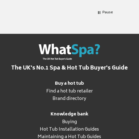
Pause
The UK's No.1 Spa & Hot Tub Buyer's Guide
Buy a hot tub
Find a hot tub retailer
Brand directory
Knowledge bank
Buying
Hot Tub Installation Guides
Maintaining a Hot Tub Guides