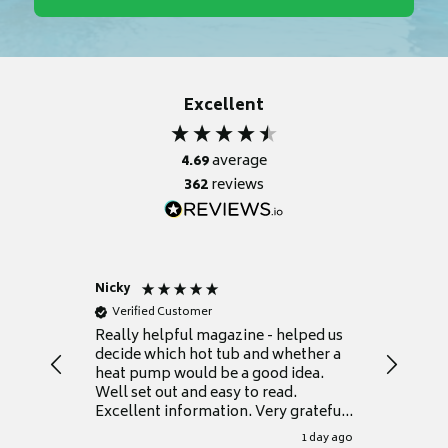
Excellent
4.69
average
362
reviews
Nicky
Anonym
Verified Customer
Verifie
Really helpful magazine - helped us
Catalogu
decide which hot tub and whether a
presente
heat pump would be a good idea.
Thank y
Well set out and easy to read.
Excellent information. Very grateful
for it.
1 day ago