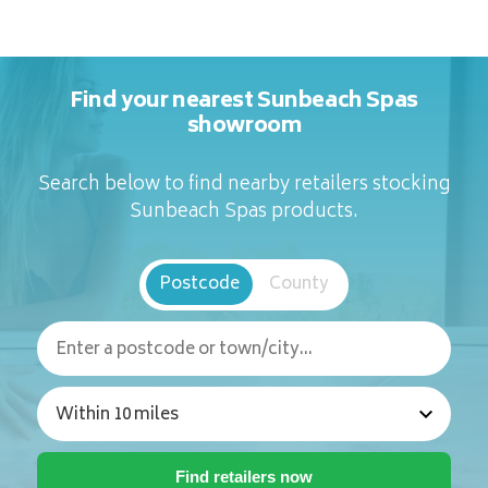
Find your nearest Sunbeach Spas
showroom
Search below to find nearby retailers stocking
Sunbeach Spas products.
Postcode
County