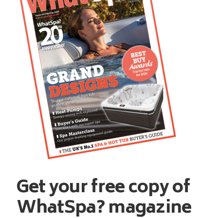
Get your free copy of
WhatSpa? magazine