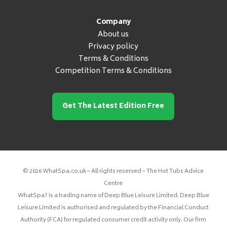
Company
About us
Privacy policy
Terms & Conditions
Competition Terms & Conditions
Get The Latest Edition Free
© 2026 WhatSpa.co.uk – All rights reserved – The Hot Tubs Advice
Centre
WhatSpa? is a trading name of Deep Blue Leisure Limited. Deep Blue
Leisure Limited is authorised and regulated by the Financial Conduct
Authority (FCA) for regulated consumer credit activity only. Our firm