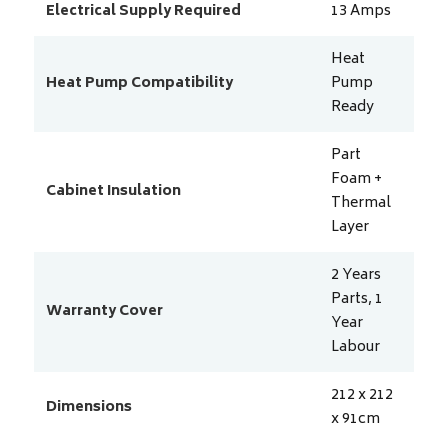
Electrical Supply Required
13
Amps
Heat
Heat Pump Compatibility
Pump
Ready
Part
Foam +
Cabinet Insulation
Thermal
Layer
2 Years
Parts, 1
Warranty Cover
Year
Labour
212 x 212
Dimensions
x 91
cm