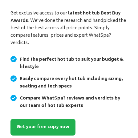
Get exclusive access to our
latest hot tub Best Buy
Awards
. We’ve done the research and handpicked the
best of the best across all price points. Simply
compare features, prices and expert WhatSpa?
verdicts.
Find the perfect hot tub to suit your budget &
lifestyle
Easily compare every hot tub including sizing,
seating and tech specs
Compare WhatSpa? reviews and verdicts by
our team of hot tub experts
Get your free copy now