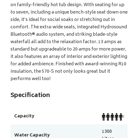
on family-friendly hot tub design. With seating for up
to seven, including a unique bench-style seat down one
side, it’s ideal for social soaks or stretching out in
comfort. The extra-wide seats, integrated Hydrosound
Bluetooth® audio system, and striking blade-style
waterfall all add to the relaxation factor. 13 amps as
standard but upgradeable to 20 amps for more power,
it also features an array of interior and exterior lighting
for added ambience. Finished with award-winning R10
insulation, the 570-S not only looks great but it
performs well too!
Specification
Capacity
1300
Water Capacity