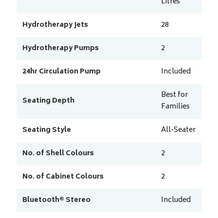
Litres
Hydrotherapy Jets
28
Hydrotherapy Pumps
2
24hr Circulation Pump
Included
Best for
Seating Depth
Families
Seating Style
All-Seater
No. of Shell Colours
2
No. of Cabinet Colours
2
Bluetooth® Stereo
Included