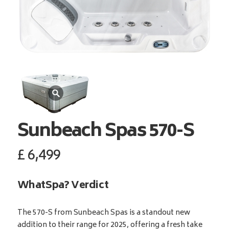
Sunbeach Spas
570-S
£
6,499
WhatSpa? Verdict
The 570-S from Sunbeach Spas is a standout new
addition to their range for 2025, offering a fresh take