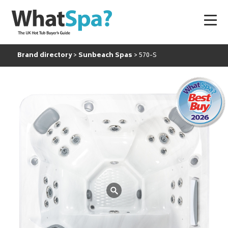
Brand directory
Sunbeach Spas
570-S