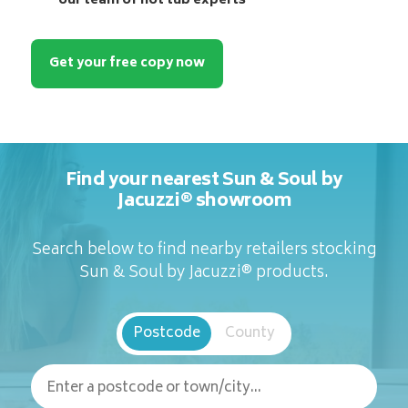
our team of hot tub experts
Get your free copy now
Find your nearest Sun & Soul by
Jacuzzi® showroom
Search below to find nearby retailers stocking
Sun & Soul by Jacuzzi® products.
Postcode
County