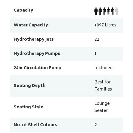
Capacity
Water Capacity
1097
Litres
Hydrotherapy Jets
22
Hydrotherapy Pumps
1
24hr Circulation Pump
Included
Best for
Seating Depth
Families
Lounge
Seating Style
Seater
No. of Shell Colours
2