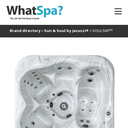
Brand directory
Sun & Soul by Jacuzzi®
SOUL500™