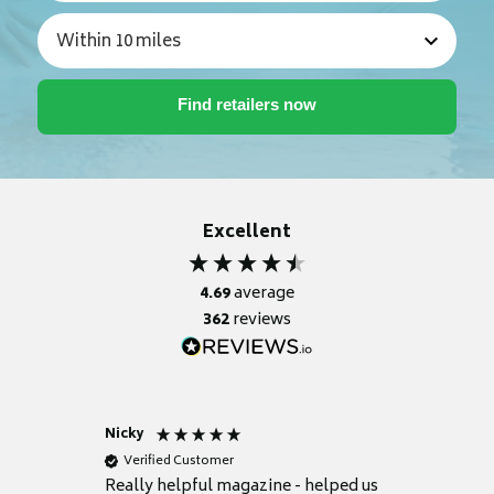
Excellent
4.69
average
362
reviews
Nicky
Anonym
Verified Customer
Verifie
Really helpful magazine - helped us
Catalogu