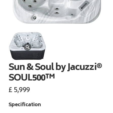
Sun & Soul by Jacuzzi®
SOUL500™
£
5,999
Specification