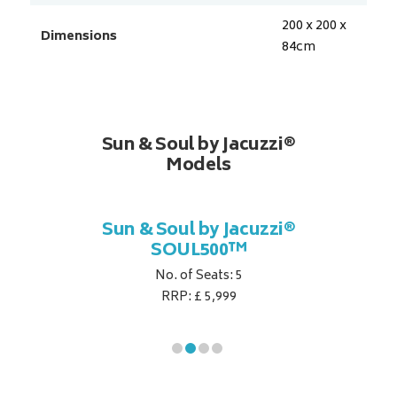
200 x 200 x
Dimensions
84
cm
Sun & Soul by Jacuzzi®
Models
cuzzi®
Sun & Soul by Jacuzzi®
Sun &
SOUL500™
No. of Seats: 5
RRP: £ 5,999