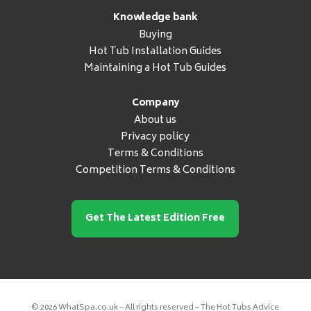
Knowledge bank
Buying
Hot Tub Installation Guides
Maintaining a Hot Tub Guides
Company
About us
Privacy policy
Terms & Conditions
Competition Terms & Conditions
Get The Latest Edition Free
© 2026 WhatSpa.co.uk – All rights reserved – The Hot Tubs Advice