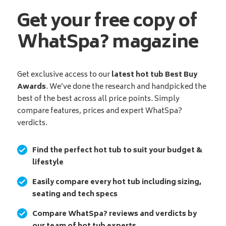
Get your free copy of
WhatSpa? magazine
Get exclusive access to our
latest hot tub Best Buy
Awards
. We’ve done the research and handpicked the
best of the best across all price points. Simply
compare features, prices and expert WhatSpa?
verdicts.
Find the perfect hot tub to suit your budget &
lifestyle
Easily compare every hot tub including sizing,
seating and tech specs
Compare WhatSpa? reviews and verdicts by