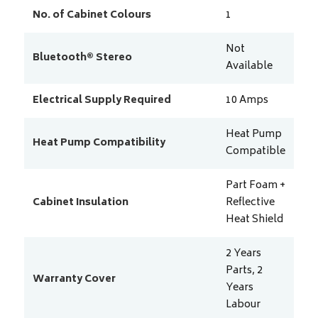
No. of Cabinet Colours
1
Not
Bluetooth® Stereo
Available
Electrical Supply Required
10
Amps
Heat Pump
Heat Pump Compatibility
Compatible
Part Foam +
Cabinet Insulation
Reflective
Heat Shield
2 Years
Parts, 2
Warranty Cover
Years
Labour