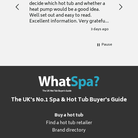
decide which hot tub and whether a
presente
heat pump would be a good idea.
Thank y
Well set out and easy to read.
Excellent information. Very grateful
for it.
3 days ago
Pause
The UK's No.1 Spa & Hot Tub Buyer's Guide
Buy a hot tub
Find a hot tub retailer
Brand directory