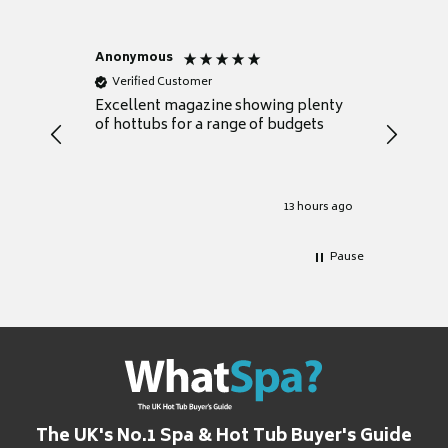
Anonymous
Nicky
Verified Customer
Verifie
Excellent magazine showing plenty
Really h
of hottubs for a range of budgets
decide w
heat pu
Well set
Excellen
for it.
13 hours ago
Pause
The UK's No.1 Spa & Hot Tub Buyer's Guide