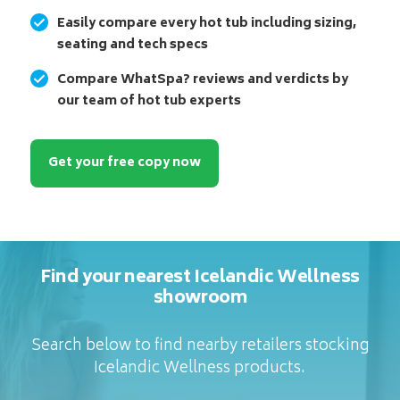
Easily compare every hot tub including sizing,
seating and tech specs
Compare WhatSpa? reviews and verdicts by
our team of hot tub experts
Get your free copy now
Find your nearest Icelandic Wellness
showroom
Search below to find nearby retailers stocking
Icelandic Wellness products.