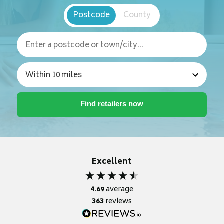
Postcode
County
Excellent
4.69
average
363
reviews