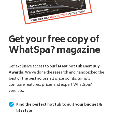
Get your free copy of
WhatSpa? magazine
Get exclusive access to our
latest hot tub Best Buy
Awards
. We’ve done the research and handpicked the
best of the best across all price points. Simply
compare features, prices and expert WhatSpa?
verdicts.
Find the perfect hot tub to suit your budget &
lifestyle