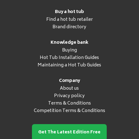
Buy a hot tub
Find a hot tub retailer
Brand directory
Knowledge bank
Buying
Hot Tub Installation Guides
Maintaining a Hot Tub Guides
Company
About us
Privacy policy
Terms & Conditions
Competition Terms & Conditions
Get The Latest Edition Free