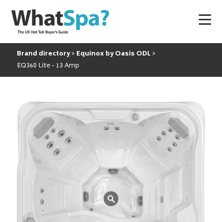
Brand directory
Equinox by Oasis ODL
EQ360 Lite - 13 Amp