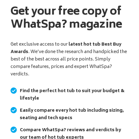
Get your free copy of
WhatSpa? magazine
Get exclusive access to our
latest hot tub Best Buy
Awards
. We’ve done the research and handpicked the
best of the best across all price points. Simply
compare features, prices and expert WhatSpa?
verdicts.
Find the perfect hot tub to suit your budget &
lifestyle
Easily compare every hot tub including sizing,
seating and tech specs
Compare WhatSpa? reviews and verdicts by
our team of hot tub experts