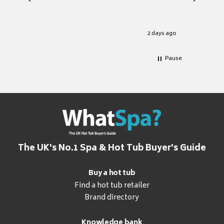
heat pu
Well set
Excellen
for it.
2 days ago
Pause
The UK's No.1 Spa & Hot Tub Buyer's Guide
Buy a hot tub
Find a hot tub retailer
Brand directory
Knowledge bank