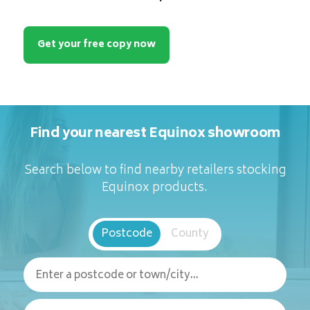
Get your free copy now
Find your nearest Equinox showroom
Search below to find nearby retailers stocking
Equinox products.
Postcode
County