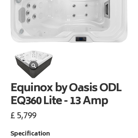
Equinox by Oasis ODL
EQ360 Lite - 13 Amp
£
5,799
Specification