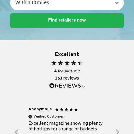
Excellent
4.69
average
363
reviews
Anonymous
Nicky
Verified Customer
Verifie
Excellent magazine showing plenty
Really h
of hottubs for a range of budgets
decide w