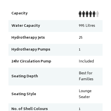
Capacity
Water Capacity
995
Litres
Hydrotherapy Jets
25
Hydrotherapy Pumps
1
24hr Circulation Pump
Included
Best for
Seating Depth
Families
Lounge
Seating Style
Seater
No. of Shell Colours
1