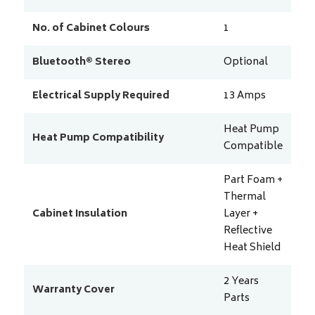
No. of Cabinet Colours
1
Bluetooth® Stereo
Optional
Electrical Supply Required
13
Amps
Heat Pump
Heat Pump Compatibility
Compatible
Part Foam +
Thermal
Cabinet Insulation
Layer +
Reflective
Heat Shield
2 Years
Warranty Cover
Parts