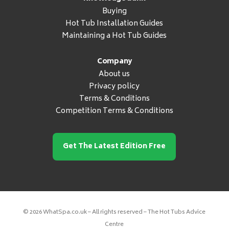
Buying
Hot Tub Installation Guides
Maintaining a Hot Tub Guides
Company
About us
Privacy policy
Terms & Conditions
Competition Terms & Conditions
Get The Latest Edition Free
© 2026 WhatSpa.co.uk – All rights reserved – The Hot Tubs Advice
Centre