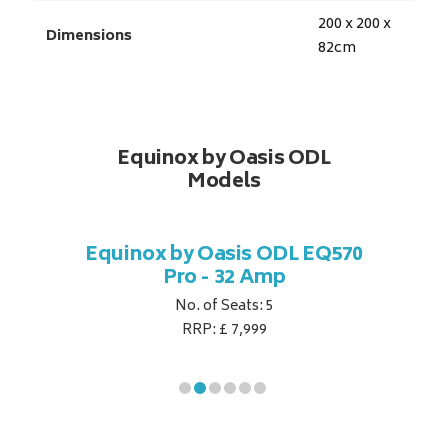
200 x 200 x
Dimensions
82
cm
Equinox by Oasis ODL
Models
DL EQ770
Equinox by Oasis ODL EQ570
Equinox
p
Pro - 32 Amp
No. of Seats: 5
RRP: £ 7,999