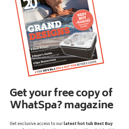
Get your free copy of
WhatSpa? magazine
Get exclusive access to our
latest hot tub Best Buy