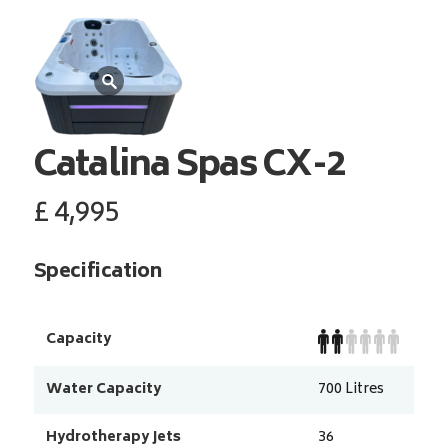
Catalina Spas
CX-2
£
4,995
Specification
Capacity
Water Capacity
700
Litres
Hydrotherapy Jets
36