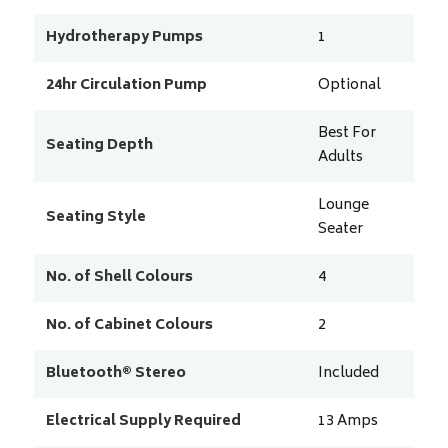
Hydrotherapy Pumps
1
24hr Circulation Pump
Optional
Best For
Seating Depth
Adults
Lounge
Seating Style
Seater
No. of Shell Colours
4
No. of Cabinet Colours
2
Bluetooth® Stereo
Included
Electrical Supply Required
13
Amps