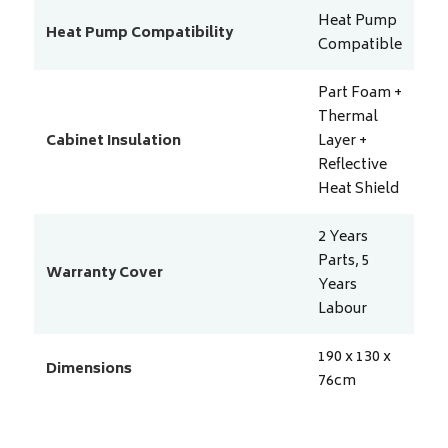
Heat Pump
Heat Pump Compatibility
Compatible
Part Foam +
Thermal
Cabinet Insulation
Layer +
Reflective
Heat Shield
2 Years
Parts, 5
Warranty Cover
Years
Labour
190 x 130 x
Dimensions
76
cm