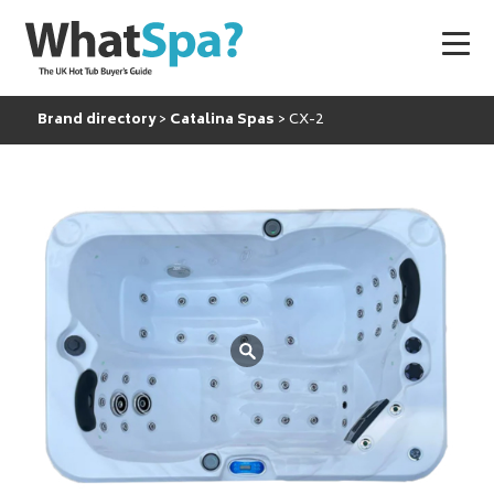
Brand directory
Catalina Spas
CX-2