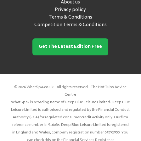
About us
Privacy policy
Terms & Conditions
Competition Terms & Conditions
Get The Latest Edition Free
© 2026 WhatSpa.co.uk – All rights reserved – The Hot Tubs Advice
Centre
WhatSpa? is a trading name of Deep Blue Leisure Limited. Deep Blue
Leisure Limited is authorised and regulated by the Financial Conduct
Authority (FCA) for regulated consumer credit activity only. Our firm
reference number is: 916085. Deep Blue Leisure Limited is registered
in England and Wales, company registration number 04592955. You
can check this on the Financial Services Register at