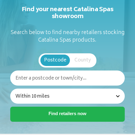
Find your nearest Catalina Spas
showroom
Search below to find nearby retailers stocking
Catalina Spas products.
Postcode
County