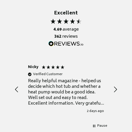
Excellent
4.69
average
362
reviews
Nicky
Anonym
Verified Customer
Verifie
Really helpful magazine - helped us
Catalogu
decide which hot tub and whether a
presente
heat pump would be a good idea.
Thank y
Well set out and easy to read.
Excellent information. Very grateful
for it.
2 days ago
Pause