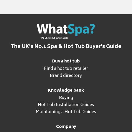
The UK's No.1 Spa & Hot Tub Buyer's Guide
Buy a hot tub
Find a hot tub retailer
Brand directory
Knowledge bank
Buying
Hot Tub Installation Guides
Maintaining a Hot Tub Guides
Company