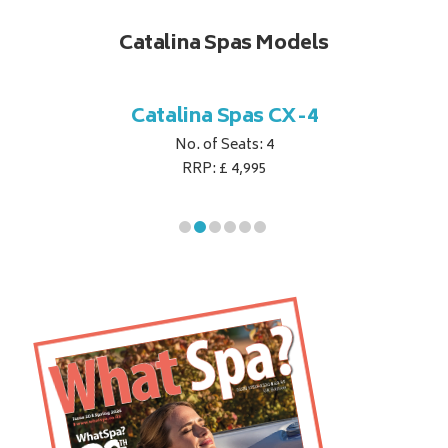
Catalina Spas Models
CX-2
Catalina Spas CX-4
Cat
No. of Seats: 4
RRP: £ 4,995