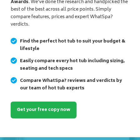
Awards
. We’ve done the research and handpicked the
best of the best across all price points. Simply
compare features, prices and expert WhatSpa?
verdicts.
Find the perfect hot tub to suit your budget &
lifestyle
Easily compare every hot tub including sizing,
seating and tech specs
Compare WhatSpa? reviews and verdicts by
our team of hot tub experts
Get your free copy now