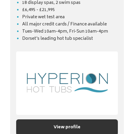
18 display spas, 2 swim spas
£6,495 - £21,995
Private wet test area
All major credit cards / Finance available
Tues-Wed 10am-4pm, Fri-Sun 10am-4pm
Dorset's leading hot tub specialist
View profile