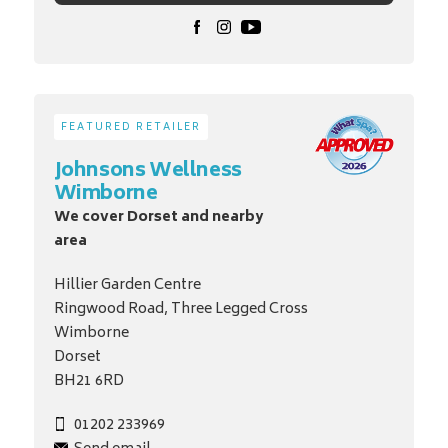
FEATURED RETAILER
Johnsons Wellness
Wimborne
We cover Dorset and nearby
area
Hillier Garden Centre
Ringwood Road, Three Legged Cross
Wimborne
Dorset
BH21 6RD
01202 233969