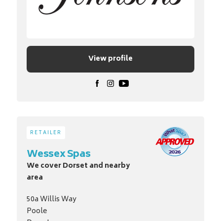
View profile
RETAILER
Wessex Spas
We cover Dorset and nearby
area
50a Willis Way
Poole