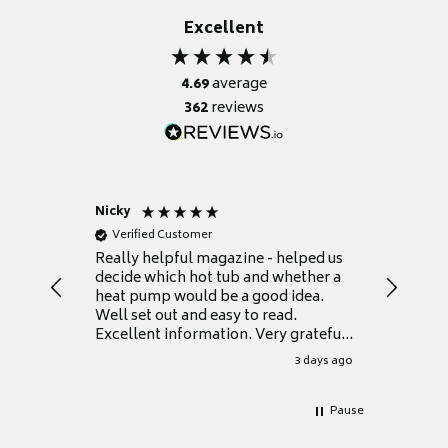
Excellent
4.69
average
362
reviews
Nicky
Anonym
Verified Customer
Verifie
Really helpful magazine - helped us
Catalogu
decide which hot tub and whether a
presente
heat pump would be a good idea.
Thank y
Well set out and easy to read.
Excellent information. Very grateful
for it.
3 days ago
Pause