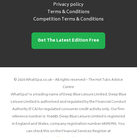
Privacy policy
Terms & Conditions
Competition Terms & Conditions
Get The Latest Edition Free
© 2026 WhatSpa.co.uk – All rights reserved – The Hot Tubs Advice
Centre
WhatSpa? is a trading name of Deep Blue Leisure Limited. Deep Blue
Leisure Limited is authorised and regulated by the Financial Conduct
Authority (FCA) for regulated consumer credit activity only. Our firm
reference number is: 916085. Deep Blue Leisure Limited is registered
in England and Wales, company registration number 04592955. You
can check this on the Financial Services Register at