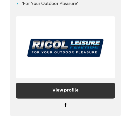
'For Your Outdoor Pleasure'
View profile