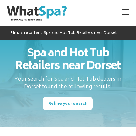
Find a retailer
Spa and Hot Tub Retailers near Dorset
Spa and Hot Tub
Retailers near Dorset
Your search for Spa and Hot Tub dealers in
Dorset found the following results.
Refine your search