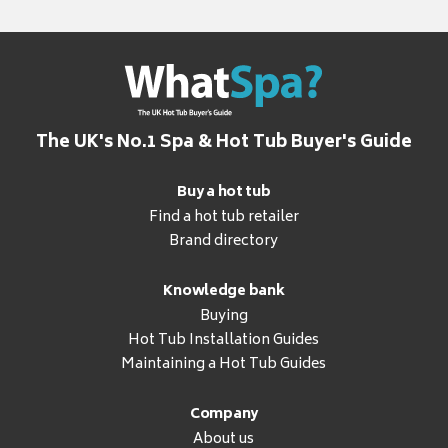
The UK's No.1 Spa & Hot Tub Buyer's Guide
Buy a hot tub
Find a hot tub retailer
Brand directory
Knowledge bank
Buying
Hot Tub Installation Guides
Maintaining a Hot Tub Guides
Company
About us