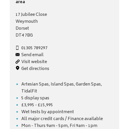
area
17 Jubilee Close
Weymouth
Dorset
DT4 7BG
01305 789297
Send email
Visit website
Get directions
Artesian Spas, Island Spas, Garden Spas,
TidalFit
5 display spas
£3,995 - £15,995
Wet tests by appointment
All major credit cards / Finance available
Mon - Thurs 9am - 5pm, Fri 9am - 1pm