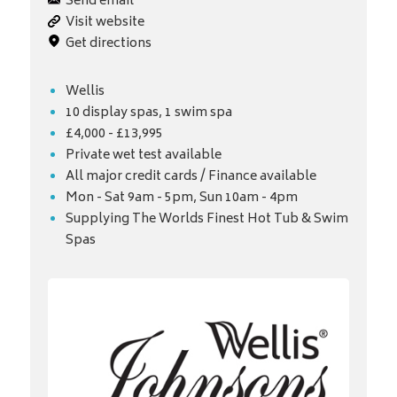
Send email
Visit website
Get directions
Wellis
10 display spas, 1 swim spa
£4,000 - £13,995
Private wet test available
All major credit cards / Finance available
Mon - Sat 9am - 5pm, Sun 10am - 4pm
Supplying The Worlds Finest Hot Tub & Swim
Spas