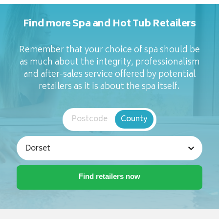
Find more Spa and Hot Tub Retailers
Remember that your choice of spa should be
as much about the integrity, professionalism
and after-sales service offered by potential
retailers as it is about the spa itself.
Postcode
County