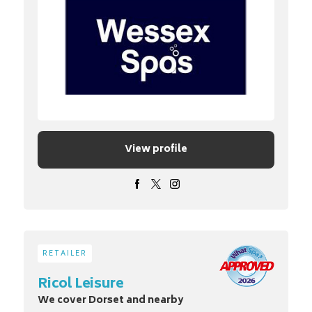
View profile
RETAILER
Ricol Leisure
We cover Dorset and nearby