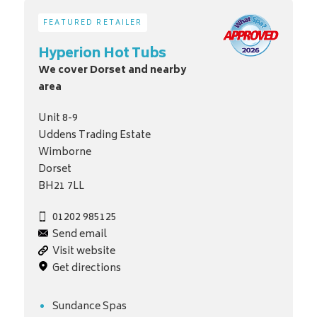
FEATURED RETAILER
Hyperion Hot Tubs
We cover Dorset and nearby
area
Unit 8-9
Uddens Trading Estate
Wimborne
Dorset
BH21 7LL
01202 985125
Send email
Visit website
Get directions
Sundance Spas