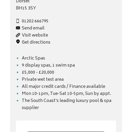
Dorset
BH15 3SY
01202 666795
Send email
Visit website
Get directions
Arctic Spas
9 display spas, 1 swim spa
£5,000 - £20,000
Private wet test area
All major credit cards / Finance available
Mon 10-1pm, Tue-Sat 10-5pm, Sun by appt.
The South Coast's leading luxury pool & spa
supplier