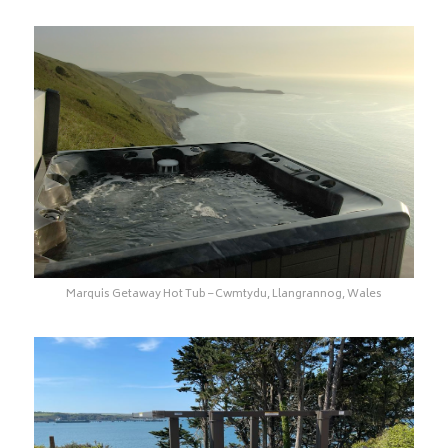
Marquis Getaway Hot Tub – Cwmtydu, Llangrannog, Wales