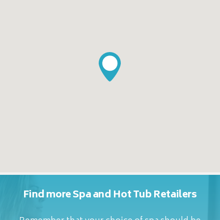
Find more Spa and Hot Tub Retailers