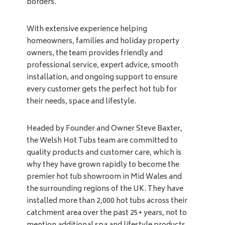
borders.
With extensive experience helping
homeowners, families and holiday property
owners, the team provides friendly and
professional service, expert advice, smooth
installation, and ongoing support to ensure
every customer gets the perfect hot tub for
their needs, space and lifestyle.
Headed by Founder and Owner Steve Baxter,
the Welsh Hot Tubs team are committed to
quality products and customer care, which is
why they have grown rapidly to become the
premier hot tub showroom in Mid Wales and
the surrounding regions of the UK. They have
installed more than 2,000 hot tubs across their
catchment area over the past 25+ years, not to