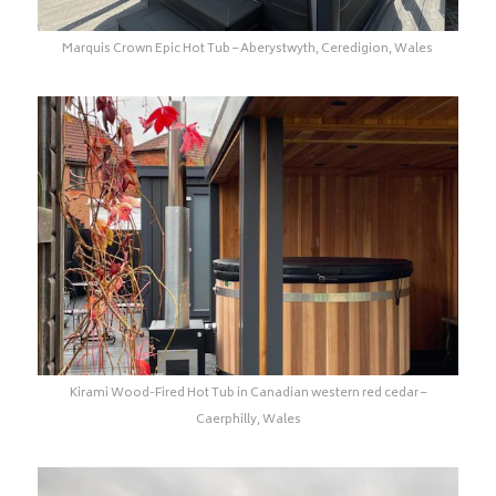
Marquis Crown Epic Hot Tub – Aberystwyth, Ceredigion, Wales
Kirami Wood-Fired Hot Tub in Canadian western red cedar –
Caerphilly, Wales