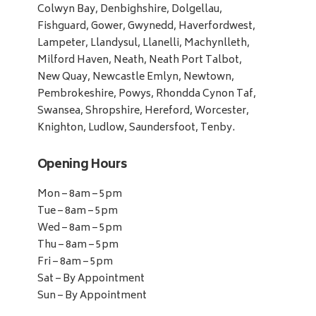
Colwyn Bay, Denbighshire, Dolgellau,
Fishguard, Gower, Gwynedd, Haverfordwest,
Lampeter, Llandysul, Llanelli, Machynlleth,
Milford Haven, Neath, Neath Port Talbot,
New Quay, Newcastle Emlyn, Newtown,
Pembrokeshire, Powys, Rhondda Cynon Taf,
Swansea, Shropshire, Hereford, Worcester,
Knighton, Ludlow, Saundersfoot, Tenby.
Opening Hours
Mon – 8am – 5pm
Tue – 8am – 5pm
Wed – 8am – 5pm
Thu – 8am – 5pm
Fri – 8am – 5pm
Sat – By Appointment
Sun – By Appointment