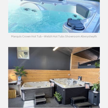
Marquis Crown Hot Tub – Welsh Hot Tubs Showroom Aberystwyth