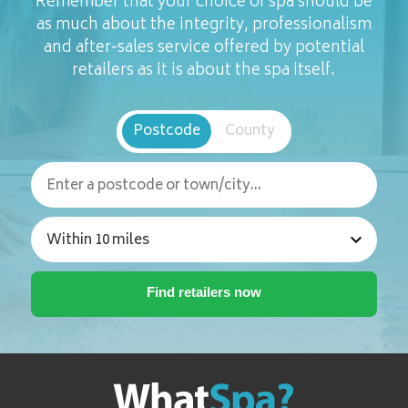
Remember that your choice of spa should be
as much about the integrity, professionalism
and after-sales service offered by potential
retailers as it is about the spa itself.
Postcode
County