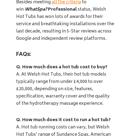
Besides meeting
all the criteria
to
win
WhatSpa?
Professional
status, Welsh
Hot Tubs has won lots of awards for their
service and breathtaking installations over the
last decade, resulting in 5-Star reviews across
Google and independent review platforms.
FAQs:
Q. How much does a hot tub cost to buy?
A. At Welsh Hot Tubs, their hot tub models
typically range from under £4,000 to over
£20,000, depending on size, features,
specification, warranty cover and the quality
of the hydrotherapy massage experience.
Q. How much does it cost to run a hot tub?
A. Hot tub running costs can vary, but Welsh
Hot Tubs' range of Sundance Spas, American