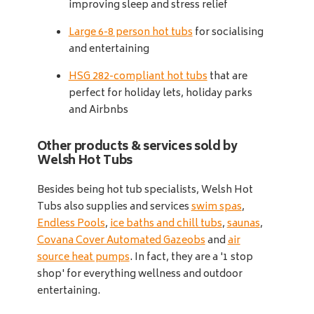
improving sleep and stress relief
Large 6-8 person hot tubs
for socialising
and entertaining
HSG 282-compliant hot tubs
that are
perfect for holiday lets, holiday parks
and Airbnbs
Other products & services sold by
Welsh Hot Tubs
Besides being hot tub specialists, Welsh Hot
Tubs also supplies and services
swim spas
,
Endless Pools
,
ice baths and chill tubs
,
saunas
,
Covana Cover Automated Gazeobs
and
air
source heat pumps
. In fact, they are a '1 stop
shop' for everything wellness and outdoor
entertaining.