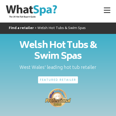
Find a retailer
Welsh Hot Tubs & Swim Spas
Welsh Hot Tubs &
Swim Spas
West Wales' leading hot tub retailer
FEATURED RETAILER