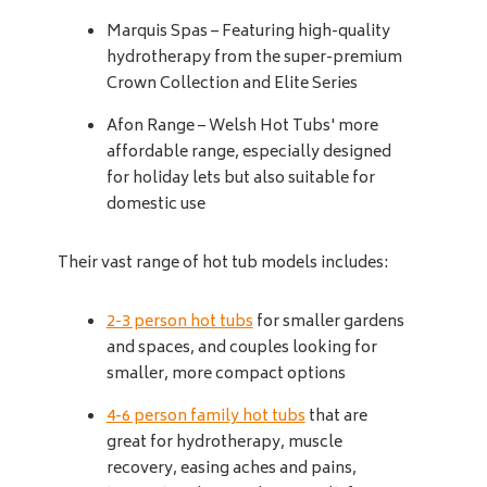
Marquis Spas – Featuring high-quality
hydrotherapy from the super-premium
Crown Collection and Elite Series
Afon Range – Welsh Hot Tubs' more
affordable range, especially designed
for holiday lets but also suitable for
domestic use
Their vast range of hot tub models includes:
2-3 person hot tubs
for smaller gardens
and spaces, and couples looking for
smaller, more compact options
4-6 person family hot tubs
that are
great for hydrotherapy, muscle
recovery, easing aches and pains,