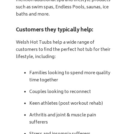
mention additional spa and lifestyle products
such as swim spas, Endless Pools, saunas, ice
baths and more.
Customers they typically help:
Welsh Hot Tuubs help a wide range of
customers to find the perfect hot tub for their
lifestyle, including:
Families looking to spend more quality
time together
Couples looking to reconnect
Keen athletes (post workout rehab)
Arthritis and joint & muscle pain
sufferers