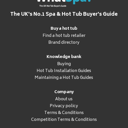
The UK's No.1 Spa & Hot Tub Buyer's Guide
Buy a hot tub
Find a hot tub retailer
Brand directory
Knowledge bank
Buying
Hot Tub Installation Guides
Maintaining a Hot Tub Guides
Company
About us
Privacy policy
Terms & Conditions
Competition Terms & Conditions