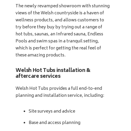
The newly revamped showroom with stunning
views of the Welsh countryside is a haven of
wellness products, and allows customers to
try before they buy by trying out a range of
hot tubs, saunas, an Infrared sauna, Endless
Pools and swim spas in a tranquil setting,
which is perfect for getting the real feel of
these amazing products.
Welsh Hot Tubs installation &
aftercare services
Welsh Hot Tubs provides a full end-to-end
planning and installation service, including:
Site surveys and advice
Base and access planning