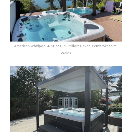
American Whirlpool 470 Hot Tub – Milford Haven, Pembrokeshire,
Wales