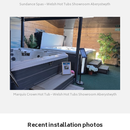
Sundance Spas – Welsh Hot Tubs Showroom Aberystwyth
Marquis Crown Hot Tub – Welsh Hot Tubs Showroom Aberystwyth
Recent installation photos