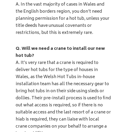
A.
In the vast majority of cases in Wales and
the English borders region, you don't need
planning permission for a hot tub, unless your
title deeds have unusual covenants or
restrictions, but this is extremely rare.
Q. Will we need a crane to install our new
hot tub?
A. It’s very rare that a crane is required to
deliver hot tubs for the type of houses in
Wales, as the Welsh Hot Tubs in-house
installation team has all the necessary gear to
bring hot tubs in on their side using sleds or
dollies. Their pre-install process is used to find
out what access is required, so if there is no
suitable access and the last resort of a crane or
hiab is required, they can liaise with local
crane companies on your behalf to arrange a