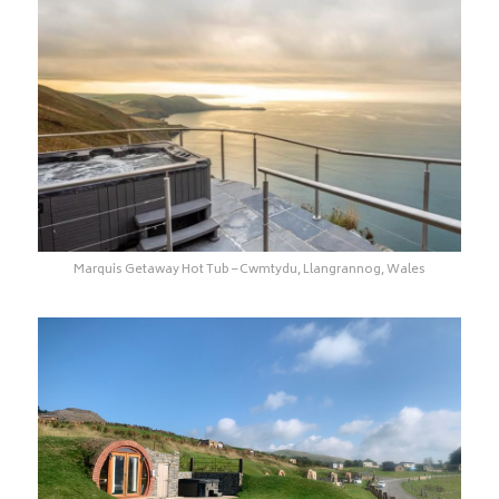
Marquis Getaway Hot Tub – Cwmtydu, Llangrannog, Wales