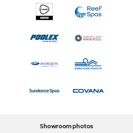
Showroom photos