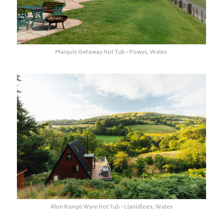
Marquis Getaway Hot Tub – Powys, Wales
Afon Range Wyre Hot Tub – Llanidloes, Wales