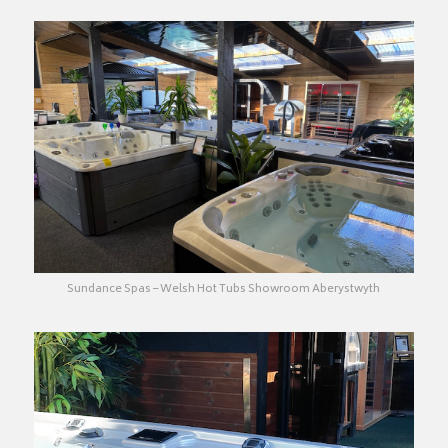
Sundance Spas – Welsh Hot Tubs Showroom Aberystwyth