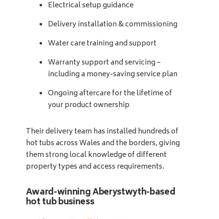
Electrical setup guidance
Delivery installation & commissioning
Water care training and support
Warranty support and servicing –
including a money-saving service plan
Ongoing aftercare for the lifetime of
your product ownership
Their delivery team has installed hundreds of
hot tubs across Wales and the borders, giving
them strong local knowledge of different
property types and access requirements.
Award-winning Aberystwyth-based
hot tub business