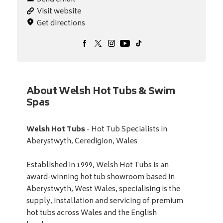
Visit website
Get directions
About Welsh Hot Tubs & Swim
Spas
Welsh Hot Tubs
- Hot Tub Specialists in
Aberystwyth, Ceredigion, Wales
Established in 1999, Welsh Hot Tubs is an
award-winning hot tub showroom based in
Aberystwyth, West Wales, specialising is the
supply, installation and servicing of premium
hot tubs across Wales and the English