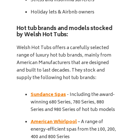
Stress and insomnia sufferers
Holiday lets & Airbnb owners
Hot tub brands and models stocked
by Welsh Hot Tubs:
Welsh Hot Tubs offers a carefully selected
range of luxury hot tub brands, mainly from
American Manufacturers that are designed
and built to last decades. They stock and
supply the following hot tub brands:
Sundance Spas
- Including the award-
winning 680 Series, 780 Series, 880
Series and 980 Series of hot tub models
American Whirlpool
– A range of
energy-efficient spas from the 100, 200,
400 and 800 Series