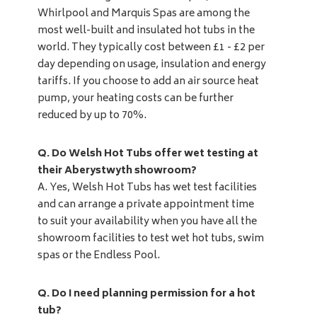
Whirlpool and Marquis Spas are among the
most well-built and insulated hot tubs in the
world. They typically cost between £1 - £2 per
day depending on usage, insulation and energy
tariffs. If you choose to add an air source heat
pump, your heating costs can be further
reduced by up to 70%.
Q. Do Welsh Hot Tubs offer wet testing at
their Aberystwyth showroom?
A. Yes, Welsh Hot Tubs has wet test facilities
and can arrange a private appointment time
to suit your availability when you have all the
showroom facilities to test wet hot tubs, swim
spas or the Endless Pool.
Q. Do I need planning permission for a hot
tub?