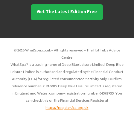
Get The Latest Edition Free
© 2026 WhatSpa.co.uk – All rights reserved – The Hot Tubs Advice
Centre
WhatSpa? is a trading name of Deep Blue Leisure Limited. Deep Blue
Leisure Limited is authorised and regulated by the Financial Conduct
Authority (FCA) for regulated consumer credit activity only. Our firm
reference number is: 916085. Deep Blue Leisure Limited is registered
in England and Wales, company registration number 04592955. You
can check this on the Financial Services Register at
https://register.fca.org.uk