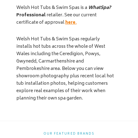
Welsh Hot Tubs & Swim Spas is a
WhatSpa?
Professional
retailer. See our current
certificate of approval
here
.
Welsh Hot Tubs & Swim Spas regularly
installs hot tubs across the whole of West
Wales including the Ceredigion, Powys,
Gwynedd, Carmarthenshire and
Pembrokeshire area. Below you can view
showroom photography plus recent local hot
tub installation photos, helping customers
explore real examples of their work when
planning their own spa garden.
OUR FEATURED BRANDS