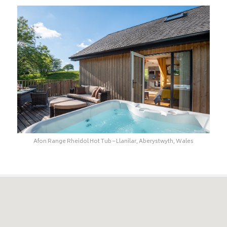
Afon Range Rheidol Hot Tub – Llanilar, Aberystwyth, Wales