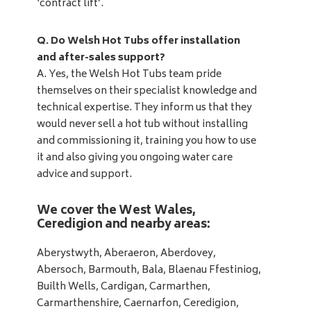
‘contract lift’.
Q. Do Welsh Hot Tubs offer installation
and after-sales support?
A. Yes, the Welsh Hot Tubs team pride
themselves on their specialist knowledge and
technical expertise. They inform us that they
would never sell a hot tub without installing
and commissioning it, training you how to use
it and also giving you ongoing water care
advice and support.
We cover the West Wales,
Ceredigion and nearby areas:
Aberystwyth, Aberaeron, Aberdovey,
Abersoch, Barmouth, Bala, Blaenau Ffestiniog,
Builth Wells, Cardigan, Carmarthen,
Carmarthenshire, Caernarfon, Ceredigion,