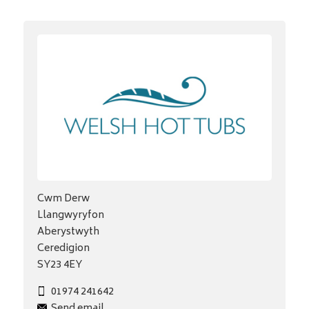
Cwm Derw
Llangwyryfon
Aberystwyth
Ceredigion
SY23 4EY
01974 241642
Send email